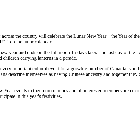
across the country will celebrate the Lunar New Year – the Year of th
 4712 on the lunar calendar.
ew year and ends on the full moon 15 days later. The last day of the ne
d children carrying lanterns in a parade.
 very important cultural event for a growing number of Canadians and 
ans describe themselves as having Chinese ancestry and together they 
ear events in their communities and all interested members are encou
ipate in this year's festivities.