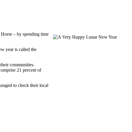
e Horse – by spending time
w year is called the
their communities.
comprise 21 percent of
raged to check their local