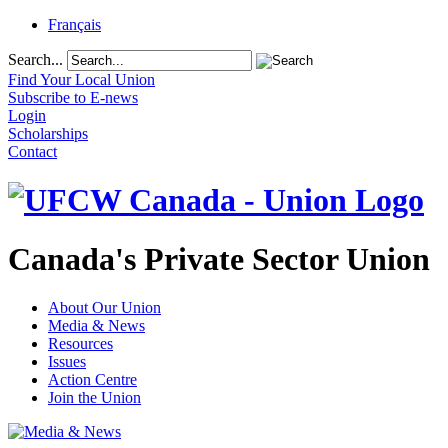
Français
Search...
Find Your Local Union
Subscribe to E-news
Login
Scholarships
Contact
Canada's Private Sector Union
About Our Union
Media & News
Resources
Issues
Action Centre
Join the Union