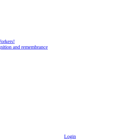
Workers!
gnition and remembrance
Login