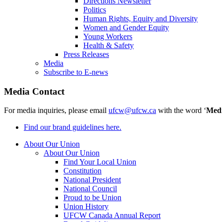
Directions Newsletter
Politics
Human Rights, Equity and Diversity
Women and Gender Equity
Young Workers
Health & Safety
Press Releases
Media
Subscribe to E-news
Media Contact
For media inquiries, please email
ufcw@ufcw.ca
with the word ‘
Med
Find our brand guidelines here.
About Our Union
About Our Union
Find Your Local Union
Constitution
National President
National Council
Proud to be Union
Union History
UFCW Canada Annual Report