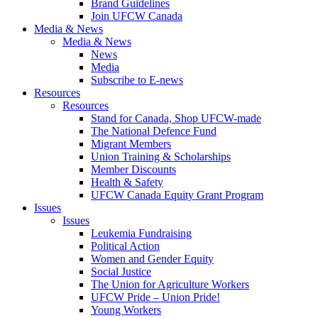
Brand Guidelines
Join UFCW Canada
Media & News
Media & News
News
Media
Subscribe to E-news
Resources
Resources
Stand for Canada, Shop UFCW-made
The National Defence Fund
Migrant Members
Union Training & Scholarships
Member Discounts
Health & Safety
UFCW Canada Equity Grant Program
Issues
Issues
Leukemia Fundraising
Political Action
Women and Gender Equity
Social Justice
The Union for Agriculture Workers
UFCW Pride – Union Pride!
Young Workers