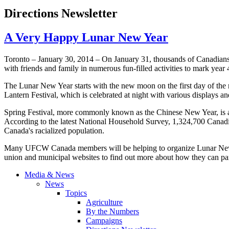
Directions Newsletter
A Very Happy Lunar New Year
Toronto – January 30, 2014 – On January 31, thousands of Canadians 
with friends and family in numerous fun-filled activities to mark year
The Lunar New Year starts with the new moon on the first day of the n
Lantern Festival, which is celebrated at night with various displays an
Spring Festival, more commonly known as the Chinese New Year, is a
According to the latest National Household Survey, 1,324,700 Canadi
Canada's
racialized
population.
Many
UFCW
Canada members will be helping to organize Lunar New Y
union and municipal websites to find out more about how they can partic
Media & News
News
Topics
Agriculture
By the Numbers
Campaigns