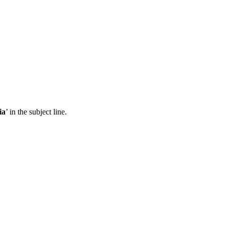
ia
’ in the subject line.