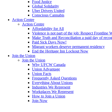
Food Justice
Global Solidarity
Uber Drivers United
Conscious Cannabis
Action Centre
Action Centre
Affordability for All
Violence is not part of the job: Respect Frontline 
Make Truth and Reconciliation a paid day of reco
Paid Sick Days Now!
Migrant workers deserve permanent residency
End the Heritage Inn Lockout Now
Join the Union
Join the Union
Why UFCW Canada
Union Advantage
Union Facts
Frequently Asked Questions
Everything About Unions
Industries We Represent
Workplaces We Represent
How to Join a Union
Join Now