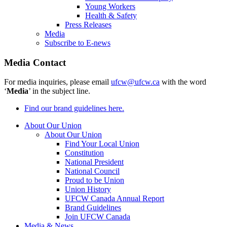
Young Workers
Health & Safety
Press Releases
Media
Subscribe to E-news
Media Contact
For media inquiries, please email
ufcw@ufcw.ca
with the word
‘
Media
’ in the subject line.
Find our brand guidelines here.
About Our Union
About Our Union
Find Your Local Union
Constitution
National President
National Council
Proud to be Union
Union History
UFCW Canada Annual Report
Brand Guidelines
Join UFCW Canada
Media & News