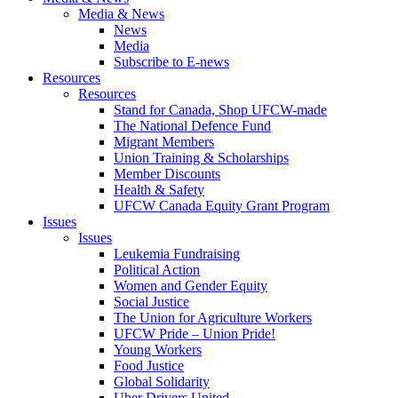
Media & News
News
Media
Subscribe to E-news
Resources
Resources
Stand for Canada, Shop UFCW-made
The National Defence Fund
Migrant Members
Union Training & Scholarships
Member Discounts
Health & Safety
UFCW Canada Equity Grant Program
Issues
Issues
Leukemia Fundraising
Political Action
Women and Gender Equity
Social Justice
The Union for Agriculture Workers
UFCW Pride – Union Pride!
Young Workers
Food Justice
Global Solidarity
Uber Drivers United