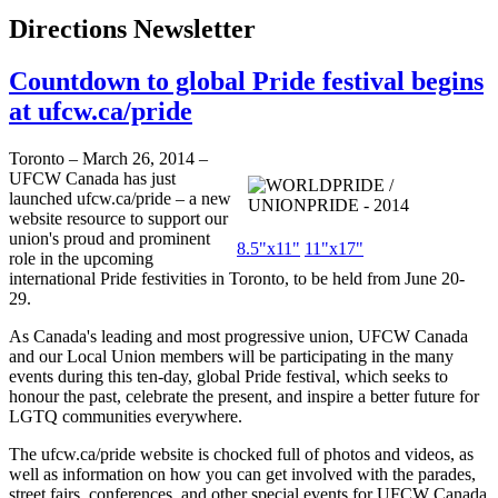
Directions Newsletter
Countdown to global Pride festival begins
at ufcw.ca/pride
Toronto – March 26, 2014 –
UFCW Canada has just
launched
ufcw.ca/pride
– a new
website resource to support our
union's proud and prominent
8.5"x11"
11"x17"
role in the upcoming
international Pride festivities in Toronto, to be held from June 20-
29.
As Canada's leading and most progressive union, UFCW Canada
and our Local Union members will be participating in the many
events during this ten-day, global Pride festival, which seeks to
honour the past, celebrate the present, and inspire a better future for
LGTQ communities everywhere.
The
ufcw.ca/pride
website is chocked full of photos and videos, as
well as information on how you can get involved with the parades,
street fairs, conferences, and other special events for UFCW Canada