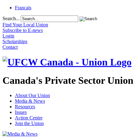
Français
Search...
Find Your Local Union
Subscribe to E-news
Login
Scholarships
Contact
Canada's Private Sector Union
About Our Union
Media & News
Resources
Issues
Action Centre
Join the Union