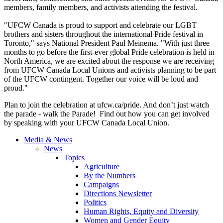
members, family members, and activists attending the festival.
"UFCW Canada is proud to support and celebrate our LGBT
brothers and sisters throughout the international Pride festival in
Toronto," says National President Paul Meinema. "With just three
months to go before the first-ever global Pride celebration is held in
North America, we are excited about the response we are receiving
from UFCW Canada Local Unions and activists planning to be part
of the UFCW contingent. Together our voice will be loud and
proud."
Plan to join the celebration at
ufcw.ca/pride
. And don’t just watch
the parade - walk the Parade! Find out how you can get involved
by speaking with your UFCW Canada Local Union.
Media & News
News
Topics
Agriculture
By the Numbers
Campaigns
Directions Newsletter
Politics
Human Rights, Equity and Diversity
Women and Gender Equity