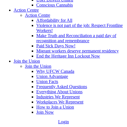
Conscious Cannabis
Action Centre
Action Centre
Affordability for All
Violence is not part of the job: Respect Frontline
Workers!
Make Truth and Reconciliation a paid day of
recognition and remembrance
Paid Sick Days Now!
Migrant workers deserve permanent residency
End the Heritage Inn Lockout Now
Join the Union
Join the Union
Why UFCW Canada
Union Advantage
Union Facts
Frequently Asked Questions
Everything About Unions
Industries We Represent
Workplaces We Represent
How to Join a Union
Join Now
Login