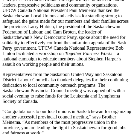
leaders, progressive politicians and community organizations.
UFCW Canada National President Paul Meinema thanked the
Saskatchewan Local Unions and activists for standing strong to
safeguard the gains made for our members and their families across
the province. Larry Hubich, the president of the Saskatchewan
Federation of Labour, and Cam Broten, the leader of
Saskatchewan’s New Democratic Party, spoke about the need for
solidarity to effectively confront the anti-union agenda of the Sask
Party government. UFCW Canada National Representative Bob
Linton facilitated a workshop on
Together Fairness Works
– a
national campaign to educate members about Stephen Harper’s
assault on working people and their unions.
Representatives from the Saskatoon United Way and Saskatoon
District Labour Council also thanked delegates for their continuing
dedication to local community outreach programs. The
Saskatchewan Provincial Council meeting was capped off with a
social evening to raise funds for the Leukemia and Lymphoma
Society of Canada.
“Congratulations to our local unions in Saskatchewan for organizing
another successful provincial council meeting,” says Brother
Meinema. “As members of the most progressive union in the
province, you are leading the fight in Saskatchewan for good jobs
and fairness at work.”