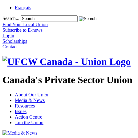
Français
Search...
Find Your Local Union
Subscribe to E-news
Login
Scholarships
Contact
Canada's Private Sector Union
About Our Union
Media & News
Resources
Issues
Action Centre
Join the Union