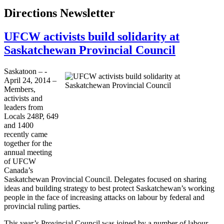
Directions Newsletter
UFCW activists build solidarity at
Saskatchewan Provincial Council
Saskatoon – ­­
April 24, 2014 –
Members,
activists and
leaders from
Locals 248P, 649
and 1400
recently came
together for the
annual meeting
of UFCW
Canada’s
Saskatchewan Provincial Council. Delegates focused on sharing
ideas and building strategy to best protect Saskatchewan’s working
people in the face of increasing attacks on labour by federal and
provincial ruling parties.
This year’s Provincial Council was joined by a number of labour