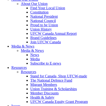
About Our Union
Find Your Local Union
Constitution
National President
National Council
Proud to be Union
Union History
UFCW Canada Annual Report
Brand Guidelines
Join UFCW Canada
Media & News
Media & News
News
Media
Subscribe to E-news
Resources
Resources
Stand for Canada, Shop UFCW-made
The National Defence Fund
Migrant Members
Union Training & Scholarships
Member Discounts
Health & Safety
UFCW Canada Equity Grant Program
Issues