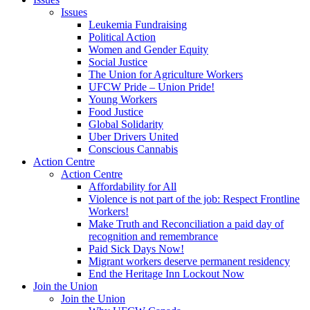
Issues
Leukemia Fundraising
Political Action
Women and Gender Equity
Social Justice
The Union for Agriculture Workers
UFCW Pride – Union Pride!
Young Workers
Food Justice
Global Solidarity
Uber Drivers United
Conscious Cannabis
Action Centre
Action Centre
Affordability for All
Violence is not part of the job: Respect Frontline
Workers!
Make Truth and Reconciliation a paid day of
recognition and remembrance
Paid Sick Days Now!
Migrant workers deserve permanent residency
End the Heritage Inn Lockout Now
Join the Union
Join the Union