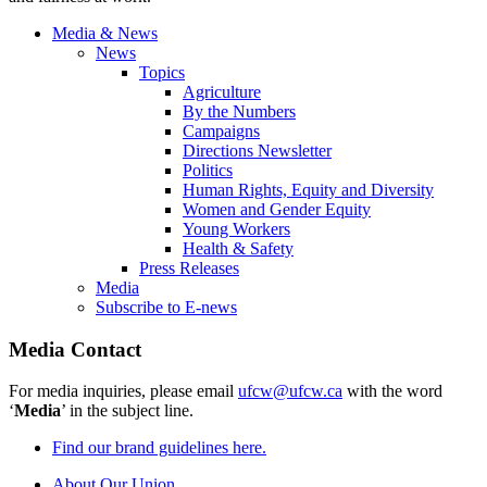
Media & News
News
Topics
Agriculture
By the Numbers
Campaigns
Directions Newsletter
Politics
Human Rights, Equity and Diversity
Women and Gender Equity
Young Workers
Health & Safety
Press Releases
Media
Subscribe to E-news
Media Contact
For media inquiries, please email
ufcw@ufcw.ca
with the word
‘
Media
’ in the subject line.
Find our brand guidelines here.
About Our Union