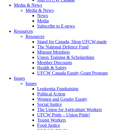
Media & News
Media & News
News
Media
Subscribe to E-news
Resources
Resources
Stand for Canada, Shop UFCW-made
The National Defence Fund
Migrant Members
Union Training & Scholarships
Member Discounts
Health & Safety
UFCW Canada Equity Grant Program
Issues
Issues
Leukemia Fundraising
Political Action
Women and Gender Equity
Social Justice
The Union for Agriculture Workers
UFCW Pride – Union Pride!
Young Workers
Food Justice