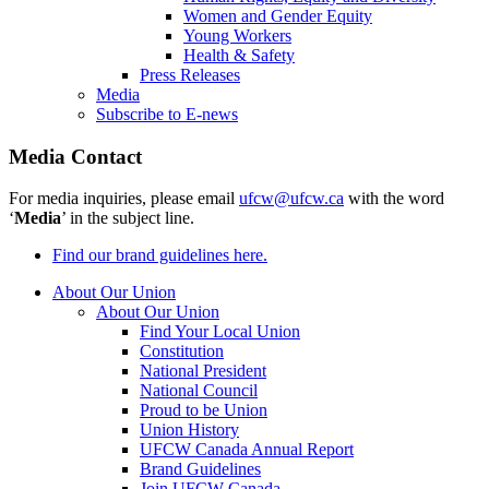
Women and Gender Equity
Young Workers
Health & Safety
Press Releases
Media
Subscribe to E-news
Media Contact
For media inquiries, please email
ufcw@ufcw.ca
with the word
‘
Media
’ in the subject line.
Find our brand guidelines here.
About Our Union
About Our Union
Find Your Local Union
Constitution
National President
National Council
Proud to be Union
Union History
UFCW Canada Annual Report
Brand Guidelines
Join UFCW Canada