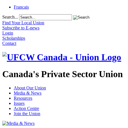
Français
Search...
Find Your Local Union
Subscribe to E-news
Login
Scholarships
Contact
Canada's Private Sector Union
About Our Union
Media & News
Resources
Issues
Action Centre
Join the Union