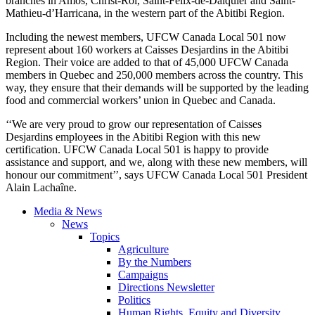
branches in Amos, Christ-Roi, Saint-Félix-de-Dalquier and Saint-
Mathieu-d’Harricana, in the western part of the Abitibi Region.
Including the newest members, UFCW Canada Local 501 now
represent about 160 workers at Caisses Desjardins in the Abitibi
Region. Their voice are added to that of 45,000 UFCW Canada
members in Quebec and 250,000 members across the country. This
way, they ensure that their demands will be supported by the leading
food and commercial workers’ union in Quebec and Canada.
‘‘We are very proud to grow our representation of Caisses
Desjardins employees in the Abitibi Region with this new
certification. UFCW Canada Local 501 is happy to provide
assistance and support, and we, along with these new members, will
honour our commitment’’, says UFCW Canada Local 501 President
Alain Lachaîne.
Media & News
News
Topics
Agriculture
By the Numbers
Campaigns
Directions Newsletter
Politics
Human Rights, Equity and Diversity