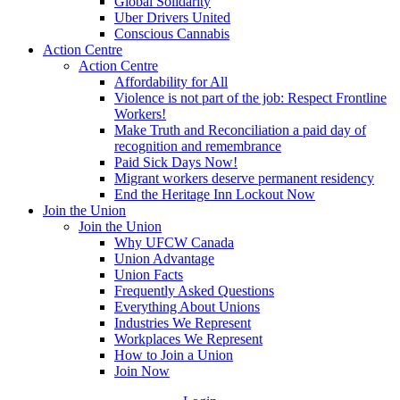
Global Solidarity
Uber Drivers United
Conscious Cannabis
Action Centre
Action Centre
Affordability for All
Violence is not part of the job: Respect Frontline
Workers!
Make Truth and Reconciliation a paid day of
recognition and remembrance
Paid Sick Days Now!
Migrant workers deserve permanent residency
End the Heritage Inn Lockout Now
Join the Union
Join the Union
Why UFCW Canada
Union Advantage
Union Facts
Frequently Asked Questions
Everything About Unions
Industries We Represent
Workplaces We Represent
How to Join a Union
Join Now