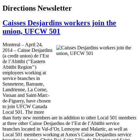
Directions Newsletter
Caisses Desjardins workers join the
union, UFCW 501
Montreal – April 24,
2014 – Caisse Desjardins
(a credit union) de l’Est
de l’Abitibi (‘‘Eastern
Abitibi Region’’)
employees working at
service branches in
Senneterre, Barraute,
Landrienne, La Corne,
Vassan and Saint-Marc-
de-Figuery, have chosen
to join UFCW Canada
Local 501. The more
than forty new members are in addition to other Local 501 members
at three other Caisse Desjardins de l’Est de l’Abitibi service
branches located in Val-d’Or, Lemoyne and Malartic, as well as
Local 501 members working at Amos’s Caisse Desjardins service