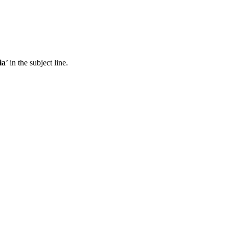
ia
’ in the subject line.