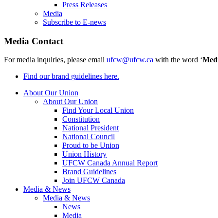
Press Releases
Media
Subscribe to E-news
Media Contact
For media inquiries, please email
ufcw@ufcw.ca
with the word ‘
Med
Find our brand guidelines here.
About Our Union
About Our Union
Find Your Local Union
Constitution
National President
National Council
Proud to be Union
Union History
UFCW Canada Annual Report
Brand Guidelines
Join UFCW Canada
Media & News
Media & News
News
Media