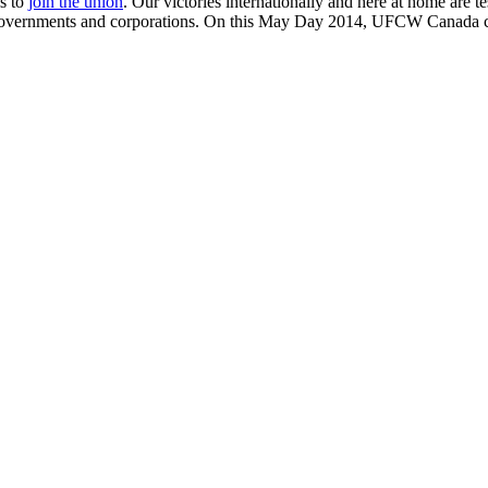
is to
join the union
. Our victories internationally and here at home are t
 governments and corporations. On this May Day 2014, UFCW Canada ce