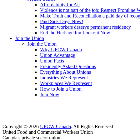
Affordability for All
Violence is not part of the job: Respect Frontline 
Make Truth and Reconciliation a paid day of reco
Paid Sick Days Now!
Migrant workers deserve permanent residency
End the Heritage Inn Lockout Now
Join the Union
Join the Union
Why UFCW Canada
Union Advantage
Union Facts
Frequently Asked Questions
Everything About Unions
Industries We Represent
Workplaces We Represent
How to Join a Union
Join Now
Copyright © 2026
UFCW Canada
. All Rights Reserved
United Food and Commercial Workers Union
Canada's private sector union