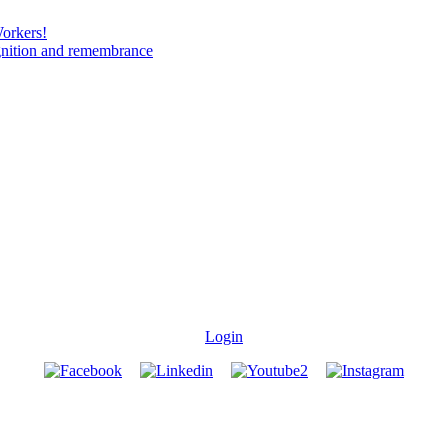
Workers!
gnition and remembrance
Login