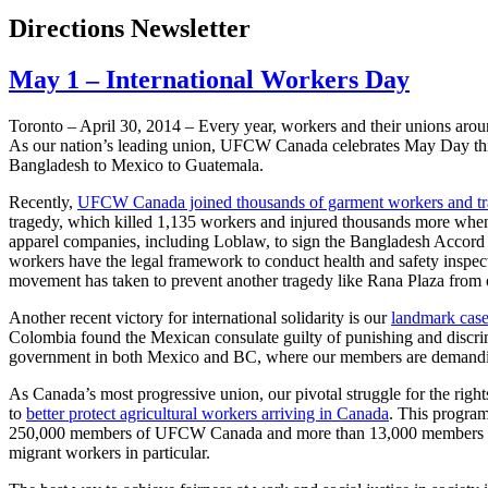
Directions Newsletter
May 1 – International Workers Day
Toronto – ­­April 30, 2014 – Every year, workers and their unions ar
As our nation’s leading union, UFCW Canada celebrates May Day this 
Bangladesh to Mexico to Guatemala.
Recently,
UFCW Canada joined thousands of garment workers and tra
tragedy, which killed 1,135 workers and injured thousands more when t
apparel companies, including Loblaw, to sign the Bangladesh Accord o
workers have the legal framework to conduct health and safety inspecti
movement has taken to prevent another tragedy like Rana Plaza from 
Another recent victory for international solidarity is our
landmark case
Colombia found the Mexican consulate guilty of punishing and discri
government in both Mexico and BC, where our members are demanding t
As Canada’s most progressive union, our pivotal struggle for the right
to
better protect agricultural workers arriving in Canada
. This program
250,000 members of UFCW Canada and more than 13,000 members of the
migrant workers in particular.