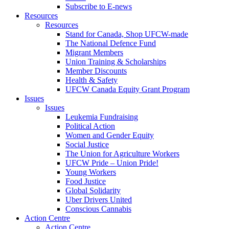
Subscribe to E-news
Resources
Resources
Stand for Canada, Shop UFCW-made
The National Defence Fund
Migrant Members
Union Training & Scholarships
Member Discounts
Health & Safety
UFCW Canada Equity Grant Program
Issues
Issues
Leukemia Fundraising
Political Action
Women and Gender Equity
Social Justice
The Union for Agriculture Workers
UFCW Pride – Union Pride!
Young Workers
Food Justice
Global Solidarity
Uber Drivers United
Conscious Cannabis
Action Centre
Action Centre