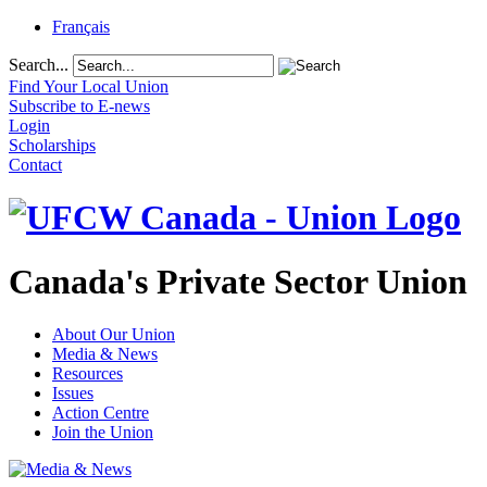
Français
Search...
Find Your Local Union
Subscribe to E-news
Login
Scholarships
Contact
Canada's Private Sector Union
About Our Union
Media & News
Resources
Issues
Action Centre
Join the Union