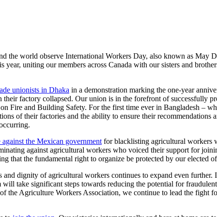
ound the world observe International Workers Day, also known as May Da
year, uniting our members across Canada with our sisters and brother
de unionists in Dhaka
in a demonstration marking the one-year annive
heir factory collapsed. Our union is in the forefront of successfully p
n Fire and Building Safety. For the first time ever in Bangladesh – whi
ons of their factories and the ability to ensure their recommendations a
occurring.
 against the Mexican government
for blacklisting agricultural workers 
minating against agricultural workers who voiced their support for j
hat the fundamental right to organize be protected by our elected off
s and dignity of agricultural workers continues to expand even further. I
 will take significant steps towards reducing the potential for fraudule
 Agriculture Workers Association, we continue to lead the fight for w