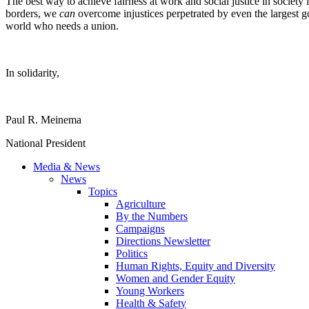
The best way to achieve fairness at work and social justice in society 
borders, we
can
overcome injustices perpetrated by even the largest
world who needs a union.
In solidarity,
Paul R. Meinema
National President
Media & News
News
Topics
Agriculture
By the Numbers
Campaigns
Directions Newsletter
Politics
Human Rights, Equity and Diversity
Women and Gender Equity
Young Workers
Health & Safety