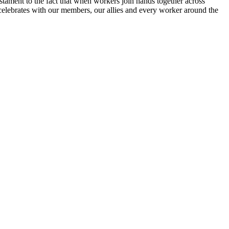
estament to the fact that when workers join hands together across
lebrates with our members, our allies and every worker around the