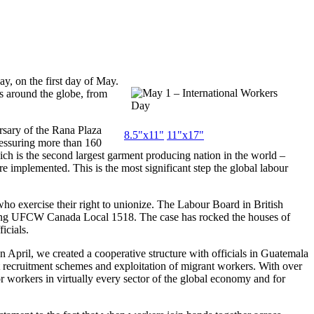
y, on the first day of May.
s around the globe, from
rsary of the Rana Plaza
8.5"x11"
11"x17"
ressuring more than 160
ch is the second largest garment producing nation in the world –
re implemented. This is the most significant step the global labour
who exercise their right to unionize. The Labour Board in British
oining UFCW Canada Local 1518. The case has rocked the houses of
icials.
n April, we created a cooperative structure with officials in Guatemala
nt recruitment schemes and exploitation of migrant workers. With over
orkers in virtually every sector of the global economy and for