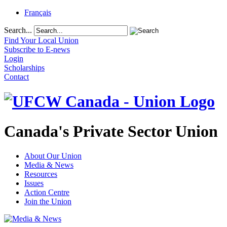
Français
Search...
Find Your Local Union
Subscribe to E-news
Login
Scholarships
Contact
Canada's Private Sector Union
About Our Union
Media & News
Resources
Issues
Action Centre
Join the Union