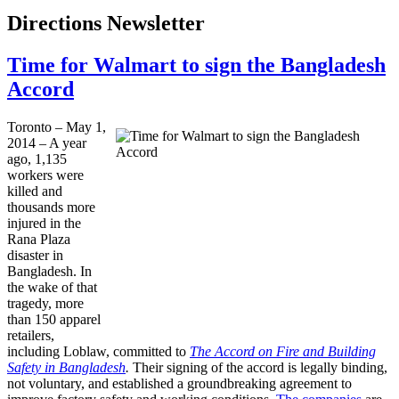
Directions Newsletter
Time for Walmart to sign the Bangladesh
Accord
Toronto – May 1,
2014 – A year
ago, 1,135
workers were
killed and
thousands more
injured in the
Rana Plaza
disaster in
Bangladesh. In
the wake of that
tragedy, more
than 150 apparel
retailers,
including Loblaw, committed to
The Accord on Fire and Building
Safety in Bangladesh
.
Their signing of the accord is legally binding,
not voluntary, and established a groundbreaking agreement to