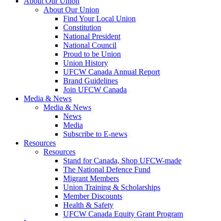
About Our Union
About Our Union
Find Your Local Union
Constitution
National President
National Council
Proud to be Union
Union History
UFCW Canada Annual Report
Brand Guidelines
Join UFCW Canada
Media & News
Media & News
News
Media
Subscribe to E-news
Resources
Resources
Stand for Canada, Shop UFCW-made
The National Defence Fund
Migrant Members
Union Training & Scholarships
Member Discounts
Health & Safety
UFCW Canada Equity Grant Program