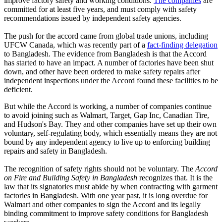
improve factory safety and working conditions.
The companies
are
committed for at least five years, and must comply with safety
recommendations issued by independent safety agencies.
The push for the accord came from global trade unions, including
UFCW Canada, which was recently part of a
fact-finding delegation
to Bangladesh. The evidence from Bangladesh is that the Accord
has started to have an impact. A number of factories have been shut
down, and other have been ordered to make safety repairs after
independent inspections under the Accord found these facilities to be
deficient.
But while the Accord is working, a number of companies continue
to avoid joining such as Walmart, Target, Gap Inc, Canadian Tire,
and Hudson's Bay. They and other companies have set up their own
voluntary, self-regulating body, which essentially means they are not
bound by any independent agency to live up to enforcing building
repairs and safety in Bangladesh.
The recognition of safety rights should not be voluntary. The
Accord
on Fire and Building Safety in Bangladesh
recognizes that. It is the
law that its signatories must abide by when contracting with garment
factories in Bangladesh. With one year past, it is long overdue for
Walmart and other companies to sign the Accord and its legally
binding commitment to improve safety conditions for Bangladesh