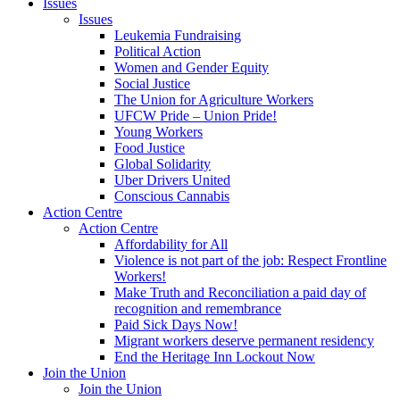
Issues
Issues
Leukemia Fundraising
Political Action
Women and Gender Equity
Social Justice
The Union for Agriculture Workers
UFCW Pride – Union Pride!
Young Workers
Food Justice
Global Solidarity
Uber Drivers United
Conscious Cannabis
Action Centre
Action Centre
Affordability for All
Violence is not part of the job: Respect Frontline
Workers!
Make Truth and Reconciliation a paid day of
recognition and remembrance
Paid Sick Days Now!
Migrant workers deserve permanent residency
End the Heritage Inn Lockout Now
Join the Union
Join the Union