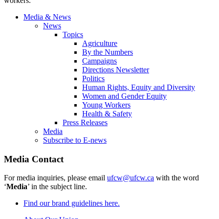
workers.
Media & News
News
Topics
Agriculture
By the Numbers
Campaigns
Directions Newsletter
Politics
Human Rights, Equity and Diversity
Women and Gender Equity
Young Workers
Health & Safety
Press Releases
Media
Subscribe to E-news
Media Contact
For media inquiries, please email
ufcw@ufcw.ca
with the word
‘
Media
’ in the subject line.
Find our brand guidelines here.