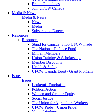
Brand Guidelines
Join UFCW Canada
Media & News
Media & News
News
Media
Subscribe to E-news
Resources
Resources
Stand for Canada, Shop UFCW-made
The National Defence Fund
Migrant Members
Union Training & Scholarships
Member Discounts
Health & Safety
UFCW Canada Equity Grant Program
Issues
Issues
Leukemia Fundraising
Political Action
Women and Gender Equity
Social Justice
The Union for Agriculture Workers
UFCW Pride – Union Pride!
Young Workers