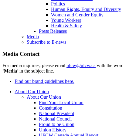
Politics
Human Rights, Equity and Diversity
Women and Gender Equity
Young Workers
Health & Safety
Press Releases
Media
Subscribe to E-news
Media Contact
For media inquiries, please email
ufcw@ufcw.ca
with the word
‘
Media
’ in the subject line.
Find our brand guidelines here.
About Our Union
About Our Union
Find Your Local Union
Constitution
National President
National Council
Proud to be Union
Union History
UFCW Canada Annual Report