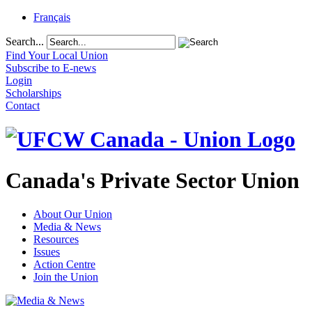
Français
Search...
Find Your Local Union
Subscribe to E-news
Login
Scholarships
Contact
Canada's Private Sector Union
About Our Union
Media & News
Resources
Issues
Action Centre
Join the Union