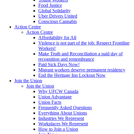
Food Justice
Global Solidarity
Uber Drivers United
Conscious Cannabis
Action Centre
Action Centre
Affordability for All
Violence is not part of the job: Respect Frontline
Workers!
Make Truth and Reconciliation a paid day of
recognition and remembrance
Paid Sick Days Now!
Migrant workers deserve permanent residency
End the Heritage Inn Lockout Now
Join the Union
Join the Union
Why UFCW Canada
Union Advantage
Union Facts
Frequently Asked Questions
Everything About Unions
Industries We Represent
Workplaces We Represent
How to Join a Union