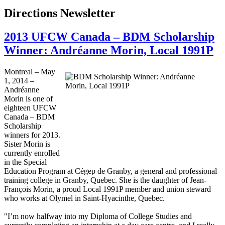
Directions Newsletter
2013 UFCW Canada – BDM Scholarship
Winner: Andréanne Morin, Local 1991P
Montreal – May
1, 2014 –
Andréanne
Morin is one of
eighteen UFCW
Canada – BDM
Scholarship
winners for 2013.
Sister Morin is
currently enrolled
in the Special
Education Program at Cégep de Granby, a general and professional
training college in Granby, Quebec. She is the daughter of Jean-
François Morin, a proud Local 1991P member and union steward
who works at Olymel in Saint-Hyacinthe, Quebec.
"I’m now halfway into my Diploma of College Studies and