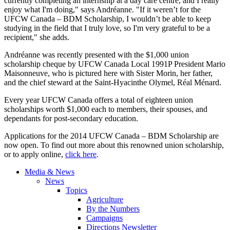
currently completing an internship at a day care centre, and I really
enjoy what I'm doing," says Andréanne. "If it weren’t for the
UFCW Canada – BDM Scholarship, I wouldn’t be able to keep
studying in the field that I truly love, so I'm very grateful to be a
recipient," she adds.
Andréanne was recently presented with the $1,000 union
scholarship cheque by UFCW Canada Local 1991P President Mario
Maisonneuve, who is pictured here with Sister Morin, her father,
and the chief steward at the Saint-Hyacinthe Olymel, Réal Ménard.
Every year UFCW Canada offers a total of eighteen union
scholarships worth $1,000 each to members, their spouses, and
dependants for post-secondary education.
Applications for the 2014 UFCW Canada – BDM Scholarship are
now open. To find out more about this renowned union scholarship,
or to apply online,
click here
.
Media & News
News
Topics
Agriculture
By the Numbers
Campaigns
Directions Newsletter