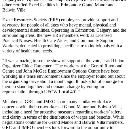
other certified Excel facilities in Edmonton: Grand Manor and
Balwin Villa.
Excel Resources Society (ERS) employees provide support and
advocacy for people of all ages who have mental, physical and
developmental disabilities. Operating in Edmonton, Calgary, and the
surrounding areas, the new ERS members work as Licensed
Practical Nurses, Health Care Aides, and Community Support
Workers; dedicated to providing specific care to individuals with a
variety of health care needs.
“It was amazing to see the show of support at the vote,” said Union
Organizer Chloë Carpenter. “The workers at the Gerard Raymond
Centre and John McGee Employment Options Centre have been
working in a tense environment since the employer found out about
the organizing drive about a month ago. It took a lot of courage for
them to stand together and demand change by voting for
representation through UFCW Local 401.”
Members at GRC and JMEO share many similar workplace
concerns with their co-workers at Grand Manor and Balwin Villa,
including a need for proactive measures regarding workers’ safety
and clarity in terms of the distribution of wages and benefits. While
negotiations continue for Grand Manor and Balwin Villa members,
GRC and JMEO members look forward to the opportunity to