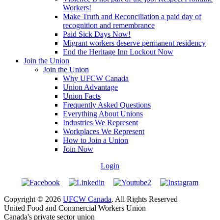
Workers!
Make Truth and Reconciliation a paid day of
recognition and remembrance
Paid Sick Days Now!
Migrant workers deserve permanent residency
End the Heritage Inn Lockout Now
Join the Union
Join the Union
Why UFCW Canada
Union Advantage
Union Facts
Frequently Asked Questions
Everything About Unions
Industries We Represent
Workplaces We Represent
How to Join a Union
Join Now
Login
Copyright © 2026
UFCW Canada
. All Rights Reserved
United Food and Commercial Workers Union
Canada's private sector union