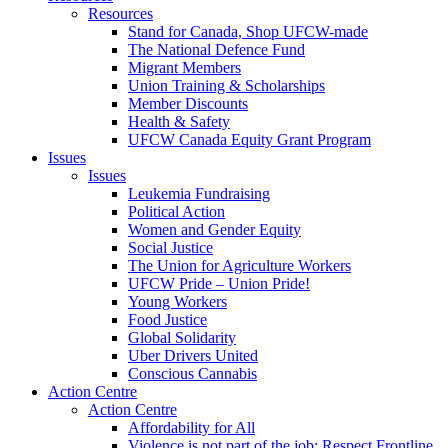
Resources
Stand for Canada, Shop UFCW-made
The National Defence Fund
Migrant Members
Union Training & Scholarships
Member Discounts
Health & Safety
UFCW Canada Equity Grant Program
Issues
Issues
Leukemia Fundraising
Political Action
Women and Gender Equity
Social Justice
The Union for Agriculture Workers
UFCW Pride – Union Pride!
Young Workers
Food Justice
Global Solidarity
Uber Drivers United
Conscious Cannabis
Action Centre
Action Centre
Affordability for All
Violence is not part of the job: Respect Frontline