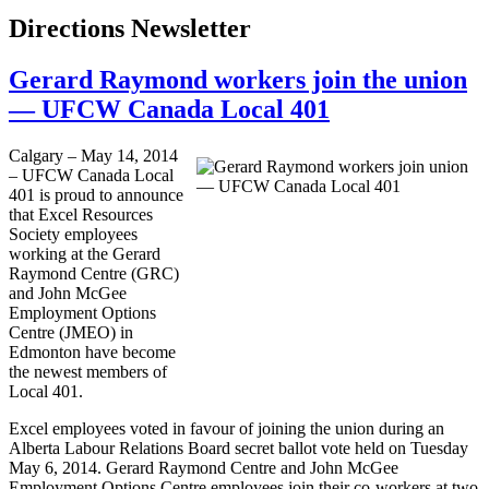
Directions Newsletter
Gerard Raymond workers join the union
— UFCW Canada Local 401
Calgary – May 14, 2014
– UFCW Canada Local
401 is proud to announce
that Excel Resources
Society employees
working at the Gerard
Raymond Centre (GRC)
and John McGee
Employment Options
Centre (JMEO) in
Edmonton have become
the newest members of
Local 401.
Excel employees voted in favour of joining the union during an
Alberta Labour Relations Board secret ballot vote held on Tuesday
May 6, 2014. Gerard Raymond Centre and John McGee
Employment Options Centre employees join their co-workers at two