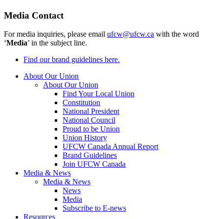
Media Contact
For media inquiries, please email
ufcw@ufcw.ca
with the word
‘
Media
’ in the subject line.
Find our brand guidelines here.
About Our Union
About Our Union
Find Your Local Union
Constitution
National President
National Council
Proud to be Union
Union History
UFCW Canada Annual Report
Brand Guidelines
Join UFCW Canada
Media & News
Media & News
News
Media
Subscribe to E-news
Resources