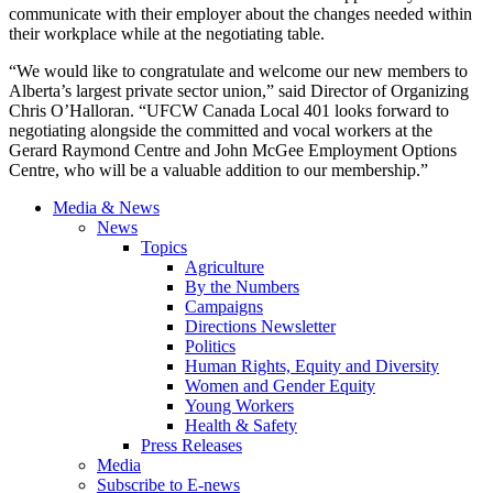
communicate with their employer about the changes needed within
their workplace while at the negotiating table.
“We would like to congratulate and welcome our new members to
Alberta’s largest private sector union,” said Director of Organizing
Chris O’Halloran. “UFCW Canada Local 401 looks forward to
negotiating alongside the committed and vocal workers at the
Gerard Raymond Centre and John McGee Employment Options
Centre, who will be a valuable addition to our membership.”
Media & News
News
Topics
Agriculture
By the Numbers
Campaigns
Directions Newsletter
Politics
Human Rights, Equity and Diversity
Women and Gender Equity
Young Workers
Health & Safety
Press Releases
Media
Subscribe to E-news