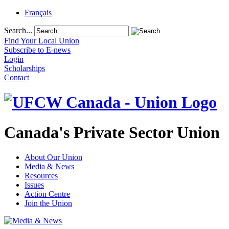
Français
Search...
Find Your Local Union
Subscribe to E-news
Login
Scholarships
Contact
Canada's Private Sector Union
About Our Union
Media & News
Resources
Issues
Action Centre
Join the Union