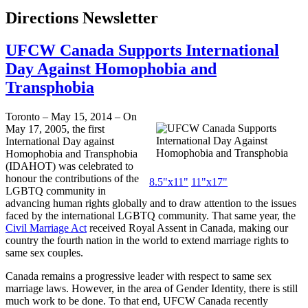
Directions Newsletter
UFCW Canada Supports International
Day Against Homophobia and
Transphobia
Toronto – May 15, 2014 – On
May 17, 2005, the first
International Day against
Homophobia and Transphobia
(IDAHOT) was celebrated to
honour the contributions of the
8.5"x11"
11"x17"
LGBTQ community in
advancing human rights globally and to draw attention to the issues
faced by the international LGBTQ community. That same year, the
Civil Marriage Act
received Royal Assent in Canada, making our
country the fourth nation in the world to extend marriage rights to
same sex couples.
Canada remains a progressive leader with respect to same sex
marriage laws. However, in the area of Gender Identity, there is still
much work to be done. To that end, UFCW Canada recently