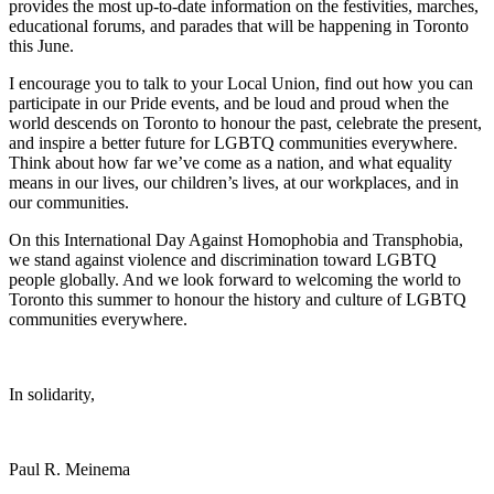
provides the most up-to-date information on the festivities, marches,
educational forums, and parades that will be happening in Toronto
this June.
I encourage you to talk to your Local Union, find out how you can
participate in our Pride events, and be loud and proud when the
world descends on Toronto to honour the past, celebrate the present,
and inspire a better future for LGBTQ communities everywhere.
Think about how far we’ve come as a nation, and what equality
means in our lives, our children’s lives, at our workplaces, and in
our communities.
On this International Day Against Homophobia and Transphobia,
we stand against violence and discrimination toward LGBTQ
people globally. And we look forward to welcoming the world to
Toronto this summer to honour the history and culture of LGBTQ
communities everywhere.
In solidarity,
Paul R. Meinema