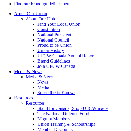
Find our brand guidelines here.
About Our Union
About Our Union
Find Your Local Union
Constitution
National President
National Council
Proud to be Union
Union History
UFCW Canada Annual Report
Brand Guidelines
Join UFCW Canada
Media & News
Media & News
News
Media
Subscribe to E-news
Resources
Resources
Stand for Canada, Shop UFCW-made
The National Defence Fund
Migrant Members
Union Training & Scholarships
Member Discounts