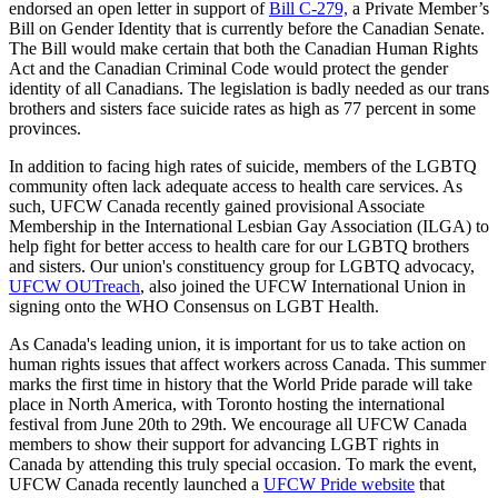
endorsed an open letter in support of
Bill C-279,
a Private Member’s
Bill on Gender Identity that is currently before the Canadian Senate.
The Bill would make certain that both the Canadian Human Rights
Act and the Canadian Criminal Code would protect the gender
identity of all Canadians. The legislation is badly needed as our trans
brothers and sisters face suicide rates as high as 77 percent in some
provinces.
In addition to facing high rates of suicide, members of the LGBTQ
community often lack adequate access to health care services. As
such, UFCW Canada recently gained provisional Associate
Membership in the International Lesbian Gay Association (ILGA) to
help fight for better access to health care for our LGBTQ brothers
and sisters. Our union's constituency group for LGBTQ advocacy,
UFCW OUTreach
, also joined the UFCW International Union in
signing onto the WHO Consensus on LGBT Health.
As Canada's leading union, it is important for us to take action on
human rights issues that affect workers across Canada. This summer
marks the first time in history that the World Pride parade will take
place in North America, with Toronto hosting the international
festival from June 20th to 29th. We encourage all UFCW Canada
members to show their support for advancing LGBT rights in
Canada by attending this truly special occasion. To mark the event,
UFCW Canada recently launched a
UFCW Pride website
that