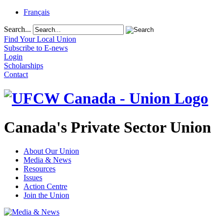
Français
Search...
Find Your Local Union
Subscribe to E-news
Login
Scholarships
Contact
Canada's Private Sector Union
About Our Union
Media & News
Resources
Issues
Action Centre
Join the Union