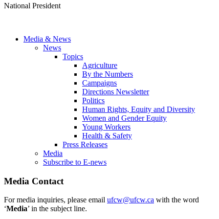
National President
Media & News
News
Topics
Agriculture
By the Numbers
Campaigns
Directions Newsletter
Politics
Human Rights, Equity and Diversity
Women and Gender Equity
Young Workers
Health & Safety
Press Releases
Media
Subscribe to E-news
Media Contact
For media inquiries, please email
ufcw@ufcw.ca
with the word
‘
Media
’ in the subject line.