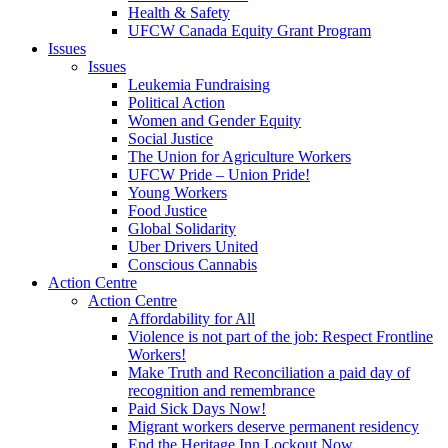
Health & Safety
UFCW Canada Equity Grant Program
Issues
Issues
Leukemia Fundraising
Political Action
Women and Gender Equity
Social Justice
The Union for Agriculture Workers
UFCW Pride – Union Pride!
Young Workers
Food Justice
Global Solidarity
Uber Drivers United
Conscious Cannabis
Action Centre
Action Centre
Affordability for All
Violence is not part of the job: Respect Frontline
Workers!
Make Truth and Reconciliation a paid day of
recognition and remembrance
Paid Sick Days Now!
Migrant workers deserve permanent residency
End the Heritage Inn Lockout Now