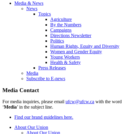
Media & News
News
Topics
Agriculture
By the Numbers
Campaigns
Directions Newsletter
Politics
Human Rights, Equity and Diversity
Women and Gender Equity
Young Workers
Health & Safety
Press Releases
Media
Subscribe to E-news
Media Contact
For media inquiries, please email
ufcw@ufcw.ca
with the word
‘
Media
’ in the subject line.
Find our brand guidelines here.
About Our Union
About Our Union