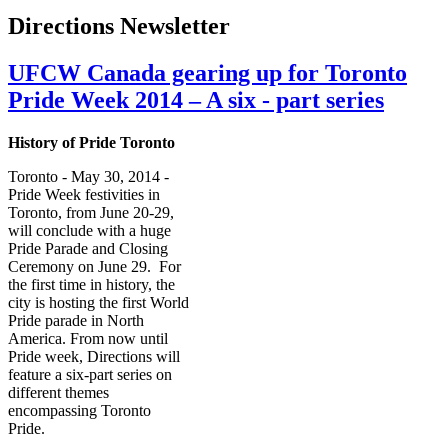
Directions Newsletter
UFCW Canada gearing up for Toronto
Pride Week 2014 – A six - part series
History of Pride Toronto
Toronto - May 30, 2014 -
Pride Week festivities in
Toronto, from June 20-29,
will conclude with a huge
Pride Parade and Closing
Ceremony on June 29. For
the first time in history, the
city is hosting the first World
Pride parade in North
America. From now until
Pride week, Directions will
feature a six-part series on
different themes
encompassing Toronto
Pride.