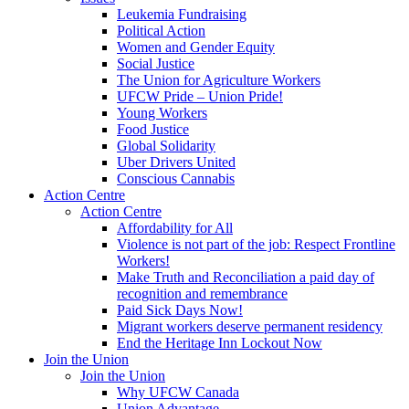
Leukemia Fundraising
Political Action
Women and Gender Equity
Social Justice
The Union for Agriculture Workers
UFCW Pride – Union Pride!
Young Workers
Food Justice
Global Solidarity
Uber Drivers United
Conscious Cannabis
Action Centre
Action Centre
Affordability for All
Violence is not part of the job: Respect Frontline
Workers!
Make Truth and Reconciliation a paid day of
recognition and remembrance
Paid Sick Days Now!
Migrant workers deserve permanent residency
End the Heritage Inn Lockout Now
Join the Union
Join the Union
Why UFCW Canada
Union Advantage