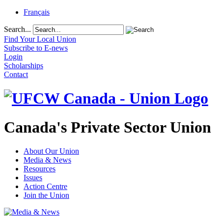
Français
Search...
Find Your Local Union
Subscribe to E-news
Login
Scholarships
Contact
Canada's Private Sector Union
About Our Union
Media & News
Resources
Issues
Action Centre
Join the Union