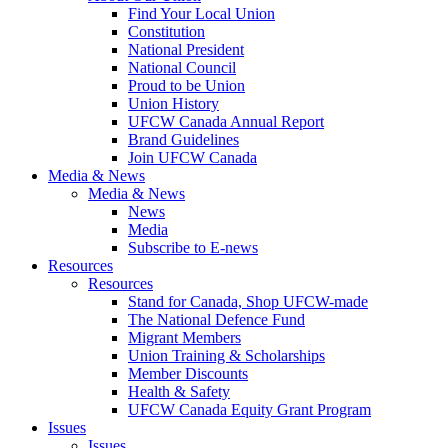
Find Your Local Union
Constitution
National President
National Council
Proud to be Union
Union History
UFCW Canada Annual Report
Brand Guidelines
Join UFCW Canada
Media & News
Media & News
News
Media
Subscribe to E-news
Resources
Resources
Stand for Canada, Shop UFCW-made
The National Defence Fund
Migrant Members
Union Training & Scholarships
Member Discounts
Health & Safety
UFCW Canada Equity Grant Program
Issues
Issues