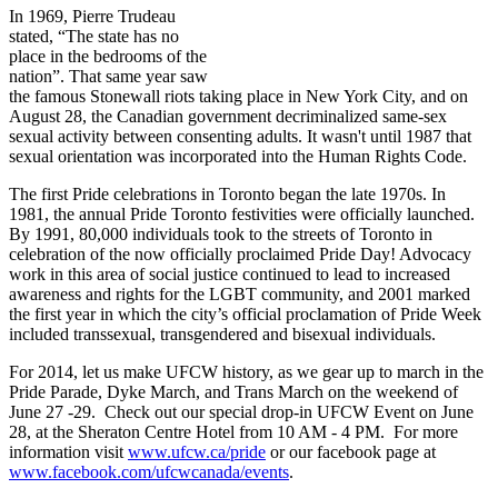
In 1969, Pierre Trudeau
stated, “The state has no
place in the bedrooms of the
nation”. That same year saw
the famous Stonewall riots taking place in New York City, and on
August 28, the Canadian government decriminalized same-sex
sexual activity between consenting adults. It wasn't until 1987 that
sexual orientation was incorporated into the Human Rights Code.
The first Pride celebrations in Toronto began the late 1970s. In
1981, the annual Pride Toronto festivities were officially launched.
By 1991, 80,000 individuals took to the streets of Toronto in
celebration of the now officially proclaimed Pride Day! Advocacy
work in this area of social justice continued to lead to increased
awareness and rights for the LGBT community, and 2001 marked
the first year in which the city’s official proclamation of Pride Week
included transsexual, transgendered and bisexual individuals.
For 2014, let us make UFCW history, as we gear up to march in the
Pride Parade, Dyke March, and Trans March on the weekend of
June 27 -29. Check out our special drop-in UFCW Event on June
28, at the Sheraton Centre Hotel from 10 AM - 4 PM. For more
information visit
www.ufcw.ca/pride
or our facebook page at
www.facebook.com/ufcwcanada/events
.