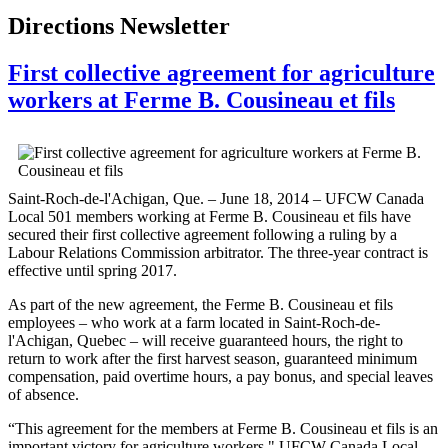
Directions Newsletter
First collective agreement for agriculture
workers at Ferme B. Cousineau et fils
Saint-Roch-de-l'Achigan, Que. – June 18, 2014 – UFCW Canada
Local 501 members working at Ferme B. Cousineau et fils have
secured their first collective agreement following a ruling by a
Labour Relations Commission arbitrator. The three-year contract is
effective until spring 2017.
As part of the new agreement, the Ferme B. Cousineau et fils
employees – who work at a farm located in Saint-Roch-de-
l'Achigan, Quebec – will receive guaranteed hours, the right to
return to work after the first harvest season, guaranteed minimum
compensation, paid overtime hours, a pay bonus, and special leaves
of absence.
“This agreement for the members at Ferme B. Cousineau et fils is an
important victory for agriculture workers," UFCW Canada Local