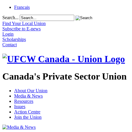
Français
Search...
Find Your Local Union
Subscribe to E-news
Login
Scholarships
Contact
Canada's Private Sector Union
About Our Union
Media & News
Resources
Issues
Action Centre
Join the Union