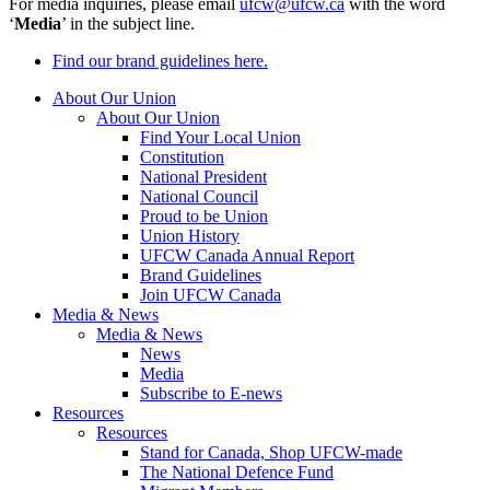
For media inquiries, please email
ufcw@ufcw.ca
with the word
‘
Media
’ in the subject line.
Find our brand guidelines here.
About Our Union
About Our Union
Find Your Local Union
Constitution
National President
National Council
Proud to be Union
Union History
UFCW Canada Annual Report
Brand Guidelines
Join UFCW Canada
Media & News
Media & News
News
Media
Subscribe to E-news
Resources
Resources
Stand for Canada, Shop UFCW-made
The National Defence Fund