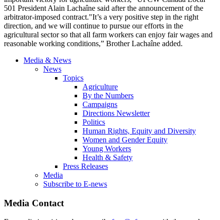
501 President Alain Lachaîne said after the announcement of the
arbitrator-imposed contract."It’s a very positive step in the right
direction, and we will continue to pursue our efforts in the
agricultural sector so that all farm workers can enjoy fair wages and
reasonable working conditions,” Brother Lachaîne added.
Media & News
News
Topics
Agriculture
By the Numbers
Campaigns
Directions Newsletter
Politics
Human Rights, Equity and Diversity
Women and Gender Equity
Young Workers
Health & Safety
Press Releases
Media
Subscribe to E-news
Media Contact