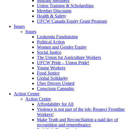
Migrant Members
Union Training & Scholarships
Member Discounts
Health & Safety
UFCW Canada Equity Grant Program
Issues
Issues
Leukemia Fundraising
Political Action
Women and Gender Equity
Social Justice
The Union for Agriculture Workers
UFCW Pride – Union Pride!
Young Workers
Food Justice
Global Solidarity
Uber Drivers United
Conscious Cannabis
Action Centre
Action Centre
Affordability for All
Violence is not part of the job: Respect Frontline
Workers!
Make Truth and Reconciliation a paid day of
recognition and remembrance