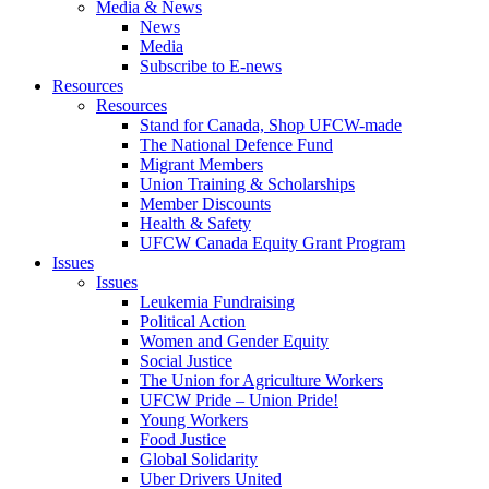
Media & News
News
Media
Subscribe to E-news
Resources
Resources
Stand for Canada, Shop UFCW-made
The National Defence Fund
Migrant Members
Union Training & Scholarships
Member Discounts
Health & Safety
UFCW Canada Equity Grant Program
Issues
Issues
Leukemia Fundraising
Political Action
Women and Gender Equity
Social Justice
The Union for Agriculture Workers
UFCW Pride – Union Pride!
Young Workers
Food Justice
Global Solidarity
Uber Drivers United