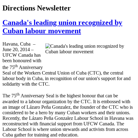
Directions Newsletter
Canada's leading union recognized by
Cuban labour movement
Havana, Cuba –
June 20, 2014 –
UFCW Canada has
been honoured with
th
the 75
Anniversary
Seal of the Workers Central Union of Cuba (CTC), the central
labour body in Cuba, in recognition of our union's support for and
solidarity with the CTC.
th
The 75
Anniversary Seal is the highest honour that can be
awarded to a labour organization by the CTC. It is embossed with
an image of Lázaro Peña Gonzalez, the founder of the CTC who is
considered to be a hero by many Cuban workers and their unions.
Recently, the Lázaro Peña Gonzalez Labour School in Havana was
reconstructed with financial support from UFCW Canada. The
Labour School is where union stewards and activists from across
Cuba gather for training and education.