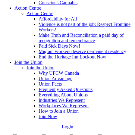
Conscious Cannabis
Action Centre
Action Centre
Affordability for All
Violence is not part of the job: Respect Frontline
Workers!
Make Truth and Reconciliation a paid day of
recognition and remembrance
Paid Sick Days Now!
Migrant workers deserve permanent residency
End the Heritage Inn Lockout Now
Join the Union
Join the Union
Why UFCW Canada
Union Advantage
Union Facts
Frequently Asked Questions
Everything About Unions
Industries We Represent
Workplaces We Represent
How to Join a Union
Join Now
Login