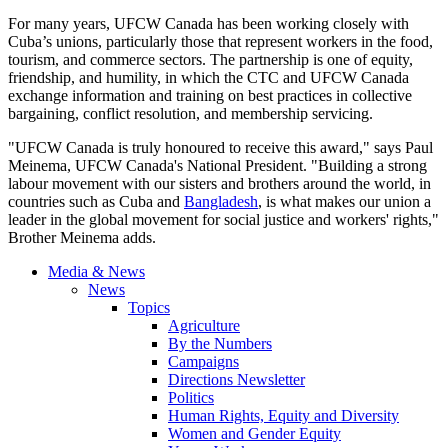
For many years, UFCW Canada has been working closely with
Cuba’s unions, particularly those that represent workers in the food,
tourism, and commerce sectors. The partnership is one of equity,
friendship, and humility, in which the CTC and UFCW Canada
exchange information and training on best practices in collective
bargaining, conflict resolution, and membership servicing.
"UFCW Canada is truly honoured to receive this award," says Paul
Meinema, UFCW Canada's National President. "Building a strong
labour movement with our sisters and brothers around the world, in
countries such as Cuba and
Bangladesh
, is what makes our union a
leader in the global movement for social justice and workers' rights,"
Brother Meinema adds.
Media & News
News
Topics
Agriculture
By the Numbers
Campaigns
Directions Newsletter
Politics
Human Rights, Equity and Diversity
Women and Gender Equity