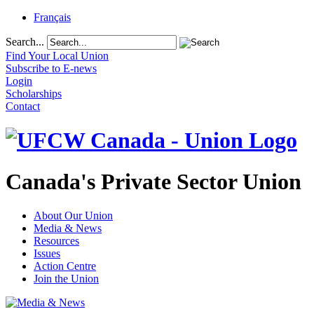
Français
Search...
Find Your Local Union
Subscribe to E-news
Login
Scholarships
Contact
Canada's Private Sector Union
About Our Union
Media & News
Resources
Issues
Action Centre
Join the Union