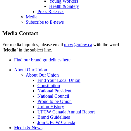
Young Workers
Health & Safety
Press Releases
Media
Subscribe to E-news
Media Contact
For media inquiries, please email
ufcw@ufcw.ca
with the word
‘
Media
’ in the subject line.
Find our brand guidelines here.
About Our Union
About Our Union
Find Your Local Union
Constitution
National President
National Council
Proud to be Union
Union History
UFCW Canada Annual Report
Brand Guidelines
Join UFCW Canada
Media & News