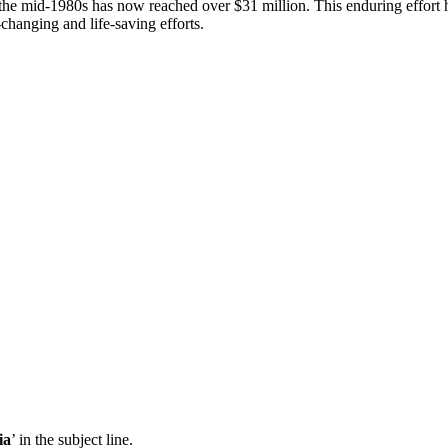
ce the mid-1980s has now reached over $31 million. This enduring eff
e-changing and life-saving efforts.
ia
’ in the subject line.