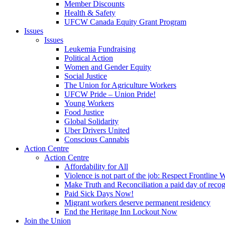
Member Discounts
Health & Safety
UFCW Canada Equity Grant Program
Issues
Issues
Leukemia Fundraising
Political Action
Women and Gender Equity
Social Justice
The Union for Agriculture Workers
UFCW Pride – Union Pride!
Young Workers
Food Justice
Global Solidarity
Uber Drivers United
Conscious Cannabis
Action Centre
Action Centre
Affordability for All
Violence is not part of the job: Respect Frontline 
Make Truth and Reconciliation a paid day of reco
Paid Sick Days Now!
Migrant workers deserve permanent residency
End the Heritage Inn Lockout Now
Join the Union