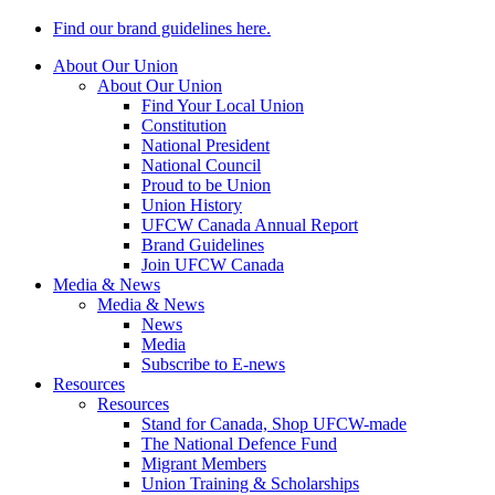
Find our brand guidelines here.
About Our Union
About Our Union
Find Your Local Union
Constitution
National President
National Council
Proud to be Union
Union History
UFCW Canada Annual Report
Brand Guidelines
Join UFCW Canada
Media & News
Media & News
News
Media
Subscribe to E-news
Resources
Resources
Stand for Canada, Shop UFCW-made
The National Defence Fund
Migrant Members
Union Training & Scholarships