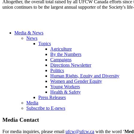
Altogether, the overall total raised by all UFCW Canada efforts sin
union continues to be the largest annual supporter of the Society's lif
Media & News
News
Topics
Agriculture
By the Numbers
Campaigns
Directions Newsletter
Politics
Human Rights, Equity and Diversity
Women and Gender Equity
Young Workers
Health & Safety
Press Releases
Media
Subscribe to E-news
Media Contact
For media inquiries, please email
ufcw@ufcw.ca
with the word ‘
Med