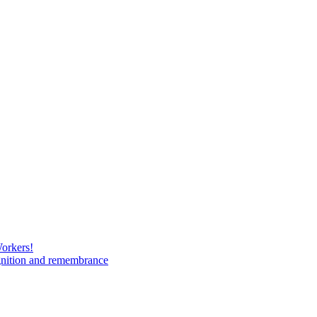
Workers!
gnition and remembrance