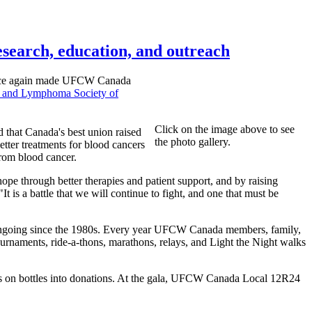
esearch, education, and outreach
 once again made UFCW Canada
 and Lymphoma Society of
Click on the image above to see
hat Canada's best union raised
the photo gallery.
etter treatments for blood cancers
from blood cancer.
e through better therapies and patient support, and by raising
 is a battle that we will continue to fight, and one that must be
ongoing since the 1980s. Every year UFCW Canada members, family,
tournaments, ride-a-thons, marathons, relays, and Light the Night walks
sits on bottles into donations. At the gala, UFCW Canada Local 12R24