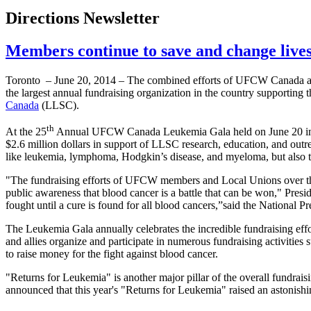
Directions Newsletter
Members continue to save and change lives 
Toronto – June 20, 2014 – The combined efforts of UFCW Canada ac
the largest annual fundraising organization in the country supporting t
Canada
(LLSC).
th
At the 25
Annual UFCW Canada Leukemia Gala held on June 20 in 
$2.6 million dollars in support of LLSC research, education, and outre
like leukemia, lymphoma, Hodgkin’s disease, and myeloma, but also to 
"The fundraising efforts of UFCW members and Local Unions over the 
public awareness that blood cancer is a battle that can be won," Presi
fought until a cure is found for all blood cancers,”said the National Pr
The Leukemia Gala annually celebrates the incredible fundraising
and allies organize and participate in numerous fundraising activities
to raise money for the fight against blood cancer.
"Returns for Leukemia" is another major pillar of the overall fundra
announced that this year's "Returns for Leukemia" raised an astonishi