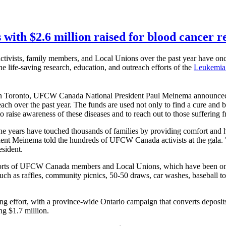
with $2.6 million raised for blood cancer r
tivists, family members, and Local Unions over the past year have
he life-saving research, education, and outreach efforts of the
Leukemia
Toronto, UFCW Canada National President Paul Meinema announced t
ach over the past year. The funds are used not only to find a cure and b
raise awareness of these diseases and to reach out to those suffering 
years have touched thousands of families by providing comfort and hop
dent Meinema told the hundreds of UFCW Canada activists at the gala. "It
esident.
 efforts of UFCW Canada members and Local Unions, which have been 
 such as raffles, community picnics, 50-50 draws, car washes, baseball 
ising effort, with a province-wide Ontario campaign that converts depo
ng $1.7 million.