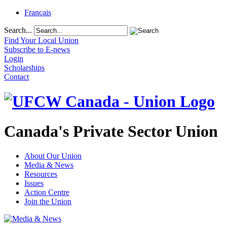
Français
Search...
Find Your Local Union
Subscribe to E-news
Login
Scholarships
Contact
Canada's Private Sector Union
About Our Union
Media & News
Resources
Issues
Action Centre
Join the Union