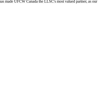
ort has made UFCW Canada the LLSC's most valued partner, as our