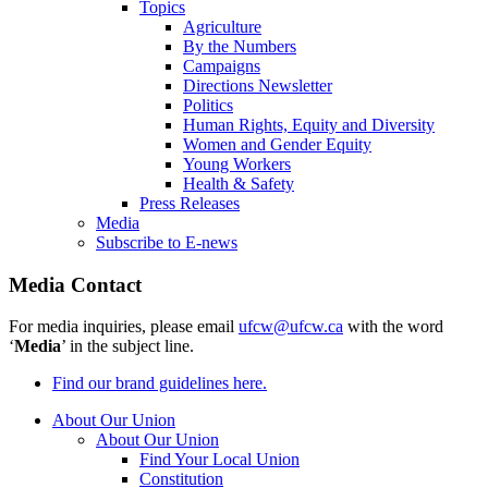
Topics
Agriculture
By the Numbers
Campaigns
Directions Newsletter
Politics
Human Rights, Equity and Diversity
Women and Gender Equity
Young Workers
Health & Safety
Press Releases
Media
Subscribe to E-news
Media Contact
For media inquiries, please email
ufcw@ufcw.ca
with the word
‘
Media
’ in the subject line.
Find our brand guidelines here.
About Our Union
About Our Union
Find Your Local Union
Constitution