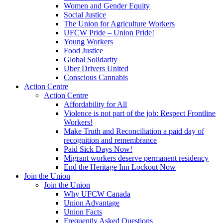
Women and Gender Equity
Social Justice
The Union for Agriculture Workers
UFCW Pride – Union Pride!
Young Workers
Food Justice
Global Solidarity
Uber Drivers United
Conscious Cannabis
Action Centre
Action Centre
Affordability for All
Violence is not part of the job: Respect Frontline
Workers!
Make Truth and Reconciliation a paid day of
recognition and remembrance
Paid Sick Days Now!
Migrant workers deserve permanent residency
End the Heritage Inn Lockout Now
Join the Union
Join the Union
Why UFCW Canada
Union Advantage
Union Facts
Frequently Asked Questions