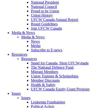
National President
National Council
Proud to be Union
Union History
UFCW Canada Annual Report
Brand Guidelines
Join UFCW Canada
Media & News
Media & News
News
Media
Subscribe to E-news
Resources
Resources
Stand for Canada, Shop UFCW-made
The National Defence Fund
Migrant Members
Union Training & Scholarships
Member Discounts
Health & Safety
UFCW Canada Equity Grant Program
Issues
Issues
Leukemia Fundraising
Political Action