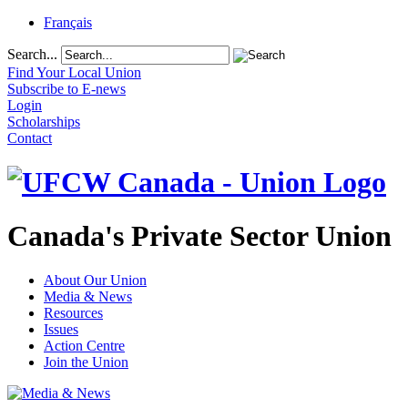
Français
Search...
Find Your Local Union
Subscribe to E-news
Login
Scholarships
Contact
Canada's Private Sector Union
About Our Union
Media & News
Resources
Issues
Action Centre
Join the Union