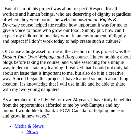
“But at its root this project was about respect. Respect for all
workers and human beings, who are deserving of dignity regardless
of where they were born. The webCampus
Human Rights &
Diversity
course helped me realize how important it was for me to
give a voice to those who grow our food. Simply put, how can I
expect my children to one day work in an environment of dignity
and respect if I don’t work today to help create such a culture?
Of course a huge asset for me in the creation of this project was the
Design Your Own Webpage and Blog
course. I knew nothing about
blogs before taking the course, and while searching for a unique
way to demonstrate my learning, I realized that I could not only talk
about an issue that is important to me, but also do it in a creative
way. Since I began this project, I have learned so much about blog
creation. It's knowledge that I will use in life and be able to share
with my two young daughters.
As a member of the UFCW for over 24 years, I have truly benefitted
from the opportunities afforded to me by webCampus and my
union. I would like to thank UFCW Canada for helping me learn
and grow in new ways.”
Media & News
News