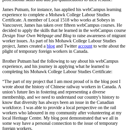
James Putnam, for instance, has applied his webCampus learning
experience to complete a Mohawk College Labour Studies
Certificate. A member of Local 1518 who works at Sobeys in
Vancouver, James has taken over fifteen webCampus courses. He
decided to apply the skills that he learned in the webCampus course
Design Your Own Webpage and Blog
to raise awareness of migrant
worker issues. As part of his Mohawk College Labour Studies
project, James created a
blog
and Twitter
account
to write about the
plight of temporary foreign workers in Canada.
Brother Putnam had the following to say about his webCampus
experience, and his journey in applying what he learned to
completing his Mohawk College Labour Studies Certificate:
“The part of my project that I am most proud of is the blog post I
wrote about the history of Chinese railway workers in Canada. A
union’s future lies in fostering and representing a diverse
membership, and we need to understand our country's history to
know that diversity has always been an issue in the Canadian
workforce. I was able to provide a local perspective on the rail
workers who laboured in my community after volunteering at my
local Heritage Centre. My blog post demonstrated that we all in
some way have a personal connection to the issue of temporary
foreign workers.