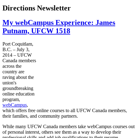
Directions Newsletter
My webCampus Experience: James
Putnam, UFCW 1518
Port Coquitlam,
B.C. – July 3,
2014 – UFCW
Canada members
across the
country are
raving about the
union's
groundbreaking
online education
program,
webCampus
,
which offers free online courses to all UFCW Canada members,
their families, and community partners.
While many UFCW Canada members take webCampus courses out
of personal interest, others see them as a way to develop their
professional skills and add job qualifications to their resume.