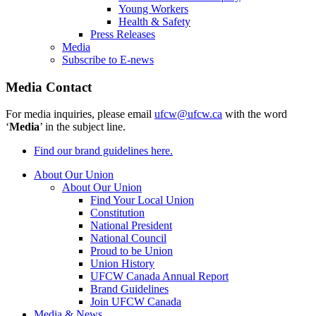
Young Workers
Health & Safety
Press Releases
Media
Subscribe to E-news
Media Contact
For media inquiries, please email
ufcw@ufcw.ca
with the word
‘
Media
’ in the subject line.
Find our brand guidelines here.
About Our Union
About Our Union
Find Your Local Union
Constitution
National President
National Council
Proud to be Union
Union History
UFCW Canada Annual Report
Brand Guidelines
Join UFCW Canada
Media & News