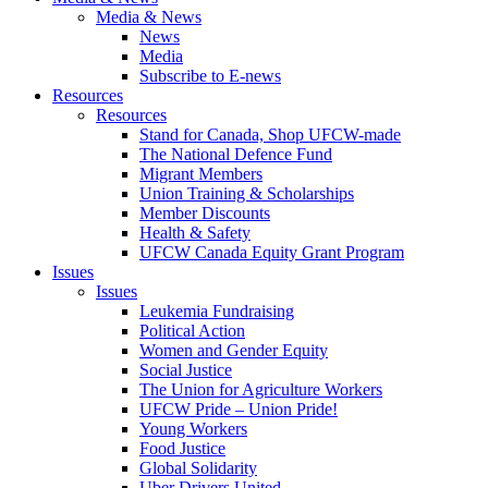
Media & News
News
Media
Subscribe to E-news
Resources
Resources
Stand for Canada, Shop UFCW-made
The National Defence Fund
Migrant Members
Union Training & Scholarships
Member Discounts
Health & Safety
UFCW Canada Equity Grant Program
Issues
Issues
Leukemia Fundraising
Political Action
Women and Gender Equity
Social Justice
The Union for Agriculture Workers
UFCW Pride – Union Pride!
Young Workers
Food Justice
Global Solidarity
Uber Drivers United