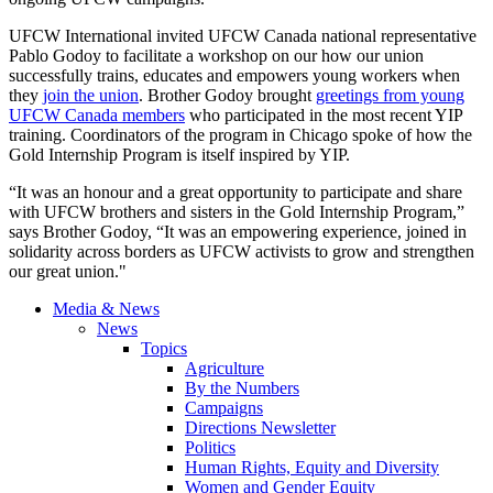
UFCW International invited UFCW Canada national representative
Pablo Godoy to facilitate a workshop on our how our union
successfully trains, educates and empowers young workers when
they
join the union
. Brother Godoy brought
greetings from young
UFCW Canada members
who participated in the most recent YIP
training. Coordinators of the program in Chicago spoke of how the
Gold Internship Program is itself inspired by YIP.
“It was an honour and a great opportunity to participate and share
with UFCW brothers and sisters in the Gold Internship Program,”
says Brother Godoy, “It was an empowering experience, joined in
solidarity across borders as UFCW activists to grow and strengthen
our great union."
Media & News
News
Topics
Agriculture
By the Numbers
Campaigns
Directions Newsletter
Politics
Human Rights, Equity and Diversity
Women and Gender Equity