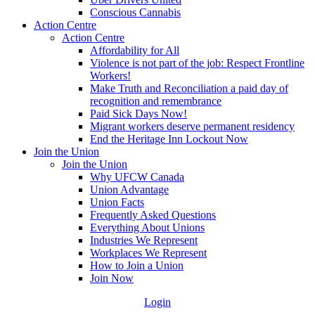
Conscious Cannabis
Action Centre
Action Centre
Affordability for All
Violence is not part of the job: Respect Frontline
Workers!
Make Truth and Reconciliation a paid day of
recognition and remembrance
Paid Sick Days Now!
Migrant workers deserve permanent residency
End the Heritage Inn Lockout Now
Join the Union
Join the Union
Why UFCW Canada
Union Advantage
Union Facts
Frequently Asked Questions
Everything About Unions
Industries We Represent
Workplaces We Represent
How to Join a Union
Join Now
Login