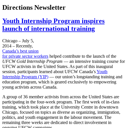
Directions Newsletter
Youth Internship Program inspires
launch of international training
Chicago – July 5,
2014 – Recently,
Canada’s best union
for private sector workers
helped contribute to the launch of the
UFCW Gold Internship Program
— an intensive training course for
UFCW activists in the United States. As part of this inaugural
session, participants learned about UFCW Canada’s
Youth
Internship Program (YIP)
— our union’s longstanding training and
education program, which is geared exclusively to empowering
young activists across Canada.
A group of 36 member activists from across the United States are
participating in the four-week program. The first week of in-class
training, which took place at the University Centre in downtown
Chicago, focused on topics as diverse as organizing, immigration,
politics, and youth engagement in the labour movement. The
remaining three weeks are dedicated to direct involvement in
ongoing UFCW campaigns.