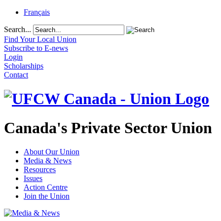
Français
Search...
Find Your Local Union
Subscribe to E-news
Login
Scholarships
Contact
Canada's Private Sector Union
About Our Union
Media & News
Resources
Issues
Action Centre
Join the Union