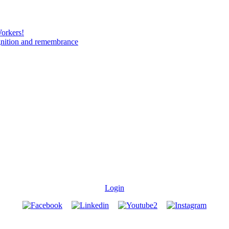
Workers!
gnition and remembrance
Login