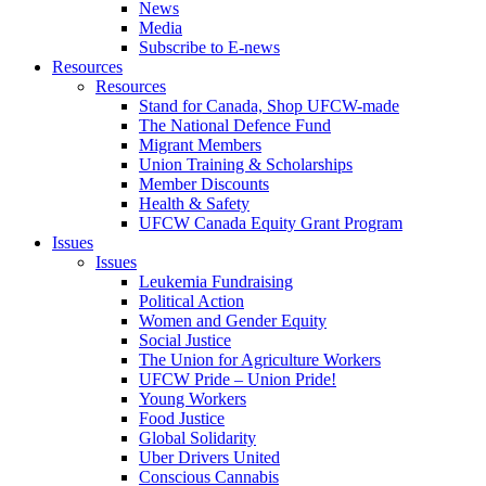
News
Media
Subscribe to E-news
Resources
Resources
Stand for Canada, Shop UFCW-made
The National Defence Fund
Migrant Members
Union Training & Scholarships
Member Discounts
Health & Safety
UFCW Canada Equity Grant Program
Issues
Issues
Leukemia Fundraising
Political Action
Women and Gender Equity
Social Justice
The Union for Agriculture Workers
UFCW Pride – Union Pride!
Young Workers
Food Justice
Global Solidarity
Uber Drivers United
Conscious Cannabis