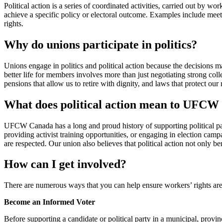
Political action is a series of coordinated activities, carried out by wor
achieve a specific policy or electoral outcome. Examples include meeti
rights.
Why do unions participate in politics?
Unions engage in politics and political action because the decisions mad
better life for members involves more than just negotiating strong coll
pensions that allow us to retire with dignity, and laws that protect our 
What does political action mean to UFC
UFCW Canada has a long and proud history of supporting political part
providing activist training opportunities, or engaging in election campa
are respected. Our union also believes that political action not only 
How can I get involved?
There are numerous ways that you can help ensure workers’ rights are
Become an Informed Voter
Before supporting a candidate or political party in a municipal, provinci