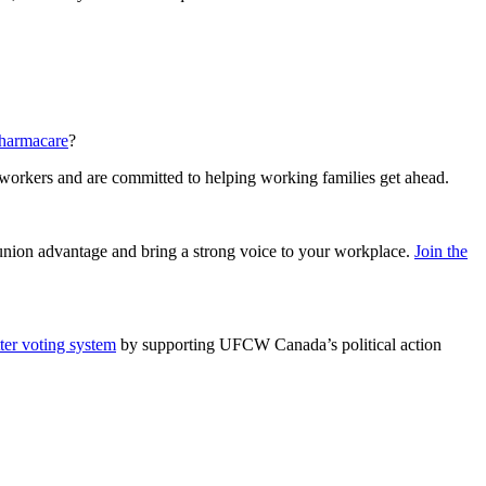
pharmacare
?
 workers and are committed to helping working families get ahead.
e union advantage and bring a strong voice to your workplace.
Join the
tter voting system
by supporting UFCW Canada’s political action