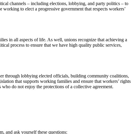
litical channels – including elections, lobbying, and party politics – to
 or working to elect a progressive government that respects workers’
lies in all aspects of life. As well, unions recognize that achieving a
itical process to ensure that we have high quality public services,
r through lobbying elected officials, building community coalitions,
gislation that supports working families and ensure that workers’ rights
s who do not enjoy the protections of a collective agreement.
orm, and ask yourself these questions: