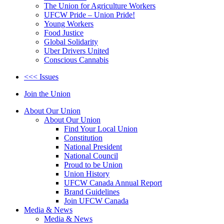
The Union for Agriculture Workers
UFCW Pride – Union Pride!
Young Workers
Food Justice
Global Solidarity
Uber Drivers United
Conscious Cannabis
<<< Issues
Join the Union
About Our Union
About Our Union
Find Your Local Union
Constitution
National President
National Council
Proud to be Union
Union History
UFCW Canada Annual Report
Brand Guidelines
Join UFCW Canada
Media & News
Media & News