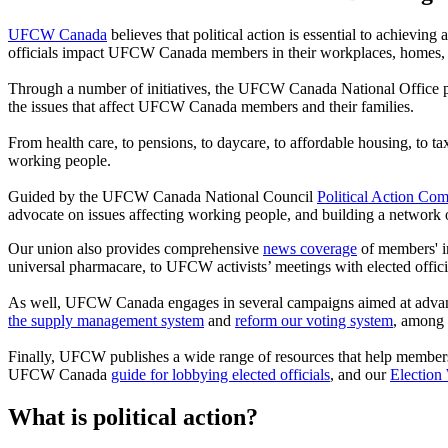
UFCW Canada
believes that political action is essential to achieving
officials impact UFCW Canada members in their workplaces, homes,
Through a number of initiatives, the UFCW Canada National Office pro
the issues that affect UFCW Canada members and their families.
From health care, to pensions, to daycare, to affordable housing, to 
working people.
Guided by the UFCW Canada National Council
Political Action Com
advocate on issues affecting working people, and building a network 
Our union also provides comprehensive
news coverage
of members' in
universal pharmacare, to UFCW activists’ meetings with elected officia
As well, UFCW Canada engages in several campaigns aimed at advancing 
the supply management system
and
reform our voting system
, among 
Finally, UFCW publishes a wide range of resources that help members 
UFCW Canada
guide for lobbying elected officials
, and our
Election
What is political action?