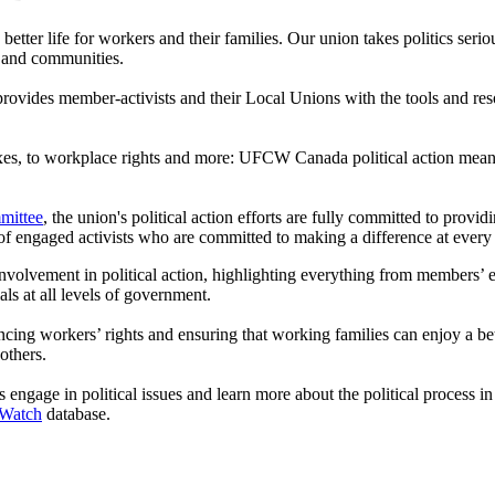
 a better life for workers and their families. Our union takes politics ser
 and communities.
vides member-activists and their Local Unions with the tools and reso
taxes, to workplace rights and more: UFCW Canada political action means
mittee
, the union's political action efforts are fully committed to pro
of engaged activists who are committed to making a difference at every
volvement in political action, highlighting everything from members’ eff
ls at all levels of government.
workers’ rights and ensuring that working families can enjoy a better q
others.
engage in political issues and learn more about the political process i
 Watch
database.