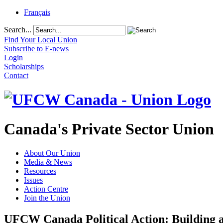
Français
Search...
Find Your Local Union
Subscribe to E-news
Login
Scholarships
Contact
Canada's Private Sector Union
About Our Union
Media & News
Resources
Issues
Action Centre
Join the Union
UFCW Canada Political Action: Building a