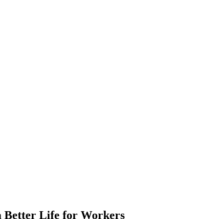
 Better Life for Workers