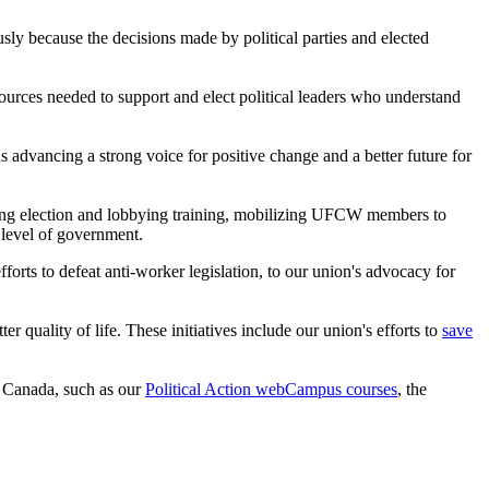
iously because the decisions made by political parties and elected
urces needed to support and elect political leaders who understand
 advancing a strong voice for positive change and a better future for
viding election and lobbying training, mobilizing UFCW members to
 level of government.
orts to defeat anti-worker legislation, to our union's advocacy for
uality of life. These initiatives include our union's efforts to
save
n Canada, such as our
Political Action webCampus courses
, the