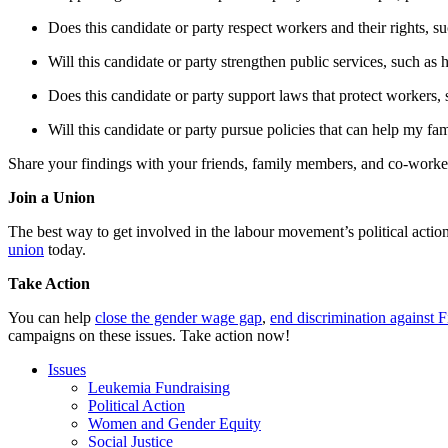
Does this candidate or party respect workers and their rights, su
Will this candidate or party strengthen public services, such as 
Does this candidate or party support laws that protect workers, 
Will this candidate or party pursue policies that can help my fami
Share your findings with your friends, family members, and co-worker
Join a Union
The best way to get involved in the labour movement’s political actio
union
today.
Take Action
You can help
close the gender wage gap
,
end discrimination against F
campaigns on these issues. Take action now!
Issues
Leukemia Fundraising
Political Action
Women and Gender Equity
Social Justice