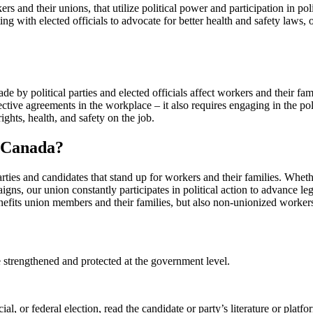
kers and their unions, that utilize political power and participation in po
ng with elected officials to advocate for better health and safety laws,
e by political parties and elected officials affect workers and their fami
ective agreements in the workplace – it also requires engaging in the pol
rights, health, and safety on the job.
W Canada?
ies and candidates that stand up for workers and their families. Whethe
igns, our union constantly participates in political action to advance le
benefits union members and their families, but also non-unionized worker
 strengthened and protected at the government level.
al, or federal election, read the candidate or party’s literature or platf