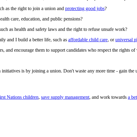
ch as the right to join a union and
protecting good jobs
?
health care, education, and public pensions?
such as health and safety laws and the right to refuse unsafe work?
ly and I build a better life, such as
affordable child care
, or
universal 
s, and encourage them to support candidates who respect the rights of
n initiatives is by joining a union. Don't waste any more time - gain th
irst Nations children
,
save supply management
, and work towards
a be