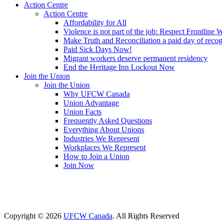
Action Centre
Action Centre
Affordability for All
Violence is not part of the job: Respect Frontline 
Make Truth and Reconciliation a paid day of reco
Paid Sick Days Now!
Migrant workers deserve permanent residency
End the Heritage Inn Lockout Now
Join the Union
Join the Union
Why UFCW Canada
Union Advantage
Union Facts
Frequently Asked Questions
Everything About Unions
Industries We Represent
Workplaces We Represent
How to Join a Union
Join Now
Copyright © 2026
UFCW Canada
. All Rights Reserved