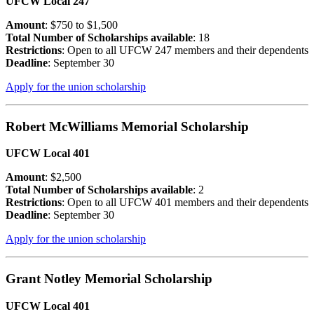
UFCW Local 247
Amount
: $750 to $1,500
Total Number of Scholarships available
: 18
Restrictions
: Open to all UFCW 247 members and their dependents
Deadline
: September 30
Apply for the union scholarship
Robert McWilliams Memorial Scholarship
UFCW Local 401
Amount
: $2,500
Total Number of Scholarships available
: 2
Restrictions
: Open to all UFCW 401 members and their dependents
Deadline
: September 30
Apply for the union scholarship
Grant Notley Memorial Scholarship
UFCW Local 401