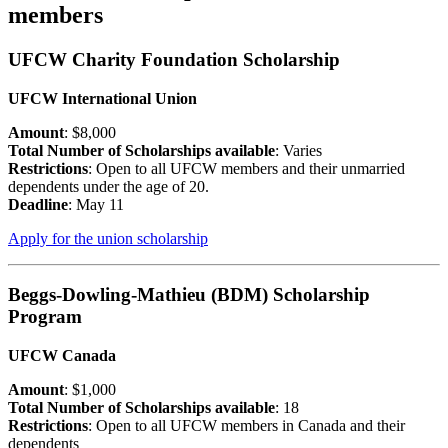
members
UFCW Charity Foundation Scholarship
UFCW International Union
Amount
: $8,000
Total Number of Scholarships available
: Varies
Restrictions
: Open to all UFCW members and their unmarried
dependents under the age of 20.
Deadline
: May 11
Apply for the union scholarship
Beggs-Dowling-Mathieu (BDM) Scholarship
Program
UFCW Canada
Amount
: $1,000
Total Number of Scholarships available
: 18
Restrictions
: Open to all UFCW members in Canada and their
dependents