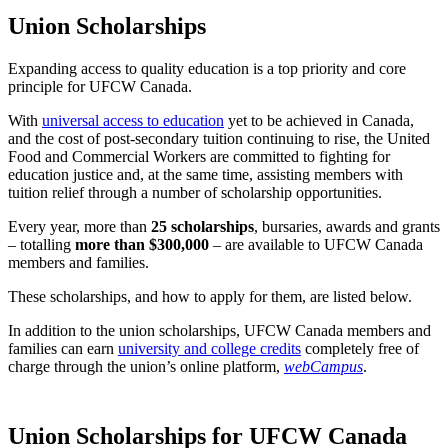
Union Scholarships
Expanding access to quality education is a top priority and core
principle for UFCW Canada.
With
universal access to education
yet to be achieved in Canada,
and the cost of post-secondary tuition continuing to rise, the United
Food and Commercial Workers are committed to fighting for
education justice and, at the same time, assisting members with
tuition relief through a number of scholarship opportunities.
Every year, more than
25 scholarships
, bursaries, awards and grants
– totalling
more than $300,000
– are available to UFCW Canada
members and families.
These scholarships, and how to apply for them, are listed below.
In addition to the union scholarships, UFCW Canada members and
families can earn
university and college credits
completely free of
charge through the union’s online platform,
webCampus
.
Union Scholarships for UFCW Canada