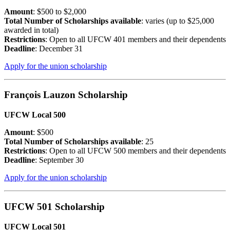
Amount
: $500 to $2,000
Total Number of Scholarships available
: varies (up to $25,000
awarded in total)
Restrictions
: Open to all UFCW 401 members and their dependents
Deadline
: December 31
Apply for the union scholarship
François Lauzon Scholarship
UFCW Local 500
Amount
: $500
Total Number of Scholarships available
: 25
Restrictions
: Open to all UFCW 500 members and their dependents
Deadline
: September 30
Apply for the union scholarship
UFCW 501 Scholarship
UFCW Local 501