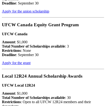
Deadline
: September 30
Apply for the union scholarship
UFCW Canada Equity Grant Program
UFCW Canada
Amount
: $1,000
Total Number of Scholarships available
: 3
Restrictions
: None
Deadline
: September 30
Apply for the grant
Local 12R24 Annual Scholarship Awards
UFCW Local 12R24
Amount
: $1,000
Total Number of Scholarships available
: 30
Restrictions
: Open to all UFCW 12R24 members and their