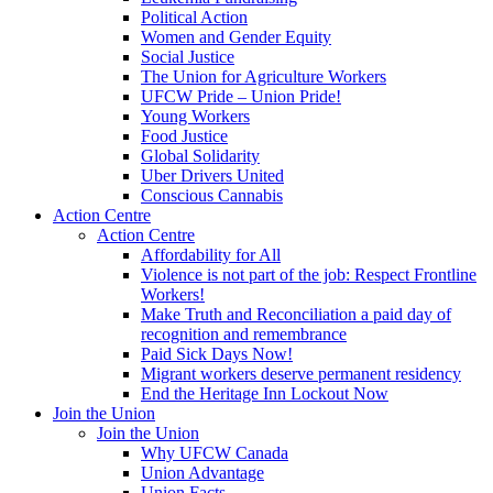
Political Action
Women and Gender Equity
Social Justice
The Union for Agriculture Workers
UFCW Pride – Union Pride!
Young Workers
Food Justice
Global Solidarity
Uber Drivers United
Conscious Cannabis
Action Centre
Action Centre
Affordability for All
Violence is not part of the job: Respect Frontline
Workers!
Make Truth and Reconciliation a paid day of
recognition and remembrance
Paid Sick Days Now!
Migrant workers deserve permanent residency
End the Heritage Inn Lockout Now
Join the Union
Join the Union
Why UFCW Canada
Union Advantage
Union Facts