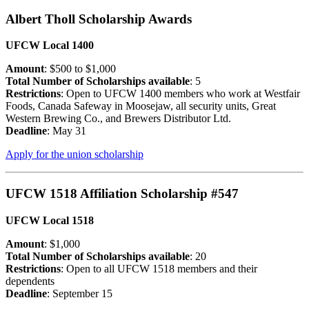
Albert Tholl Scholarship Awards
UFCW Local 1400
Amount
: $500 to $1,000
Total Number of Scholarships available
: 5
Restrictions
: Open to UFCW 1400 members who work at Westfair
Foods, Canada Safeway in Moosejaw, all security units, Great
Western Brewing Co., and Brewers Distributor Ltd.
Deadline
: May 31
Apply for the union scholarship
UFCW 1518 Affiliation Scholarship #547
UFCW Local 1518
Amount
: $1,000
Total Number of Scholarships available
: 20
Restrictions
: Open to all UFCW 1518 members and their
dependents
Deadline
: September 15