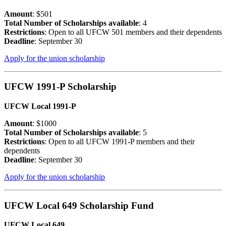
Amount
: $501
Total Number of Scholarships available
: 4
Restrictions
: Open to all UFCW 501 members and their dependents
Deadline
: September 30
Apply for the union scholarship
UFCW 1991-P Scholarship
UFCW Local 1991-P
Amount
: $1000
Total Number of Scholarships available
: 5
Restrictions
: Open to all UFCW 1991-P members and their
dependents
Deadline
: September 30
Apply for the union scholarship
UFCW Local 649 Scholarship Fund
UFCW Local 649