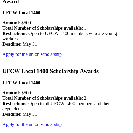
Award
UFCW Local 1400
Amount
: $500
Total Number of Scholarships available
: 1
Restrictions
: Open to UFCW 1400 members who are young
workers
Deadline
: May 31
Apply for the union scholarship
UFCW Local 1400 Scholarship Awards
UFCW Local 1400
Amount
: $500
Total Number of Scholarships available
: 2
Restrictions
: Open to all UFCW 1400 members and their
dependents
Deadline
: May 31
Apply for the union scholarship