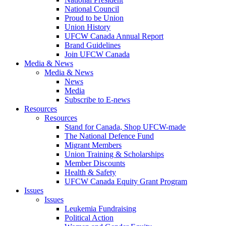
National Council
Proud to be Union
Union History
UFCW Canada Annual Report
Brand Guidelines
Join UFCW Canada
Media & News
Media & News
News
Media
Subscribe to E-news
Resources
Resources
Stand for Canada, Shop UFCW-made
The National Defence Fund
Migrant Members
Union Training & Scholarships
Member Discounts
Health & Safety
UFCW Canada Equity Grant Program
Issues
Issues
Leukemia Fundraising
Political Action