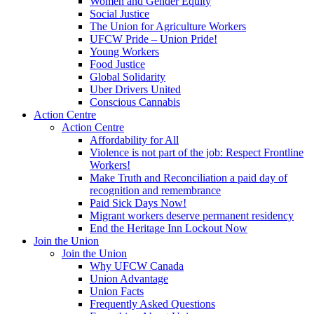
Women and Gender Equity
Social Justice
The Union for Agriculture Workers
UFCW Pride – Union Pride!
Young Workers
Food Justice
Global Solidarity
Uber Drivers United
Conscious Cannabis
Action Centre
Action Centre
Affordability for All
Violence is not part of the job: Respect Frontline
Workers!
Make Truth and Reconciliation a paid day of
recognition and remembrance
Paid Sick Days Now!
Migrant workers deserve permanent residency
End the Heritage Inn Lockout Now
Join the Union
Join the Union
Why UFCW Canada
Union Advantage
Union Facts
Frequently Asked Questions