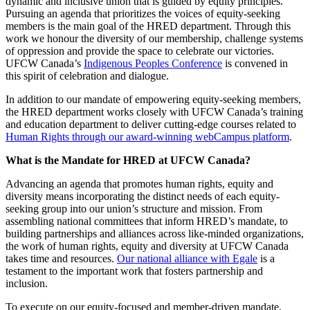
dynamic and inclusive union that is guided by equity principles.
Pursuing an agenda that prioritizes the voices of equity-seeking
members is the main goal of the HRED department. Through this
work we honour the diversity of our membership, challenge systems
of oppression and provide the space to celebrate our victories.
UFCW Canada’s
Indigenous Peoples Conference
is convened in
this spirit of celebration and dialogue.
In addition to our mandate of empowering equity-seeking members,
the HRED department works closely with UFCW Canada’s training
and education department to deliver cutting-edge courses related to
Human Rights through our award-winning webCampus platform
.
What is the Mandate for HRED at UFCW Canada?
Advancing an agenda that promotes human rights, equity and
diversity means incorporating the distinct needs of each equity-
seeking group into our union’s structure and mission. From
assembling national committees that inform HRED’s mandate, to
building partnerships and alliances across like-minded organizations,
the work of human rights, equity and diversity at UFCW Canada
takes time and resources.
Our national alliance with Egale
is a
testament to the important work that fosters partnership and
inclusion.
To execute on our equity-focused and member-driven mandate,