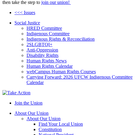
then take the step to
join our union!
<<< Issues
Social Justice
HRED Committee
Indigenous Committee
Indigenous Rights & Reconciliation
2SLGBTQI+
Anti-Oppression
Disability Rights
Human Rights News
Human Rights Calendar
webCampus Human Rights Courses
Carrying Forward: 2026 UFCW Indigenous Committee
Calendar
Join the Union
About Our Union
About Our Union
Find Your Local Union
Constitution
National President