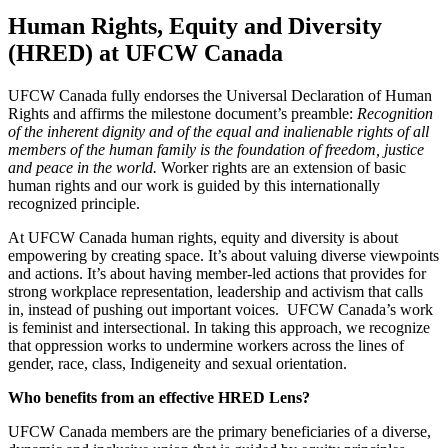
Human Rights, Equity and Diversity
(HRED) at UFCW Canada
UFCW Canada fully endorses the Universal Declaration of Human
Rights and affirms the milestone document’s preamble:
Recognition
of the inherent dignity and of the equal and inalienable rights of all
members of the human family is the foundation of freedom, justice
and peace in the world.
Worker rights are an extension of basic
human rights and our work is guided by this internationally
recognized principle.
At UFCW Canada human rights, equity and diversity is about
empowering by creating space. It’s about valuing diverse viewpoints
and actions. It’s about having member-led actions that provides for
strong workplace representation, leadership and activism that calls
in, instead of pushing out important voices. UFCW Canada’s work
is feminist and intersectional. In taking this approach, we recognize
that oppression works to undermine workers across the lines of
gender, race, class, Indigeneity and sexual orientation.
Who benefits from an effective HRED Lens?
UFCW Canada members are the primary beneficiaries of a diverse,