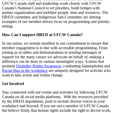
UFCW Canada staff and leadership work closely with UFCW
Canada’s National Council to set priorities, build bridges with
partner organizations and mobilize people, time and resources. The
HRED committee and Indigenous Sub-Committee are shining
examples of our member-driven focus on programming and priority-
setting.
How Can I support HRED at UFCW Canada?
In our union, we remain steadfast in our commitment to ensure that
member engagement is in line with accessible programming. From
joining us at rallies and demonstrations to sending messages of
support for the many causes we advocate on behalf of, making a
difference can be done in various meaningful ways. Actions that
promote
Disability Rights Awareness
, combatting Islamophobia and
Racial Bias in the workplace
are uniquely designed for activists who
want to take action and realize change.
Get Involved
Stay connected with our events and activities by following UFCW
Canada on all social media platforms. With the resources provided
by the HRED department, push to include diverse voices in your
workplace and beyond. If you are not a member of UFCW Canada
but believe firmly that human rights include the right to decent work,