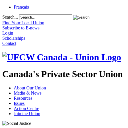
Français
Search...
Find Your Local Union
Subscribe to E-news
Login
Scholarships
Contact
Canada's Private Sector Union
About Our Union
Media & News
Resources
Issues
Action Centre
Join the Union