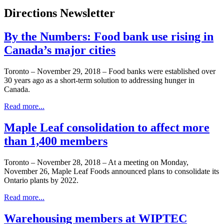
Directions Newsletter
By the Numbers: Food bank use rising in
Canada’s major cities
Toronto – November 29, 2018 – Food banks were established over
30 years ago as a short-term solution to addressing hunger in
Canada.
Read more...
Maple Leaf consolidation to affect more
than 1,400 members
Toronto – November 28, 2018 – At a meeting on Monday,
November 26, Maple Leaf Foods announced plans to consolidate its
Ontario plants by 2022.
Read more...
Warehousing members at WIPTEC