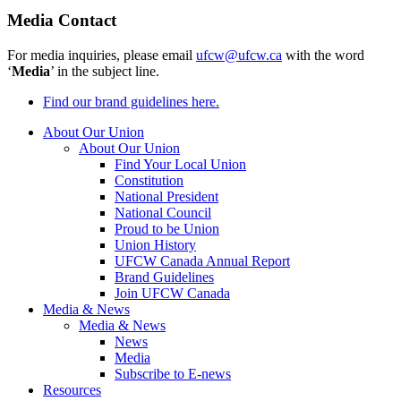
Media Contact
For media inquiries, please email
ufcw@ufcw.ca
with the word
‘
Media
’ in the subject line.
Find our brand guidelines here.
About Our Union
About Our Union
Find Your Local Union
Constitution
National President
National Council
Proud to be Union
Union History
UFCW Canada Annual Report
Brand Guidelines
Join UFCW Canada
Media & News
Media & News
News
Media
Subscribe to E-news
Resources