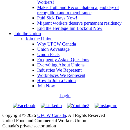
Workers!
Make Truth and Reconciliation a paid day of
recognition and remembrance
Paid Sick Days Now!
Migrant workers deserve permanent residency
End the Heritage Inn Lockout Now
Join the Union
Join the Union
Why UFCW Canada
Union Advantage
Union Facts
Frequently Asked Questions
Everything About Unions
Industries We Represent
Workplaces We Represent
How to Join a Union
Join Now
Login
Copyright © 2026
UFCW Canada
. All Rights Reserved
United Food and Commercial Workers Union
Canada's private sector union