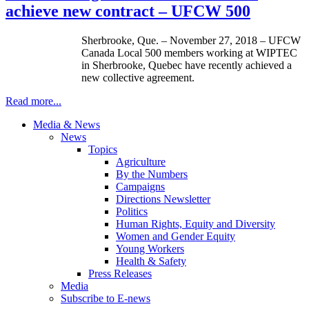
achieve new contract – UFCW 500
Sherbrooke, Que. – November 27, 2018 – UFCW
Canada Local 500 members working at WIPTEC
in Sherbrooke, Quebec have recently achieved a
new collective agreement.
Read more...
Media & News
News
Topics
Agriculture
By the Numbers
Campaigns
Directions Newsletter
Politics
Human Rights, Equity and Diversity
Women and Gender Equity
Young Workers
Health & Safety
Press Releases
Media
Subscribe to E-news