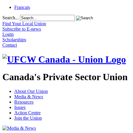
Français
Search...
Find Your Local Union
Subscribe to E-news
Login
Scholarships
Contact
Canada's Private Sector Union
About Our Union
Media & News
Resources
Issues
Action Centre
Join the Union