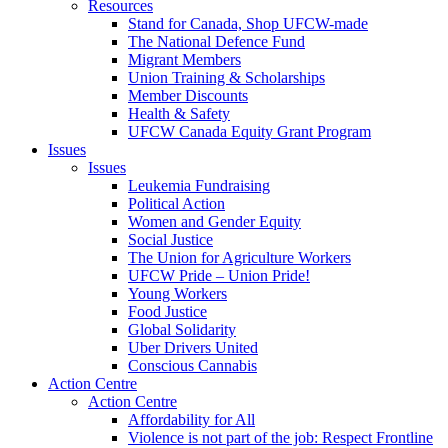
Resources
Stand for Canada, Shop UFCW-made
The National Defence Fund
Migrant Members
Union Training & Scholarships
Member Discounts
Health & Safety
UFCW Canada Equity Grant Program
Issues
Issues
Leukemia Fundraising
Political Action
Women and Gender Equity
Social Justice
The Union for Agriculture Workers
UFCW Pride – Union Pride!
Young Workers
Food Justice
Global Solidarity
Uber Drivers United
Conscious Cannabis
Action Centre
Action Centre
Affordability for All
Violence is not part of the job: Respect Frontline