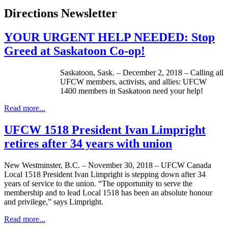
Directions Newsletter
YOUR URGENT HELP NEEDED: Stop
Greed at Saskatoon Co-op!
Saskatoon, Sask. – December 2, 2018 – Calling all
UFCW members, activists, and allies: UFCW
1400 members in Saskatoon need your help!
Read more...
UFCW 1518 President Ivan Limpright
retires after 34 years with union
New Westminster, B.C. – November 30, 2018 – UFCW Canada
Local 1518 President Ivan Limpright is stepping down after 34
years of service to the union. “The opportunity to serve the
membership and to lead Local 1518 has been an absolute honour
and privilege,” says Limpright.
Read more...