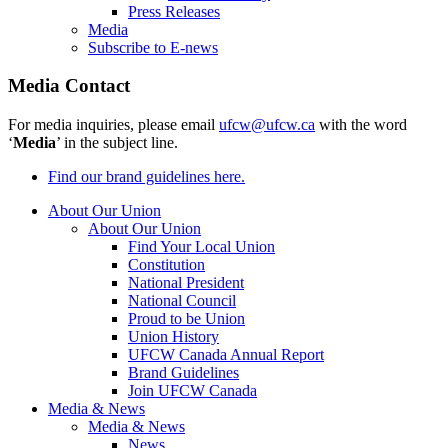
Press Releases
Media
Subscribe to E-news
Media Contact
For media inquiries, please email
ufcw@ufcw.ca
with the word
‘
Media
’ in the subject line.
Find our brand guidelines here.
About Our Union
About Our Union
Find Your Local Union
Constitution
National President
National Council
Proud to be Union
Union History
UFCW Canada Annual Report
Brand Guidelines
Join UFCW Canada
Media & News
Media & News
News