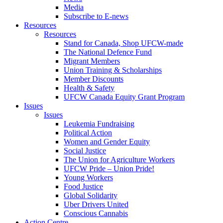
Media
Subscribe to E-news
Resources
Resources
Stand for Canada, Shop UFCW-made
The National Defence Fund
Migrant Members
Union Training & Scholarships
Member Discounts
Health & Safety
UFCW Canada Equity Grant Program
Issues
Issues
Leukemia Fundraising
Political Action
Women and Gender Equity
Social Justice
The Union for Agriculture Workers
UFCW Pride – Union Pride!
Young Workers
Food Justice
Global Solidarity
Uber Drivers United
Conscious Cannabis
Action Centre