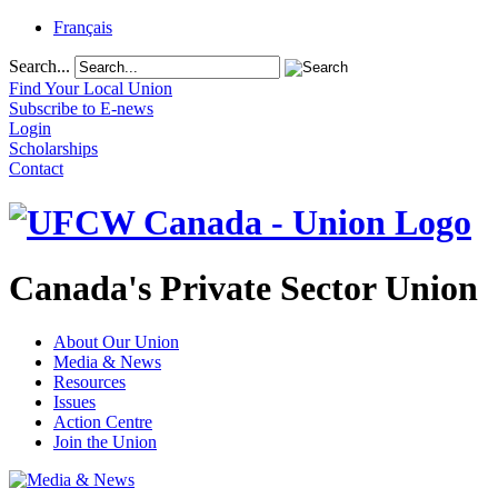
Français
Search...
Find Your Local Union
Subscribe to E-news
Login
Scholarships
Contact
Canada's Private Sector Union
About Our Union
Media & News
Resources
Issues
Action Centre
Join the Union