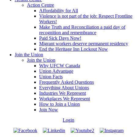
Action Centre
Affordability for All
Violence is not part of the job: Respect Frontline
Workers!
Make Truth and Reconciliation a paid day of
recognition and remembrance
Paid Sick Days Now!
Migrant workers deserve permanent residency
End the Heritage Inn Lockout Now
Join the Union
Join the Union
Why UFCW Canada
Union Advantage
Union Facts
Frequently Asked Questions
Everything About Unions
Industries We Represent
Workplaces We Represent
How to Join a Union
Join Now
Login