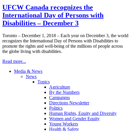
UFCW Canada recognizes the
International Day of Persons with
Disabilities – December 3
Toronto – December 1, 2018 – Each year on December 3, the world
recognizes the International Day of Persons with Disabilities to
promote the rights and well-being of the millions of people across
the globe living with disabilities.
Read more...
Media & News
News
Topics
Agriculture
By the Numbers
Campaigns
Directions Newsletter
Politics
Human Rights, Equity and Diversity
Women and Gender Equity
Young Workers
Health & Safety