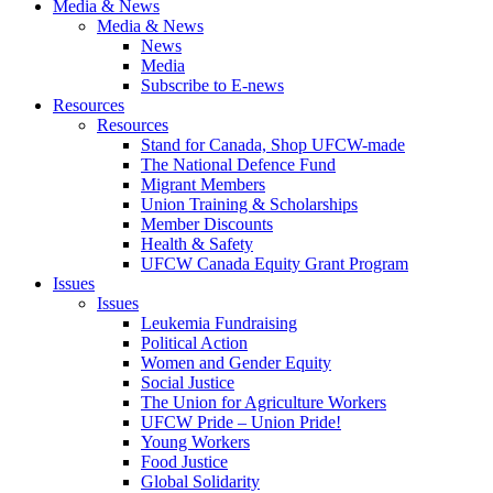
Media & News
Media & News
News
Media
Subscribe to E-news
Resources
Resources
Stand for Canada, Shop UFCW-made
The National Defence Fund
Migrant Members
Union Training & Scholarships
Member Discounts
Health & Safety
UFCW Canada Equity Grant Program
Issues
Issues
Leukemia Fundraising
Political Action
Women and Gender Equity
Social Justice
The Union for Agriculture Workers
UFCW Pride – Union Pride!
Young Workers
Food Justice
Global Solidarity