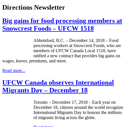
Directions Newsletter
Big gains for food processing members at
Snowcrest Foods – UFCW 1518
Abbotsford, B.C. – December 14, 2018 – Food
processing workers at Snowcrest Foods, who are
members of UFCW Canada Local 1518, have
ratified a new contract that provides big gains on
wages, leaves, premiums, and more.
Read more...
UFCW Canada observes International
Migrants Day – December 18
Toronto – December 17, 2018 – Each year on
December 18, citizens around the world recognize
International Migrants Day to honour the millions
of migrants living across the globe.