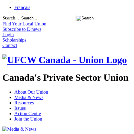
Français
Search...
Find Your Local Union
Subscribe to E-news
Login
Scholarships
Contact
Canada's Private Sector Union
About Our Union
Media & News
Resources
Issues
Action Centre
Join the Union