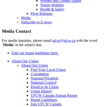
Women and Gender Equity
Young Workers
Health & Safety
Press Releases
Media
Subscribe to E-news
Media Contact
For media inquiries, please email
ufcw@ufcw.ca
with the word
‘
Media
’ in the subject line.
Find our brand guidelines here.
About Our Union
About Our Union
Find Your Local Union
Constitution
National President
National Council
Proud to be Union
Union History
UFCW Canada Annual Report
Brand Guidelines
Join UFCW Canada