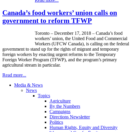
Read more...
Canada’s food workers’ union calls on
government to reform TFWP
Toronto – December 17, 2018 – Canada’s food
workers’ union, the United Food and Commercial
Workers (UFCW Canada), is calling on the federal
government to stand up for the rights of migrant and temporary
foreign workers by enacting urgent reforms to the Temporary
Foreign Worker Program (TFWP), and the program’s primary
agricultural stream in particular.
Read more...
Media & News
News
Topics
Agriculture
By the Numbers
Campaigns
Directions Newsletter
Politics
Human Rights, Equity and Diversity