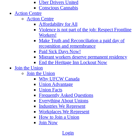
Uber Drivers United
Conscious Cannabis
Action Centre
Action Centre
Affordability for All
Violence is not part of the job: Respect Frontline
Workers!
Make Truth and Reconciliation a paid day of
recognition and remembrance
Paid Sick Days Now!
Migrant workers deserve permanent residency
End the Heritage Inn Lockout Now
Join the Union
Join the Union
Why UFCW Canada
Union Advantage
Union Facts
Frequently Asked Questions
Everything About Unions
Industries We Represent
Workplaces We Represent
How to Join a Union
Join Now
Login