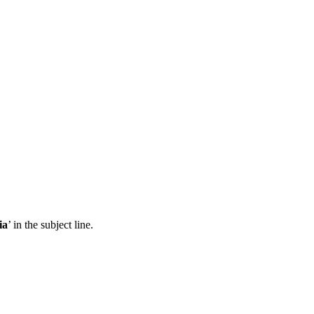
ia
’ in the subject line.