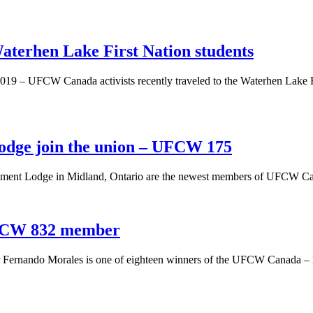
terhen Lake First Nation students
2019 – UFCW Canada activists recently traveled to the Waterhen Lake F
Lodge join the union – UFCW 175
rement Lodge in Midland, Ontario are the newest members of UFCW Cana
UFCW 832 member
ernando Morales is one of eighteen winners of the UFCW Canada –