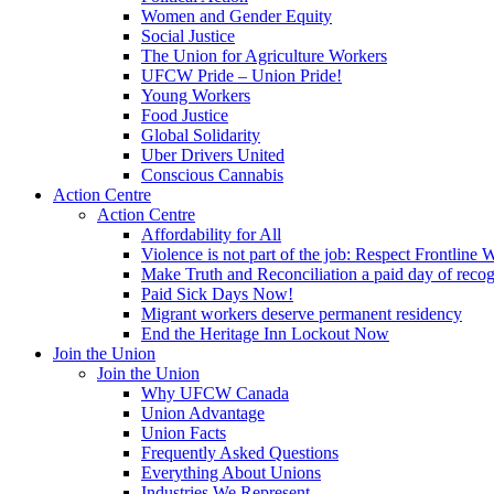
Women and Gender Equity
Social Justice
The Union for Agriculture Workers
UFCW Pride – Union Pride!
Young Workers
Food Justice
Global Solidarity
Uber Drivers United
Conscious Cannabis
Action Centre
Action Centre
Affordability for All
Violence is not part of the job: Respect Frontline 
Make Truth and Reconciliation a paid day of reco
Paid Sick Days Now!
Migrant workers deserve permanent residency
End the Heritage Inn Lockout Now
Join the Union
Join the Union
Why UFCW Canada
Union Advantage
Union Facts
Frequently Asked Questions
Everything About Unions
Industries We Represent