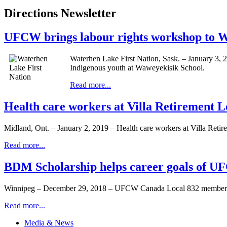
Directions Newsletter
UFCW brings labour rights workshop to Wa
Waterhen Lake First Nation, Sask. – January 3, 
Indigenous youth at Waweyekisik School.
Read more...
Health care workers at Villa Retirement 
Midland, Ont. – January 2, 2019 – Health care workers at Villa Reti
Read more...
BDM Scholarship helps career goals of 
Winnipeg – December 29, 2018 – UFCW Canada Local 832 member F
Read more...
Media & News