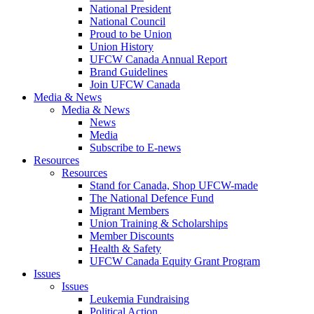
National President
National Council
Proud to be Union
Union History
UFCW Canada Annual Report
Brand Guidelines
Join UFCW Canada
Media & News
Media & News
News
Media
Subscribe to E-news
Resources
Resources
Stand for Canada, Shop UFCW-made
The National Defence Fund
Migrant Members
Union Training & Scholarships
Member Discounts
Health & Safety
UFCW Canada Equity Grant Program
Issues
Issues
Leukemia Fundraising
Political Action