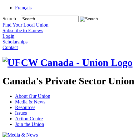
Français
Search...
Find Your Local Union
Subscribe to E-news
Login
Scholarships
Contact
Canada's Private Sector Union
About Our Union
Media & News
Resources
Issues
Action Centre
Join the Union