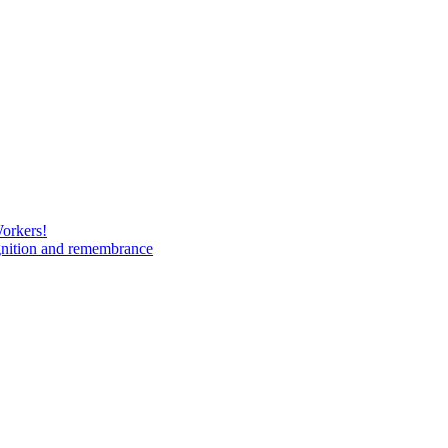
Workers!
gnition and remembrance