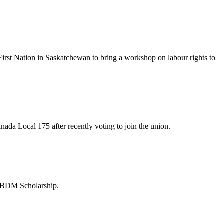
irst Nation in Saskatchewan to bring a workshop on labour rights to
da Local 175 after recently voting to join the union.
 BDM Scholarship.