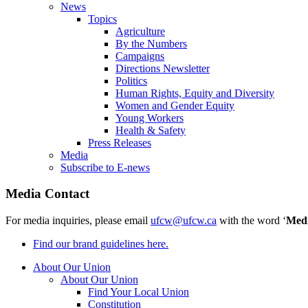
News
Topics
Agriculture
By the Numbers
Campaigns
Directions Newsletter
Politics
Human Rights, Equity and Diversity
Women and Gender Equity
Young Workers
Health & Safety
Press Releases
Media
Subscribe to E-news
Media Contact
For media inquiries, please email
ufcw@ufcw.ca
with the word ‘
Med
Find our brand guidelines here.
About Our Union
About Our Union
Find Your Local Union
Constitution