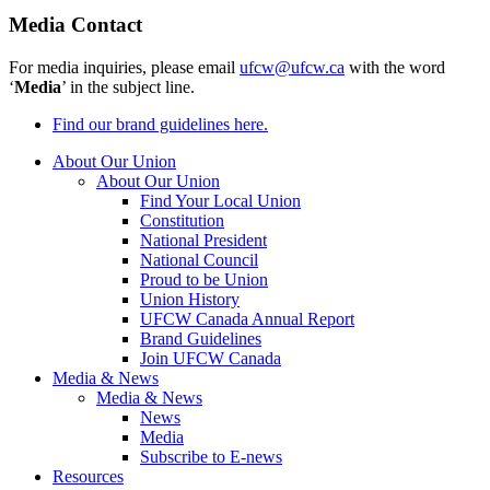
Media Contact
For media inquiries, please email
ufcw@ufcw.ca
with the word
‘
Media
’ in the subject line.
Find our brand guidelines here.
About Our Union
About Our Union
Find Your Local Union
Constitution
National President
National Council
Proud to be Union
Union History
UFCW Canada Annual Report
Brand Guidelines
Join UFCW Canada
Media & News
Media & News
News
Media
Subscribe to E-news
Resources