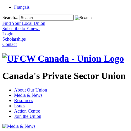
Français
Search...
Find Your Local Union
Subscribe to E-news
Login
Scholarships
Contact
Canada's Private Sector Union
About Our Union
Media & News
Resources
Issues
Action Centre
Join the Union