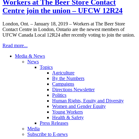
Workers at The Beer Store Contact
Centre join the union – UFCW 12R24
London, Ont. – January 18, 2019 – Workers at The Beer Store
Contact Centre in London, Ontario are the newest members of
UFCW Canada Local 12R24 after recently voting to join the union.
Read more...
Media & News
News
Topics
Agriculture
By the Numbers
Campaigns
Directions Newsletter
Politics
Human Rights, Equity and Diversity
Women and Gender Equity
Young Workers
Health & Safety
Press Releases
Media
Subscribe to E-news