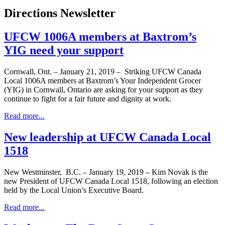
Directions Newsletter
UFCW 1006A members at Baxtrom’s
YIG need your support
Cornwall, Ont. – January 21, 2019 – Striking UFCW Canada
Local 1006A members at Baxtrom’s Your Independent Grocer
(YIG) in Cornwall, Ontario are asking for your support as they
continue to fight for a fair future and dignity at work.
Read more...
New leadership at UFCW Canada Local
1518
New Westminster, B.C. – January 19, 2019 – Kim Novak is the
new President of UFCW Canada Local 1518, following an election
held by the Local Union’s Executive Board.
Read more...