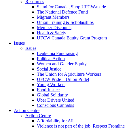
Resources
Stand for Canada, Shop UFCW-made
The National Defence Fund
Migrant Members
Union Training & Scholarships
Member Discounts
Health & Safety
UFCW Canada Equity Grant Program
Issues
Issues
Leukemia Fundraising
Political Action
Women and Gender Equity
Social Justice
The Union for Agriculture Workers
UFCW Pride – Union Pride!
Young Workers
Food Justice
Global Solidarity
Uber Drivers United
Conscious Cannabis
Action Centre
Action Centre
Affordability for All
Violence is not part of the job: Respect Frontline