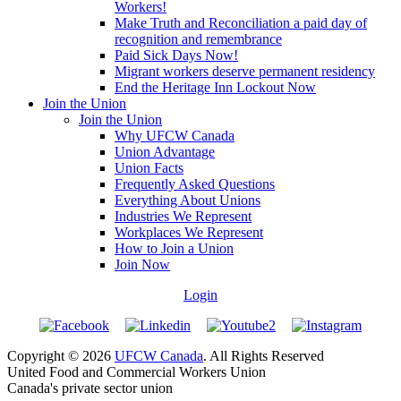
Workers!
Make Truth and Reconciliation a paid day of
recognition and remembrance
Paid Sick Days Now!
Migrant workers deserve permanent residency
End the Heritage Inn Lockout Now
Join the Union
Join the Union
Why UFCW Canada
Union Advantage
Union Facts
Frequently Asked Questions
Everything About Unions
Industries We Represent
Workplaces We Represent
How to Join a Union
Join Now
Login
Copyright © 2026
UFCW Canada
. All Rights Reserved
United Food and Commercial Workers Union
Canada's private sector union