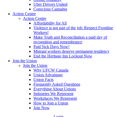
Uber Drivers United
Conscious Cannabis
Action Centre
Action Centre
Affordability for All
Violence is not part of the job: Respect Frontline
Workers!
Make Truth and Reconciliation a paid day of
recognition and remembrance
Paid Sick Days Now!
Migrant workers deserve permanent residency
End the Heritage Inn Lockout Now
Join the Union
Join the Union
Why UFCW Canada
Union Advantage
Union Facts
Frequently Asked Questions
Everything About Unions
Industries We Represent
Workplaces We Represent
How to Join a Union
Join Now
Login