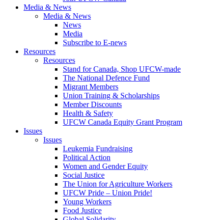
Media & News
Media & News
News
Media
Subscribe to E-news
Resources
Resources
Stand for Canada, Shop UFCW-made
The National Defence Fund
Migrant Members
Union Training & Scholarships
Member Discounts
Health & Safety
UFCW Canada Equity Grant Program
Issues
Issues
Leukemia Fundraising
Political Action
Women and Gender Equity
Social Justice
The Union for Agriculture Workers
UFCW Pride – Union Pride!
Young Workers
Food Justice
Global Solidarity