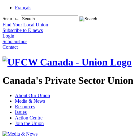
Français
Search...
Find Your Local Union
Subscribe to E-news
Login
Scholarships
Contact
Canada's Private Sector Union
About Our Union
Media & News
Resources
Issues
Action Centre
Join the Union