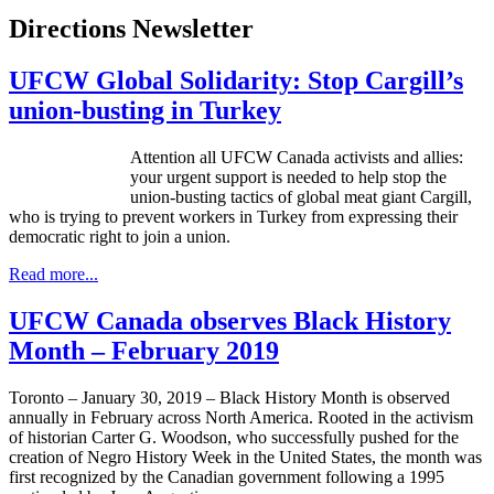
Directions Newsletter
UFCW Global Solidarity: Stop Cargill’s
union-busting in Turkey
Attention all UFCW Canada activists and allies:
your urgent support is needed to help stop the
union-busting tactics of global meat giant Cargill,
who is trying to prevent workers in Turkey from expressing their
democratic right to join a union.
Read more...
UFCW Canada observes Black History
Month – February 2019
Toronto – January 30, 2019 – Black History Month is observed
annually in February across North America. Rooted in the activism
of historian Carter G. Woodson, who successfully pushed for the
creation of Negro History Week in the United States, the month was
first recognized by the Canadian government following a 1995