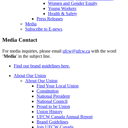
Women and Gender Equity
Young Workers
Health & Safety
Press Releases
Media
Subscribe to E-news
Media Contact
For media inquiries, please email
ufcw@ufcw.ca
with the word
‘
Media
’ in the subject line.
Find our brand guidelines here.
About Our Union
About Our Union
Find Your Local Union
Constitution
National President
National Council
Proud to be Union
Union History
UFCW Canada Annual Report
Brand Guidelines
Join UFCW Canada