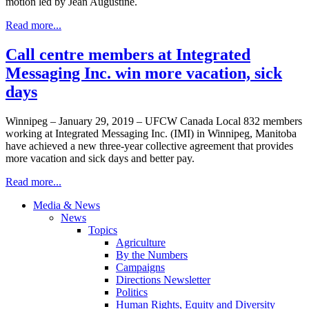
motion led by Jean Augustine.
Read more...
Call centre members at Integrated
Messaging Inc. win more vacation, sick
days
Winnipeg – January 29, 2019 – UFCW Canada Local 832 members
working at Integrated Messaging Inc. (IMI) in Winnipeg, Manitoba
have achieved a new three-year collective agreement that provides
more vacation and sick days and better pay.
Read more...
Media & News
News
Topics
Agriculture
By the Numbers
Campaigns
Directions Newsletter
Politics
Human Rights, Equity and Diversity