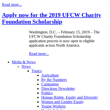
Read more...
Apply now for the 2019 UFCW Charity
Foundation Scholarship
Washington, D.C. – February 15, 2019 – The
UFCW Charity Foundation Scholarship
application process is now open to eligible
applicants across North America.
Read more...
Media & News
News
Topics
Agriculture
By the Numbers
Campaigns
Directions Newsletter
Politics
Human Rights, Equity and Diversity
Women and Gender Equity
Young Workers