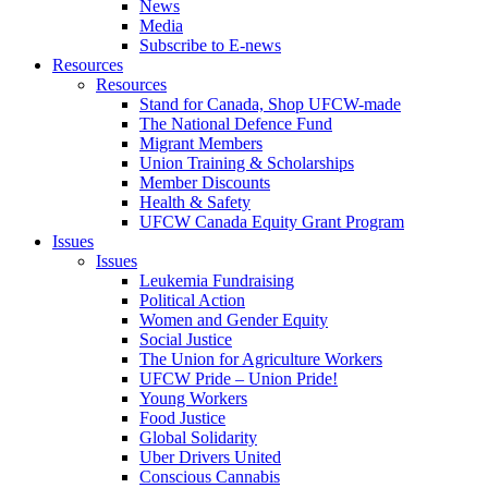
News
Media
Subscribe to E-news
Resources
Resources
Stand for Canada, Shop UFCW-made
The National Defence Fund
Migrant Members
Union Training & Scholarships
Member Discounts
Health & Safety
UFCW Canada Equity Grant Program
Issues
Issues
Leukemia Fundraising
Political Action
Women and Gender Equity
Social Justice
The Union for Agriculture Workers
UFCW Pride – Union Pride!
Young Workers
Food Justice
Global Solidarity
Uber Drivers United
Conscious Cannabis