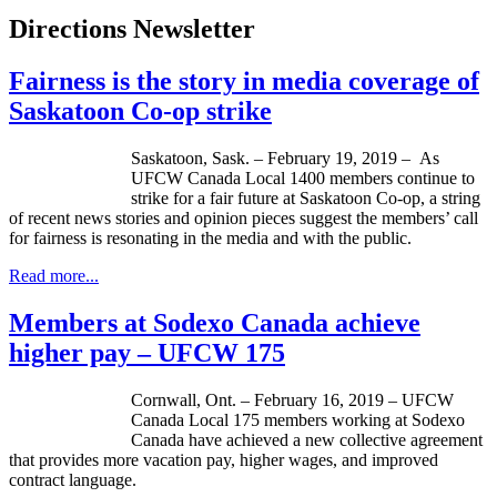
Directions Newsletter
Fairness is the story in media coverage of
Saskatoon Co-op strike
Saskatoon, Sask. – February 19, 2019 – As
UFCW Canada Local 1400 members continue to
strike for a fair future at Saskatoon Co-op, a string
of recent news stories and opinion pieces suggest the members’ call
for fairness is resonating in the media and with the public.
Read more...
Members at Sodexo Canada achieve
higher pay – UFCW 175
Cornwall, Ont. – February 16, 2019 – UFCW
Canada Local 175 members working at Sodexo
Canada have achieved a new collective agreement
that provides more vacation pay, higher wages, and improved
contract language.