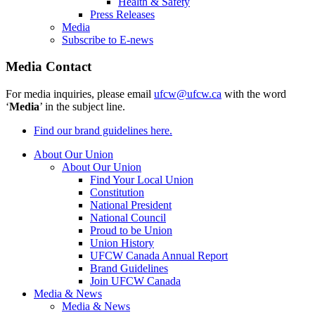
Health & Safety
Press Releases
Media
Subscribe to E-news
Media Contact
For media inquiries, please email
ufcw@ufcw.ca
with the word
‘
Media
’ in the subject line.
Find our brand guidelines here.
About Our Union
About Our Union
Find Your Local Union
Constitution
National President
National Council
Proud to be Union
Union History
UFCW Canada Annual Report
Brand Guidelines
Join UFCW Canada
Media & News
Media & News