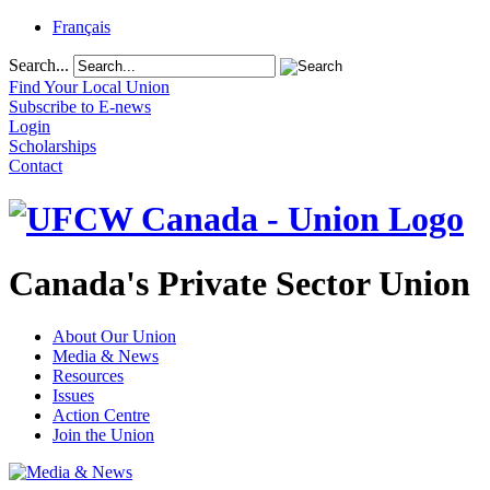
Français
Search...
Find Your Local Union
Subscribe to E-news
Login
Scholarships
Contact
Canada's Private Sector Union
About Our Union
Media & News
Resources
Issues
Action Centre
Join the Union