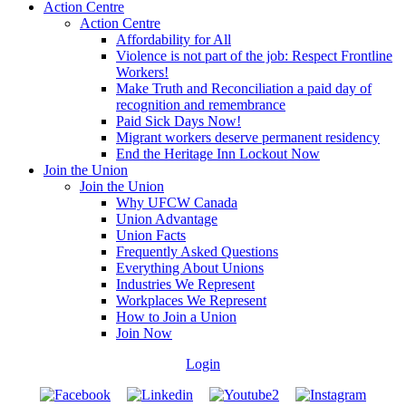
Action Centre
Action Centre
Affordability for All
Violence is not part of the job: Respect Frontline
Workers!
Make Truth and Reconciliation a paid day of
recognition and remembrance
Paid Sick Days Now!
Migrant workers deserve permanent residency
End the Heritage Inn Lockout Now
Join the Union
Join the Union
Why UFCW Canada
Union Advantage
Union Facts
Frequently Asked Questions
Everything About Unions
Industries We Represent
Workplaces We Represent
How to Join a Union
Join Now
Login