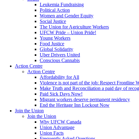
Leukemia Fundraising
Political Action
Women and Gender Equity
Social Justice
The Union for Agriculture Workers
UFCW Pride – Union Pride!
Young Workers
Food Justice
Global Solidarity
Uber Drivers United
Conscious Cannabis
Action Centre
Action Centre
Affordability for All
Violence is not part of the job: Respect Frontline 
Make Truth and Reconciliation a paid day of reco
Paid Sick Days Now!
Migrant workers deserve permanent residency
End the Heritage Inn Lockout Now
Join the Union
Join the Union
Why UFCW Canada
Union Advantage
Union Facts
Frequently Asked Questions