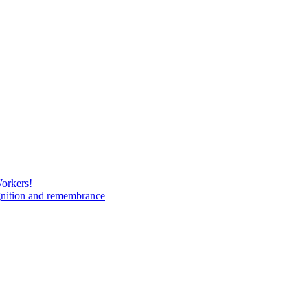
Workers!
gnition and remembrance