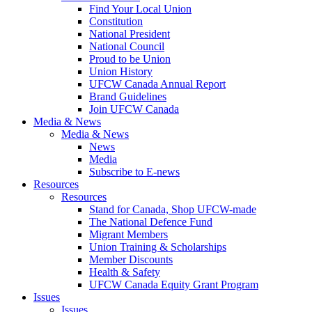
Find Your Local Union
Constitution
National President
National Council
Proud to be Union
Union History
UFCW Canada Annual Report
Brand Guidelines
Join UFCW Canada
Media & News
Media & News
News
Media
Subscribe to E-news
Resources
Resources
Stand for Canada, Shop UFCW-made
The National Defence Fund
Migrant Members
Union Training & Scholarships
Member Discounts
Health & Safety
UFCW Canada Equity Grant Program
Issues
Issues