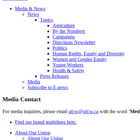
Media & News
News
Topics
Agriculture
By the Numbers
Campaigns
Directions Newsletter
Politics
Human Rights, Equity and Diversity
Women and Gender Equity
Young Workers
Health & Safety
Press Releases
Media
Subscribe to E-news
Media Contact
For media inquiries, please email
ufcw@ufcw.ca
with the word ‘
Med
Find our brand guidelines here.
About Our Union
About Our Union