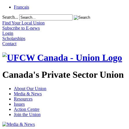
Français
Search...
Find Your Local Union
Subscribe to E-news
Login
Scholarships
Contact
Canada's Private Sector Union
About Our Union
Media & News
Resources
Issues
Action Centre
Join the Union