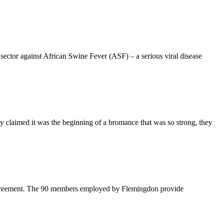
ector against African Swine Fever (ASF) – a serious viral disease
claimed it was the beginning of a bromance that was so strong, they
 agreement. The 90 members employed by Flemingdon provide