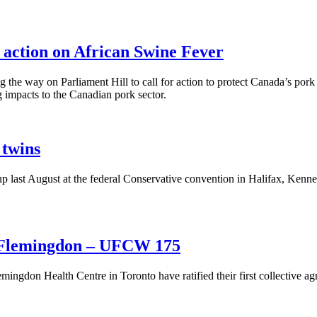
 action on African Swine Fever
e way on Parliament Hill to call for action to protect Canada’s pork s
g impacts to the Canadian pork sector.
 twins
st August at the federal Conservative convention in Halifax, Kenney 
at Flemingdon – UFCW 175
gdon Health Centre in Toronto have ratified their first collective