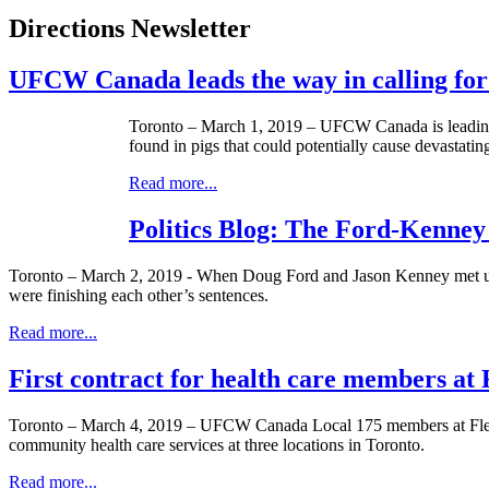
Directions Newsletter
UFCW Canada leads the way in calling for
Toronto – March 1, 2019 – UFCW Canada is leading th
found in pigs that could potentially cause devastatin
Read more...
Politics Blog: The Ford-Kenney
Toronto – March 2, 2019 - When Doug Ford and Jason Kenney met up la
were finishing each other’s sentences.
Read more...
First contract for health care members 
Toronto – March 4, 2019 – UFCW Canada Local 175 members at Flemin
community health care services at three locations in Toronto.
Read more...