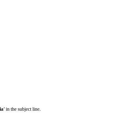
ia
’ in the subject line.