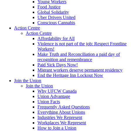
Young Workers
Food Justice
Global Solidarity
Uber Drivers United
Conscious Cannabis
Action Centre
Action Centre
Affordability for All
Violence is not part of the job: Respect Frontline
Workers!
Make Truth and Reconciliation a paid day of
recognition and remembrance
Paid Sick Days Now!
Migrant workers deserve permanent residency
End the Heritage Inn Lockout Now
Join the Union
Join the Union
Why UFCW Canada
Union Advantage
Union Facts
Frequently Asked Questions
Everything About Unions
Industries We Represent
Workplaces We Represent
How to Join a Union