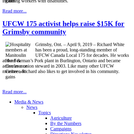
including workers with disabilities.
Read more...
UFCW 175 activist helps raise $15K for
Grimsby community
Grimsby, Ont. – April 9, 2019 – Richard White
has been a proud, long-standing member of
UFCW Canada Local 175 for decades. He works
at the Fearman’s Pork plant in Burlington, Ontario and became
active as a union steward in 2003. Like many other UFCW
members, Richard also likes to get involved in his community.
Read more...
Media & News
News
Topics
Agriculture
By the Numbers
Campaigns