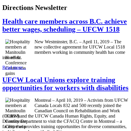
Directions Newsletter
Health care members across B.C. achieve
better wages, scheduling – UFCW 1518
New Westminster, B.C. – April 11, 2019 – The
new collective agreement for UFCW Local 1518
members working in community health has come
into effect.
Read more...
UFCW Local Unions explore training
opportunities for workers with disabilities
Montreal – April 10, 2019 – Activists from UFCW
Canada Locals 832 and 500 recently joined the
Canadian Council on Rehabilitation and Work
(CCRW) and the UFCW Canada Human Rights, Equity, and
Diversity Department to visit the CFACQ Centre in Montreal – a
facility that provides training opportunities for diverse communities,