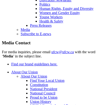
Directions Newsletter
Politics
Human Rights, Equity and Diversity
Women and Gender Equity
Young Workers
Health & Safety
Press Releases
Media
Subscribe to E-news
Media Contact
For media inquiries, please email
ufcw@ufcw.ca
with the word
‘
Media
’ in the subject line.
Find our brand guidelines here.
About Our Union
About Our Union
Find Your Local Union
Constitution
National President
National Council
Proud to be Union
Union History