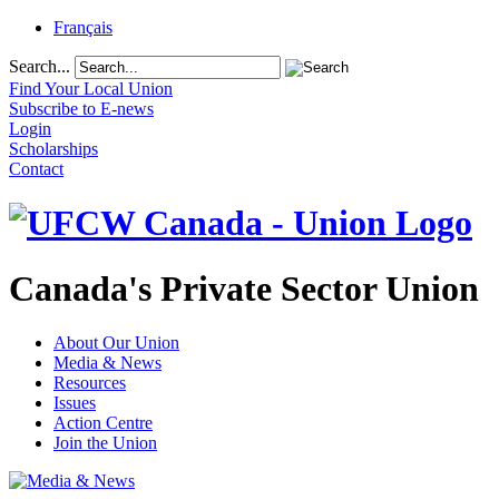
Français
Search...
Find Your Local Union
Subscribe to E-news
Login
Scholarships
Contact
Canada's Private Sector Union
About Our Union
Media & News
Resources
Issues
Action Centre
Join the Union