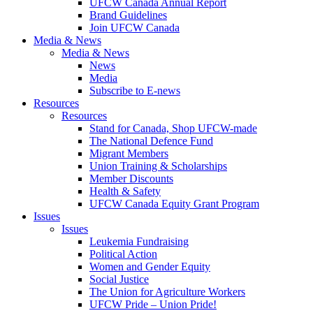
UFCW Canada Annual Report
Brand Guidelines
Join UFCW Canada
Media & News
Media & News
News
Media
Subscribe to E-news
Resources
Resources
Stand for Canada, Shop UFCW-made
The National Defence Fund
Migrant Members
Union Training & Scholarships
Member Discounts
Health & Safety
UFCW Canada Equity Grant Program
Issues
Issues
Leukemia Fundraising
Political Action
Women and Gender Equity
Social Justice
The Union for Agriculture Workers
UFCW Pride – Union Pride!