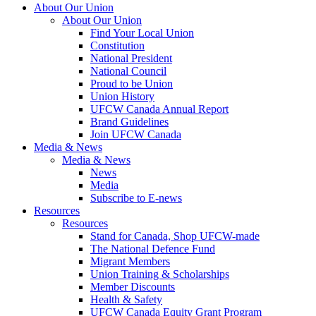
About Our Union
About Our Union
Find Your Local Union
Constitution
National President
National Council
Proud to be Union
Union History
UFCW Canada Annual Report
Brand Guidelines
Join UFCW Canada
Media & News
Media & News
News
Media
Subscribe to E-news
Resources
Resources
Stand for Canada, Shop UFCW-made
The National Defence Fund
Migrant Members
Union Training & Scholarships
Member Discounts
Health & Safety
UFCW Canada Equity Grant Program