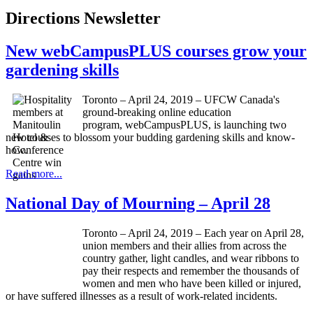
Directions Newsletter
New webCampusPLUS courses grow your
gardening skills
Toronto – April 24, 2019 – UFCW Canada's
ground-breaking online education
program, webCampusPLUS, is launching two
new courses to blossom your budding gardening skills and know-
how.
Read more...
National Day of Mourning – April 28
Toronto – April 24, 2019 – Each year on April 28,
union members and their allies from across the
country gather, light candles, and wear ribbons to
pay their respects and remember the thousands of
women and men who have been killed or injured,
or have suffered illnesses as a result of work-related incidents.