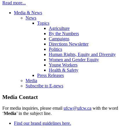
Read more...
Media & News
News
Topics
Agriculture
By the Numbers
Campaigns
Directions Newsletter
Politics
Human Rights, Equity and Diversity
Women and Gender Equity
Young Workers
Health & Safety
Press Releases
Media
Subscribe to E-news
Media Contact
For media inquiries, please email
ufcw@ufcw.ca
with the word
‘
Media
’ in the subject line.
Find our brand guidelines here.