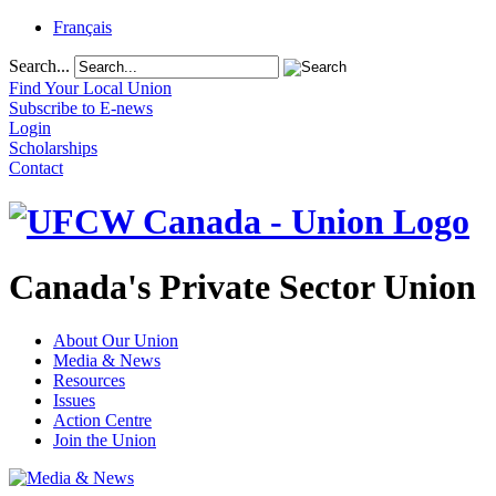
Français
Search...
Find Your Local Union
Subscribe to E-news
Login
Scholarships
Contact
Canada's Private Sector Union
About Our Union
Media & News
Resources
Issues
Action Centre
Join the Union