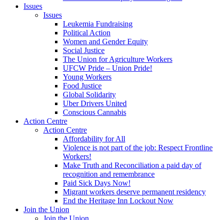
Issues
Issues
Leukemia Fundraising
Political Action
Women and Gender Equity
Social Justice
The Union for Agriculture Workers
UFCW Pride – Union Pride!
Young Workers
Food Justice
Global Solidarity
Uber Drivers United
Conscious Cannabis
Action Centre
Action Centre
Affordability for All
Violence is not part of the job: Respect Frontline
Workers!
Make Truth and Reconciliation a paid day of
recognition and remembrance
Paid Sick Days Now!
Migrant workers deserve permanent residency
End the Heritage Inn Lockout Now
Join the Union
Join the Union