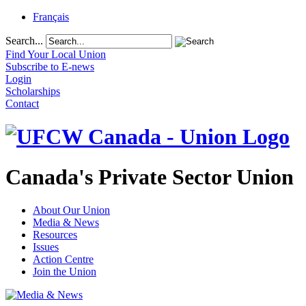
Français
Search...
Find Your Local Union
Subscribe to E-news
Login
Scholarships
Contact
Canada's Private Sector Union
About Our Union
Media & News
Resources
Issues
Action Centre
Join the Union