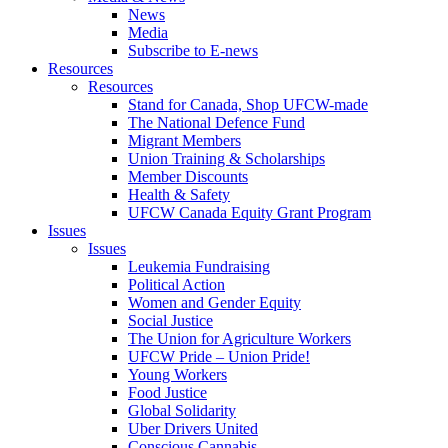
News
Media
Subscribe to E-news
Resources
Resources
Stand for Canada, Shop UFCW-made
The National Defence Fund
Migrant Members
Union Training & Scholarships
Member Discounts
Health & Safety
UFCW Canada Equity Grant Program
Issues
Issues
Leukemia Fundraising
Political Action
Women and Gender Equity
Social Justice
The Union for Agriculture Workers
UFCW Pride – Union Pride!
Young Workers
Food Justice
Global Solidarity
Uber Drivers United
Conscious Cannabis