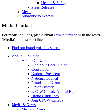
Health & Safety
Press Releases
Media
Subscribe to E-news
Media Contact
For media inquiries, please email
ufcw@ufcw.ca
with the word
‘
Media
’ in the subject line.
Find our brand guidelines here.
About Our Union
About Our Union
Find Your Local Union
Constitution
National President
National Council
Proud to be Union
Union History
UFCW Canada Annual Report
Brand Guidelines
Join UFCW Canada
Media & News
Media & News