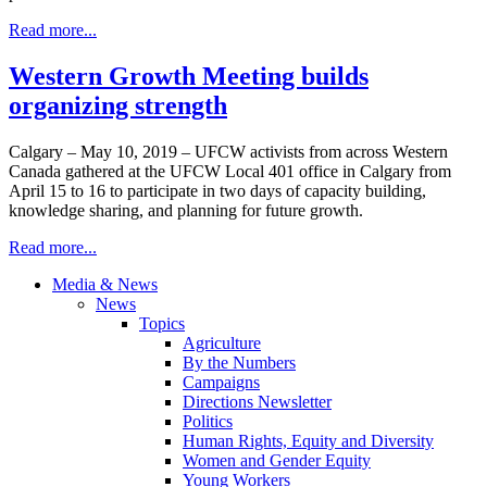
Read more...
Western Growth Meeting builds
organizing strength
Calgary – May 10, 2019 – UFCW activists from across Western
Canada gathered at the UFCW Local 401 office in Calgary from
April 15 to 16 to participate in two days of capacity building,
knowledge sharing, and planning for future growth.
Read more...
Media & News
News
Topics
Agriculture
By the Numbers
Campaigns
Directions Newsletter
Politics
Human Rights, Equity and Diversity
Women and Gender Equity
Young Workers