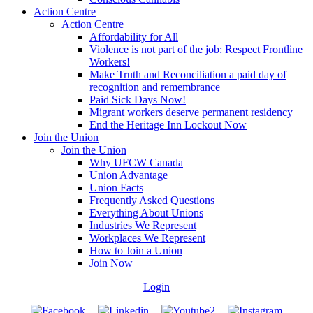
Action Centre
Action Centre
Affordability for All
Violence is not part of the job: Respect Frontline
Workers!
Make Truth and Reconciliation a paid day of
recognition and remembrance
Paid Sick Days Now!
Migrant workers deserve permanent residency
End the Heritage Inn Lockout Now
Join the Union
Join the Union
Why UFCW Canada
Union Advantage
Union Facts
Frequently Asked Questions
Everything About Unions
Industries We Represent
Workplaces We Represent
How to Join a Union
Join Now
Login