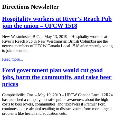
Directions Newsletter
Hospitality workers at River's Reach Pub
join the union – UFCW 1518
New Westminster, B.C. – May 13, 2019 – Hospitality workers at
River’s Reach Pub in New Westminster, British Columbia are the
newest members of UFCW Canada Local 1518 after recently voting
to join the union.
Read more...
Ford government plan would cut good
jobs, harm the community, and raise beer
prices
Campbellville, Ont. – May 10, 2019 – UFCW Canada Local 12R24
has launched a campaign to raise public awareness about the high
costs to beer lovers, communities, and taxpayers if Premier Ford
continues to use alcohol retailing to distract voters from more urgent
problems like health and education cuts.