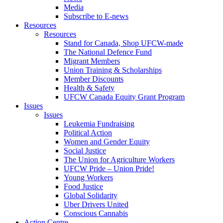
Media
Subscribe to E-news
Resources
Resources
Stand for Canada, Shop UFCW-made
The National Defence Fund
Migrant Members
Union Training & Scholarships
Member Discounts
Health & Safety
UFCW Canada Equity Grant Program
Issues
Issues
Leukemia Fundraising
Political Action
Women and Gender Equity
Social Justice
The Union for Agriculture Workers
UFCW Pride – Union Pride!
Young Workers
Food Justice
Global Solidarity
Uber Drivers United
Conscious Cannabis
Action Centre