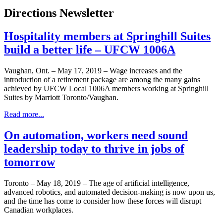
Directions Newsletter
Hospitality members at Springhill Suites
build a better life – UFCW 1006A
Vaughan, Ont. – May 17, 2019 – Wage increases and the
introduction of a retirement package are among the many gains
achieved by UFCW Local 1006A members working at Springhill
Suites by Marriott Toronto/Vaughan.
Read more...
On automation, workers need sound
leadership today to thrive in jobs of
tomorrow
Toronto – May 18, 2019 – The age of artificial intelligence,
advanced robotics, and automated decision-making is now upon us,
and the time has come to consider how these forces will disrupt
Canadian workplaces.