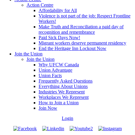
Action Centre
Affordability for All
Violence is not part of the job: Respect Frontline
Workers!
Make Truth and Reconciliation a paid day of
recognition and remembrance
Paid Sick Days Now!
Migrant workers deserve permanent residency
End the Heritage Inn Lockout Now
Join the Union
Join the Union
Why UFCW Canada
Union Advantage
Union Facts
Frequently Asked Questions
Everything About Unions
Industries We Represent
Workplaces We Represent
How to Join a Union
Join Now
Login