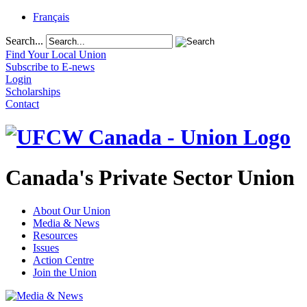
Français
Search...
Find Your Local Union
Subscribe to E-news
Login
Scholarships
Contact
Canada's Private Sector Union
About Our Union
Media & News
Resources
Issues
Action Centre
Join the Union