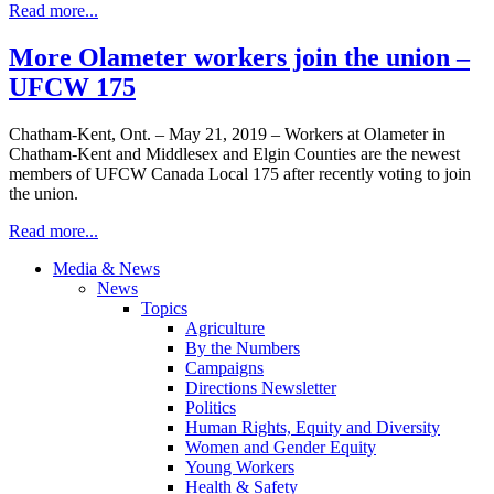
Read more...
More Olameter workers join the union –
UFCW 175
Chatham-Kent, Ont. – May 21, 2019 – Workers at Olameter in
Chatham-Kent and Middlesex and Elgin Counties are the newest
members of UFCW Canada Local 175 after recently voting to join
the union.
Read more...
Media & News
News
Topics
Agriculture
By the Numbers
Campaigns
Directions Newsletter
Politics
Human Rights, Equity and Diversity
Women and Gender Equity
Young Workers
Health & Safety