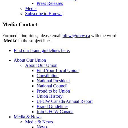
Press Releases
Media
Subscribe to E-news
Media Contact
For media inquiries, please email
ufcw@ufcw.ca
with the word
‘
Media
’ in the subject line.
Find our brand guidelines here.
About Our Union
About Our Union
Find Your Local Union
Constitution
National President
National Council
Proud to be Union
Union History
UFCW Canada Annual Report
Brand Guidelines
Join UFCW Canada
Media & News
Media & News
News