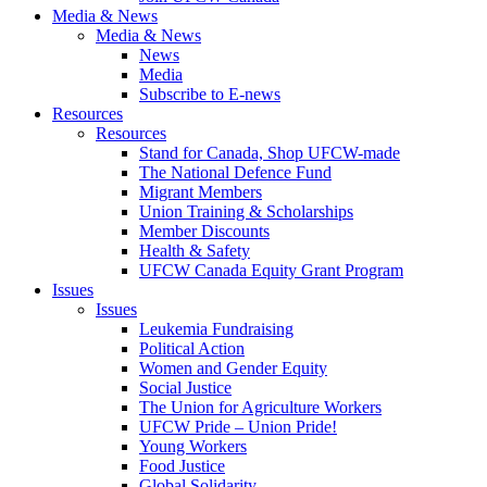
Media & News
Media & News
News
Media
Subscribe to E-news
Resources
Resources
Stand for Canada, Shop UFCW-made
The National Defence Fund
Migrant Members
Union Training & Scholarships
Member Discounts
Health & Safety
UFCW Canada Equity Grant Program
Issues
Issues
Leukemia Fundraising
Political Action
Women and Gender Equity
Social Justice
The Union for Agriculture Workers
UFCW Pride – Union Pride!
Young Workers
Food Justice
Global Solidarity