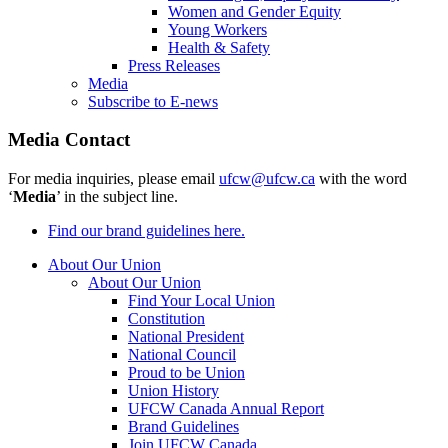
Women and Gender Equity
Young Workers
Health & Safety
Press Releases
Media
Subscribe to E-news
Media Contact
For media inquiries, please email
ufcw@ufcw.ca
with the word
‘
Media
’ in the subject line.
Find our brand guidelines here.
About Our Union
About Our Union
Find Your Local Union
Constitution
National President
National Council
Proud to be Union
Union History
UFCW Canada Annual Report
Brand Guidelines
Join UFCW Canada