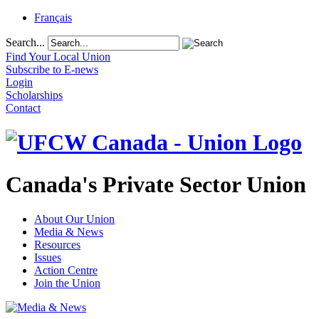
Français
Search...
Find Your Local Union
Subscribe to E-news
Login
Scholarships
Contact
Canada's Private Sector Union
About Our Union
Media & News
Resources
Issues
Action Centre
Join the Union