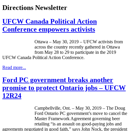
Directions Newsletter
UFCW Canada Political Action
Conference empowers activists
Ottawa – May 30, 2019 – UFCW activists from
across the country recently gathered in Ottawa
from May 28 to 29 to participate in the 2019
UFCW Canada Political Action Conference.
Read more...
Ford PC government breaks another
promise to protect Ontario jobs – UFCW
12R24
Campbellville, Ont. – May 30, 2019 – The Doug
Ford Ontario PC government’s move to cancel the
Master Framework Agreement governing beer
retailing “is an assault on good-paying jobs and
agreements negotiated in good faith,” says John Nock, the president