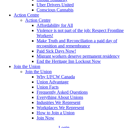
Uber Drivers United
Conscious Cannabis
Action Centre
Action Centre
Affordability for All
Violence is not part of the job: Respect Frontline
Workers!
Make Truth and Reconciliation a paid day of
recognition and remembrance
Paid Sick Days Now!
Migrant workers deserve permanent residency
End the Heritage Inn Lockout Now
Join the Union
Join the Union
Why UFCW Canada
Union Advantage
Union Facts
Frequently Asked Questions
Everything About Unions
Industries We Represent
Workplaces We Represent
How to Join a Union
Join Now
Login