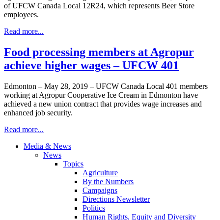
of UFCW Canada Local 12R24, which represents Beer Store
employees.
Read more...
Food processing members at Agropur
achieve higher wages – UFCW 401
Edmonton – May 28, 2019 – UFCW Canada Local 401 members
working at Agropur Cooperative Ice Cream in Edmonton have
achieved a new union contract that provides wage increases and
enhanced job security.
Read more...
Media & News
News
Topics
Agriculture
By the Numbers
Campaigns
Directions Newsletter
Politics
Human Rights, Equity and Diversity