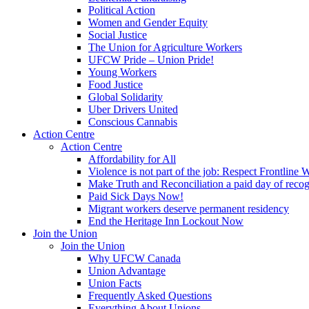
Political Action
Women and Gender Equity
Social Justice
The Union for Agriculture Workers
UFCW Pride – Union Pride!
Young Workers
Food Justice
Global Solidarity
Uber Drivers United
Conscious Cannabis
Action Centre
Action Centre
Affordability for All
Violence is not part of the job: Respect Frontline 
Make Truth and Reconciliation a paid day of reco
Paid Sick Days Now!
Migrant workers deserve permanent residency
End the Heritage Inn Lockout Now
Join the Union
Join the Union
Why UFCW Canada
Union Advantage
Union Facts
Frequently Asked Questions
Everything About Unions