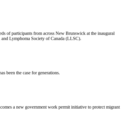
s of participants from across New Brunswick at the inaugural
mia and Lymphoma Society of Canada (LLSC).
has been the case for generations.
omes a new government work permit initiative to protect migrant