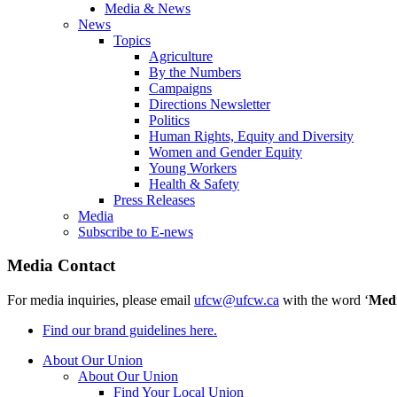
Media & News
News
Topics
Agriculture
By the Numbers
Campaigns
Directions Newsletter
Politics
Human Rights, Equity and Diversity
Women and Gender Equity
Young Workers
Health & Safety
Press Releases
Media
Subscribe to E-news
Media Contact
For media inquiries, please email
ufcw@ufcw.ca
with the word ‘
Med
Find our brand guidelines here.
About Our Union
About Our Union
Find Your Local Union