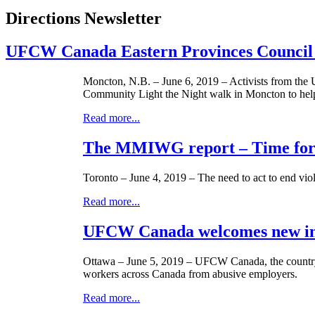
Directions Newsletter
UFCW Canada Eastern Provinces Council L
Moncton, N.B. – June 6, 2019 – Activists from the
Community Light the Night walk in Moncton to hel
Read more...
The MMIWG report – Time for 
Toronto – June 4, 2019 – The need to act to end viol
Read more...
UFCW Canada welcomes new init
Ottawa – June 5, 2019 – UFCW Canada, the country’
workers across Canada from abusive employers.
Read more...