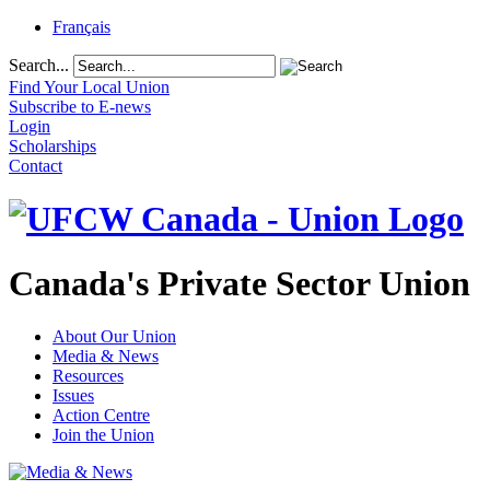
Français
Search...
Find Your Local Union
Subscribe to E-news
Login
Scholarships
Contact
Canada's Private Sector Union
About Our Union
Media & News
Resources
Issues
Action Centre
Join the Union