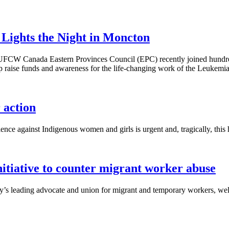
ights the Night in Moncton
 UFCW Canada Eastern Provinces Council (EPC) recently joined hundred
p raise funds and awareness for the life-changing work of the Leuke
action
ence against Indigenous women and girls is urgent and, tragically, this 
iative to counter migrant worker abuse
s leading advocate and union for migrant and temporary workers, welc