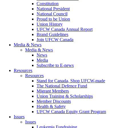
Constitution
National President
National Council
Proud to be Union
Union History
UFCW Canada Annual Report
Brand Guidelines
Join UFCW Canada
Media & News
Media & News
News
Media
Subscribe to E-news
Resources
Resources
Stand for Canada, Shop UFCW-made
The National Defence Fund
Migrant Members
Union Training & Scholarships
Member Discounts
Health & Safety
UFCW Canada Equity Grant Program
Issues
Issues
Leukemia Fundraising