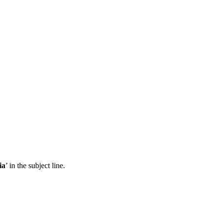
ia
’ in the subject line.