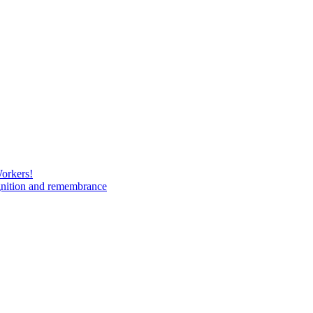
Workers!
gnition and remembrance