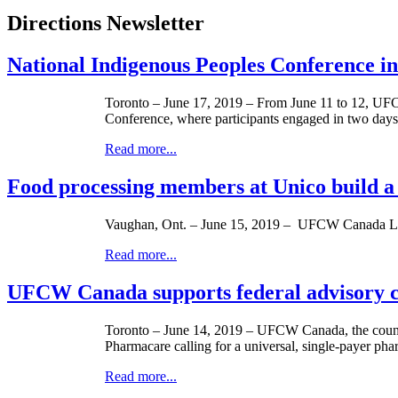
Directions Newsletter
National Indigenous Peoples Conference in
Toronto – June 17, 2019 – From June 11 to 12, UF
Conference, where participants engaged in two days
Read more...
Food processing members at Unico build a
Vaughan, Ont. – June 15, 2019 – UFCW Canada Local
Read more...
UFCW Canada supports federal advisory co
Toronto – June 14, 2019 – UFCW Canada, the countr
Pharmacare calling for a universal, single-payer ph
Read more...