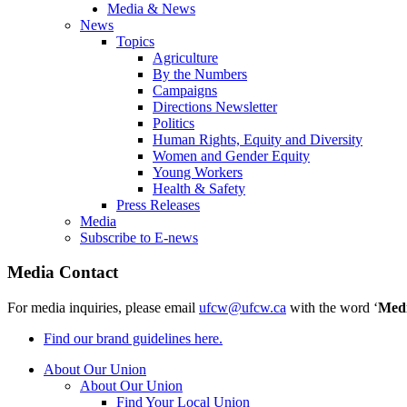
Media & News
News
Topics
Agriculture
By the Numbers
Campaigns
Directions Newsletter
Politics
Human Rights, Equity and Diversity
Women and Gender Equity
Young Workers
Health & Safety
Press Releases
Media
Subscribe to E-news
Media Contact
For media inquiries, please email
ufcw@ufcw.ca
with the word ‘
Med
Find our brand guidelines here.
About Our Union
About Our Union
Find Your Local Union