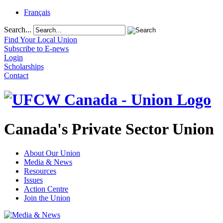
Français
Search...
Find Your Local Union
Subscribe to E-news
Login
Scholarships
Contact
Canada's Private Sector Union
About Our Union
Media & News
Resources
Issues
Action Centre
Join the Union