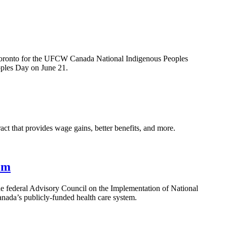
Toronto for the UFCW Canada National Indigenous Peoples
oples Day on June 21.
that provides wage gains, better benefits, and more.
em
e federal Advisory Council on the Implementation of National
nada’s publicly-funded health care system.