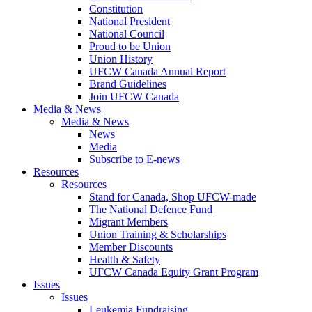
Constitution
National President
National Council
Proud to be Union
Union History
UFCW Canada Annual Report
Brand Guidelines
Join UFCW Canada
Media & News
Media & News
News
Media
Subscribe to E-news
Resources
Resources
Stand for Canada, Shop UFCW-made
The National Defence Fund
Migrant Members
Union Training & Scholarships
Member Discounts
Health & Safety
UFCW Canada Equity Grant Program
Issues
Issues
Leukemia Fundraising