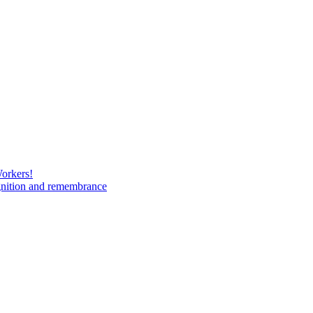
Workers!
gnition and remembrance