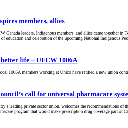
spires members, allies
CW Canada leaders, Indigenous members, and allies came together in 
 of education and celebration of the upcoming National Indigenous Pe
 better life – UFCW 1006A
 1006A members working at Unico have ratified a new union contract 
uncil’s call for universal pharmacare syst
y’s leading private sector union, welcomes the recommendations of th
armacare program that would make prescription drug coverage part of Ca