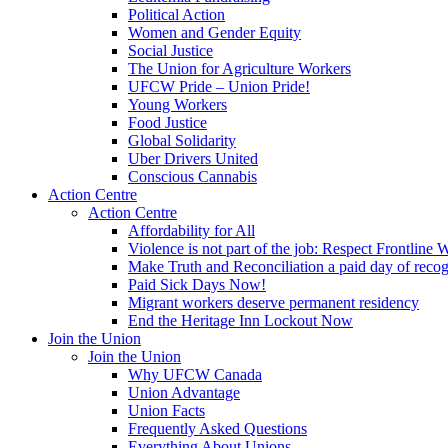
Political Action
Women and Gender Equity
Social Justice
The Union for Agriculture Workers
UFCW Pride – Union Pride!
Young Workers
Food Justice
Global Solidarity
Uber Drivers United
Conscious Cannabis
Action Centre
Action Centre
Affordability for All
Violence is not part of the job: Respect Frontline 
Make Truth and Reconciliation a paid day of reco
Paid Sick Days Now!
Migrant workers deserve permanent residency
End the Heritage Inn Lockout Now
Join the Union
Join the Union
Why UFCW Canada
Union Advantage
Union Facts
Frequently Asked Questions
Everything About Unions