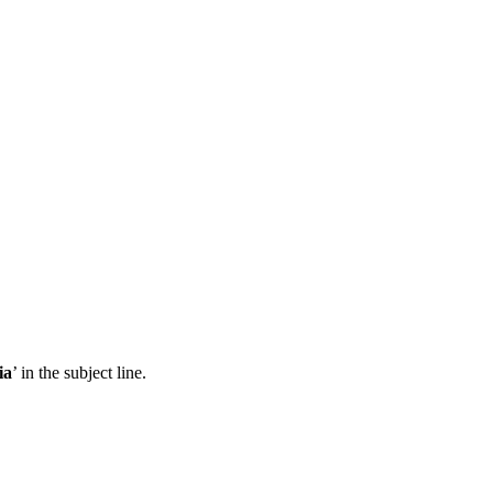
ia
’ in the subject line.