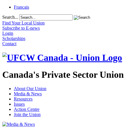
Français
Search...
Find Your Local Union
Subscribe to E-news
Login
Scholarships
Contact
Canada's Private Sector Union
About Our Union
Media & News
Resources
Issues
Action Centre
Join the Union