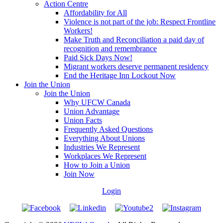
Action Centre
Affordability for All
Violence is not part of the job: Respect Frontline
Workers!
Make Truth and Reconciliation a paid day of
recognition and remembrance
Paid Sick Days Now!
Migrant workers deserve permanent residency
End the Heritage Inn Lockout Now
Join the Union
Join the Union
Why UFCW Canada
Union Advantage
Union Facts
Frequently Asked Questions
Everything About Unions
Industries We Represent
Workplaces We Represent
How to Join a Union
Join Now
Login