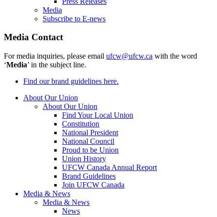
Press Releases
Media
Subscribe to E-news
Media Contact
For media inquiries, please email
ufcw@ufcw.ca
with the word
‘
Media
’ in the subject line.
Find our brand guidelines here.
About Our Union
About Our Union
Find Your Local Union
Constitution
National President
National Council
Proud to be Union
Union History
UFCW Canada Annual Report
Brand Guidelines
Join UFCW Canada
Media & News
Media & News
News