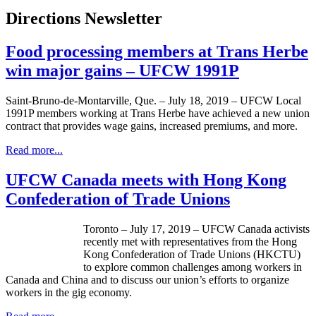
Directions Newsletter
Food processing members at Trans Herbe
win major gains – UFCW 1991P
Saint-Bruno-de-Montarville, Que. – July 18, 2019 – UFCW Local
1991P members working at Trans Herbe have achieved a new union
contract that provides wage gains, increased premiums, and more.
Read more...
UFCW Canada meets with Hong Kong
Confederation of Trade Unions
Toronto – July 17, 2019 – UFCW Canada activists
recently met with representatives from the Hong
Kong Confederation of Trade Unions (HKCTU)
to explore common challenges among workers in
Canada and China and to discuss our union’s efforts to organize
workers in the gig economy.