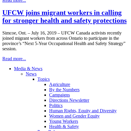
Read more...
UFCW joins migrant workers in calling
for stronger health and safety protections
Simcoe, Ont. – July 16, 2019 – UFCW Canada activists recently
joined migrant workers from across Ontario to participate in the
province’s “Next 5-Year Occupational Health and Safety Strategy”
session.
Read more...
Media & News
News
Topics
Agriculture
By the Numbers
Campaigns
Directions Newsletter
Politics
Human Rights, Equity and Diversity
Women and Gender Equity
Young Workers
Health & Safety