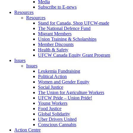
Media
Subscribe to E-news
Resources
Resources
Stand for Canada, Shop UFCW-made
The National Defence Fund
Migrant Members
Union Training & Scholarships
Member Discounts
Health & Safety
UFCW Canada Equity Grant Program
Issues
Issues
Leukemia Fundraising
Political Action
Women and Gender Equity
Social Justice
The Union for Agriculture Workers
UFCW Pride – Union Pride!
Young Workers
Food Justice
Global Solidarity
Uber Drivers United
Conscious Cannabis
Action Centre