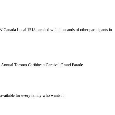
 Canada Local 1518 paraded with thousands of other participants in
d Annual Toronto Caribbean Carnival Grand Parade.
 available for every family who wants it.