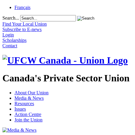
Français
Search...
Find Your Local Union
Subscribe to E-news
Login
Scholarships
Contact
Canada's Private Sector Union
About Our Union
Media & News
Resources
Issues
Action Centre
Join the Union