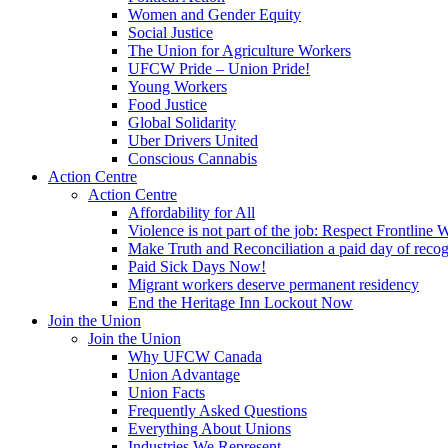
Women and Gender Equity
Social Justice
The Union for Agriculture Workers
UFCW Pride – Union Pride!
Young Workers
Food Justice
Global Solidarity
Uber Drivers United
Conscious Cannabis
Action Centre
Action Centre
Affordability for All
Violence is not part of the job: Respect Frontline 
Make Truth and Reconciliation a paid day of reco
Paid Sick Days Now!
Migrant workers deserve permanent residency
End the Heritage Inn Lockout Now
Join the Union
Join the Union
Why UFCW Canada
Union Advantage
Union Facts
Frequently Asked Questions
Everything About Unions
Industries We Represent