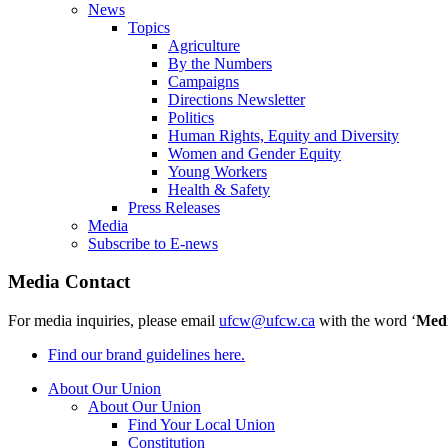
News
Topics
Agriculture
By the Numbers
Campaigns
Directions Newsletter
Politics
Human Rights, Equity and Diversity
Women and Gender Equity
Young Workers
Health & Safety
Press Releases
Media
Subscribe to E-news
Media Contact
For media inquiries, please email
ufcw@ufcw.ca
with the word ‘
Med
Find our brand guidelines here.
About Our Union
About Our Union
Find Your Local Union
Constitution