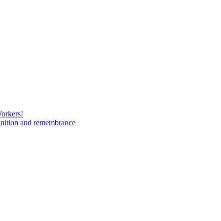
Workers!
gnition and remembrance