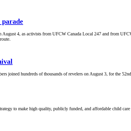
 parade
 on August 4, as activists from UFCW Canada Local 247 and from UFCW
route.
ival
rs joined hundreds of thousands of revelers on August 3, for the 52n
trategy to make high quality, publicly funded, and affordable child care