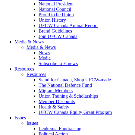
National President
National Council
Proud to be Union
Union History
UFCW Canada Annual Report
Brand Guidelines
Join UFCW Canada
Media & News
Media & News
News
Media
Subscribe to E-news
Resources
Resources
Stand for Canada, Shop UFCW-made
The National Defence Fund
Migrant Members
Union Training & Scholarships
Member Discounts
Health & Safety
UFCW Canada Equity Grant Program
Issues
Issues
Leukemia Fundraising
Political Action