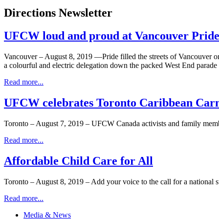
Directions Newsletter
UFCW loud and proud at Vancouver Pride
Vancouver – August 8, 2019 —Pride filled the streets of Vancouver
a colourful and electric delegation down the packed West End parade 
Read more...
UFCW celebrates Toronto Caribbean Carn
Toronto – August 7, 2019 – UFCW Canada activists and family membe
Read more...
Affordable Child Care for All
Toronto – August 8, 2019 – Add your voice to the call for a national s
Read more...
Media & News