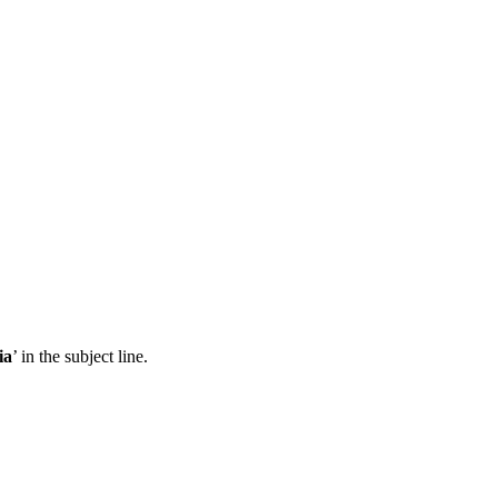
ia
’ in the subject line.