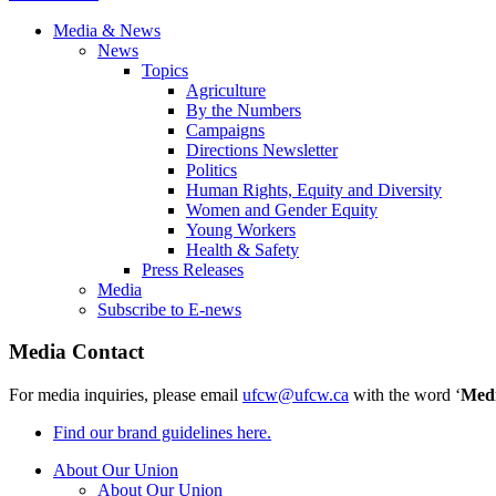
Media & News
News
Topics
Agriculture
By the Numbers
Campaigns
Directions Newsletter
Politics
Human Rights, Equity and Diversity
Women and Gender Equity
Young Workers
Health & Safety
Press Releases
Media
Subscribe to E-news
Media Contact
For media inquiries, please email
ufcw@ufcw.ca
with the word ‘
Med
Find our brand guidelines here.
About Our Union
About Our Union