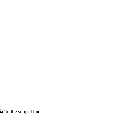
ia
’ in the subject line.