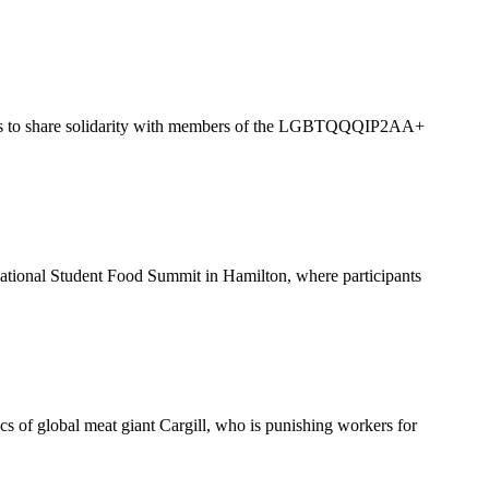
vists to share solidarity with members of the LGBTQQQIP2AA+
National Student Food Summit in Hamilton, where participants
cs of global meat giant Cargill, who is punishing workers for