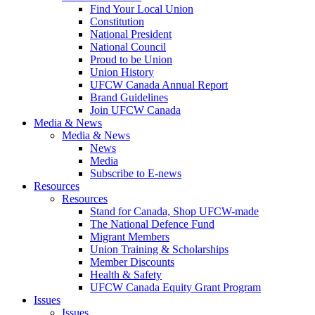
Find Your Local Union
Constitution
National President
National Council
Proud to be Union
Union History
UFCW Canada Annual Report
Brand Guidelines
Join UFCW Canada
Media & News
Media & News
News
Media
Subscribe to E-news
Resources
Resources
Stand for Canada, Shop UFCW-made
The National Defence Fund
Migrant Members
Union Training & Scholarships
Member Discounts
Health & Safety
UFCW Canada Equity Grant Program
Issues
Issues