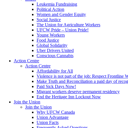
Leukemia Fundraising
Political Action
Women and Gender Equity
Social Justice
The Union for Agriculture Workers
UFCW Pride – Union Pride!
Young Workers
Food Justice
Global Solidarity
Uber Drivers United
Conscious Cannabis
Action Centre
Action Centre
Affordability for All
Violence is not part of the job: Respect Frontline 
Make Truth and Reconciliation a paid day of reco
Paid Sick Days Now!
Migrant workers deserve permanent residency
End the Heritage Inn Lockout Now
Join the Union
Join the Union
Why UFCW Canada
Union Advantage
Union Facts
Frequently Asked Questions