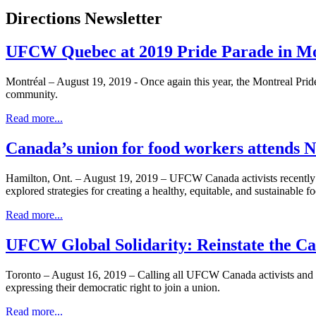
Directions Newsletter
UFCW Quebec at 2019 Pride Parade in Mo
Montréal – August 19, 2019 - Once again this year, the Montreal Pr
community.
Read more...
Canada’s union for food workers attends 
Hamilton, Ont. – August 19, 2019 – UFCW Canada activists recently j
explored strategies for creating a healthy, equitable, and sustainable 
Read more...
UFCW Global Solidarity: Reinstate the Car
Toronto – August 16, 2019 – Calling all UFCW Canada activists and all
expressing their democratic right to join a union.
Read more...