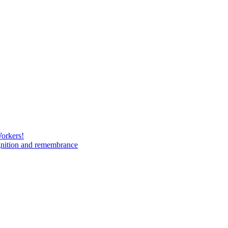
Workers!
gnition and remembrance