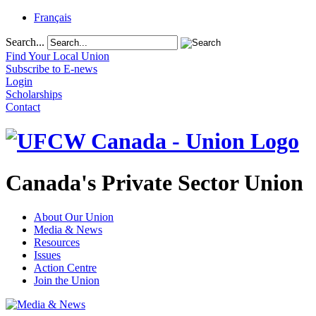
Français
Search...
Find Your Local Union
Subscribe to E-news
Login
Scholarships
Contact
Canada's Private Sector Union
About Our Union
Media & News
Resources
Issues
Action Centre
Join the Union