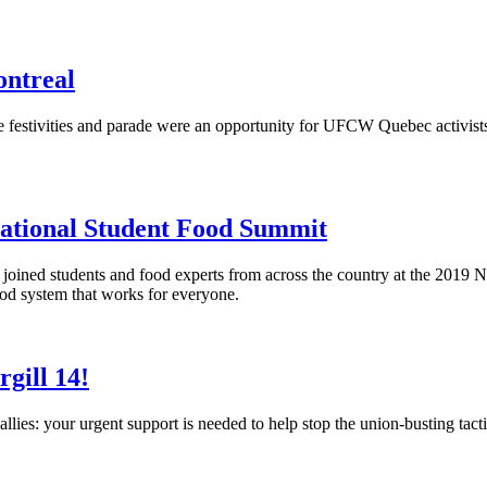
ntreal
ide festivities and parade were an opportunity for UFCW Quebec acti
National Student Food Summit
oined students and food experts from across the country at the 2019 
food system that works for everyone.
gill 14!
ies: your urgent support is needed to help stop the union-busting tacti