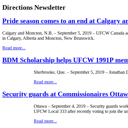
Directions Newsletter
Pride season comes to an end at Calgary 
Calgary and Moncton, N.B. – September 5, 2019 – UFCW Canada activ
in Calgary, Alberta and Moncton, New Brunswick.
Read more...
BDM Scholarship helps UFCW 1991P memb
Sherbrooke, Que. – September 5, 2019 – Jonathan
Read more...
Security guards at Commissionaires Otta
Ottawa – September 4, 2019 – Security guards work
UFCW Local 333 after recently voting to join the u
Read more...