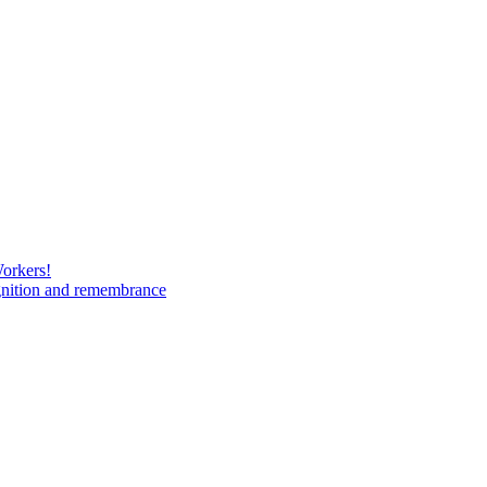
Workers!
gnition and remembrance