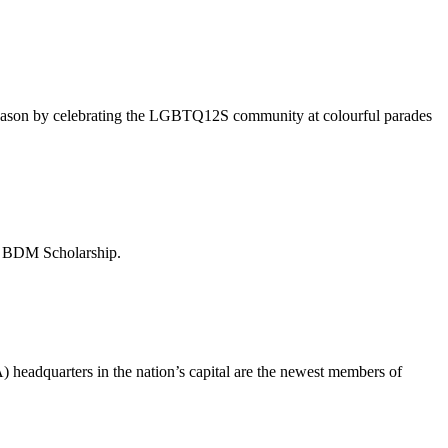
season by celebrating the LGBTQ12S community at colourful parades
– BDM Scholarship.
eadquarters in the nation’s capital are the newest members of