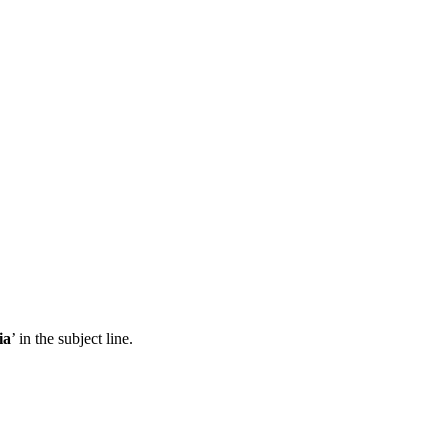
ia
’ in the subject line.