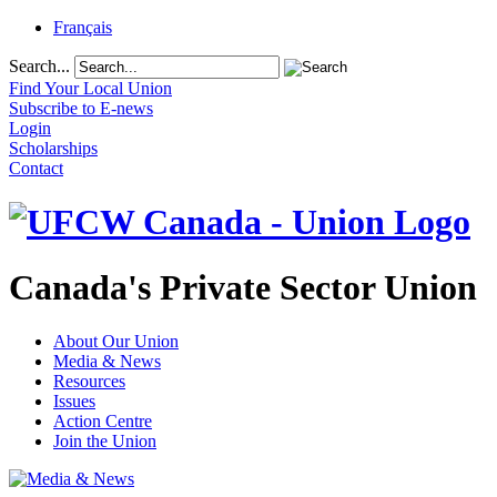
Français
Search...
Find Your Local Union
Subscribe to E-news
Login
Scholarships
Contact
Canada's Private Sector Union
About Our Union
Media & News
Resources
Issues
Action Centre
Join the Union