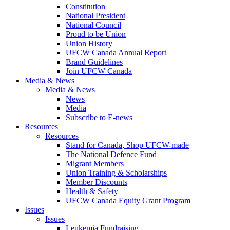
Constitution
National President
National Council
Proud to be Union
Union History
UFCW Canada Annual Report
Brand Guidelines
Join UFCW Canada
Media & News
Media & News
News
Media
Subscribe to E-news
Resources
Resources
Stand for Canada, Shop UFCW-made
The National Defence Fund
Migrant Members
Union Training & Scholarships
Member Discounts
Health & Safety
UFCW Canada Equity Grant Program
Issues
Issues
Leukemia Fundraising