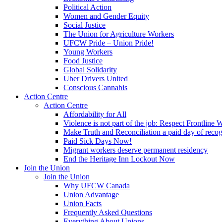
Political Action
Women and Gender Equity
Social Justice
The Union for Agriculture Workers
UFCW Pride – Union Pride!
Young Workers
Food Justice
Global Solidarity
Uber Drivers United
Conscious Cannabis
Action Centre
Action Centre
Affordability for All
Violence is not part of the job: Respect Frontline 
Make Truth and Reconciliation a paid day of reco
Paid Sick Days Now!
Migrant workers deserve permanent residency
End the Heritage Inn Lockout Now
Join the Union
Join the Union
Why UFCW Canada
Union Advantage
Union Facts
Frequently Asked Questions
Everything About Unions