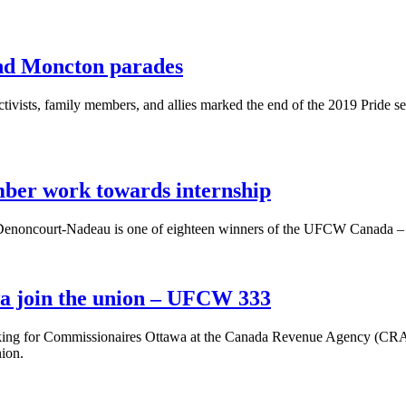
and Moncton parades
ists, family members, and allies marked the end of the 2019 Pride 
er work towards internship
 Denoncourt-Nadeau is one of eighteen winners of the UFCW Canada 
wa join the union – UFCW 333
ing for Commissionaires Ottawa at the Canada Revenue Agency (CRA) h
nion.