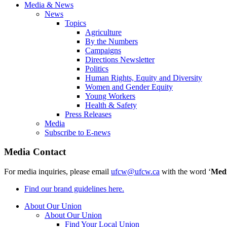
Media & News
News
Topics
Agriculture
By the Numbers
Campaigns
Directions Newsletter
Politics
Human Rights, Equity and Diversity
Women and Gender Equity
Young Workers
Health & Safety
Press Releases
Media
Subscribe to E-news
Media Contact
For media inquiries, please email
ufcw@ufcw.ca
with the word ‘
Med
Find our brand guidelines here.
About Our Union
About Our Union
Find Your Local Union