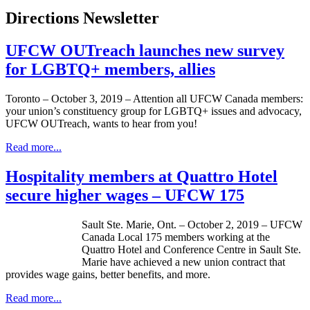
Directions Newsletter
UFCW OUTreach launches new survey
for LGBTQ+ members, allies
Toronto – October 3, 2019 – Attention all UFCW Canada members:
your union’s constituency group for LGBTQ+ issues and advocacy,
UFCW OUTreach, wants to hear from you!
Read more...
Hospitality members at Quattro Hotel
secure higher wages – UFCW 175
Sault Ste. Marie, Ont. – October 2, 2019 – UFCW
Canada Local 175 members working at the
Quattro Hotel and Conference Centre in Sault Ste.
Marie have achieved a new union contract that
provides wage gains, better benefits, and more.
Read more...