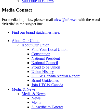
Subscribe to E-news
Media Contact
For media inquiries, please email
ufcw@ufcw.ca
with the word
‘
Media
’ in the subject line.
Find our brand guidelines here.
About Our Union
About Our Union
Find Your Local Union
Constitution
National President
National Council
Proud to be Union
Union History
UFCW Canada Annual Report
Brand Guidelines
Join UFCW Canada
Media & News
Media & News
News
Media
Subscribe to E-news