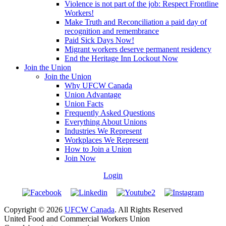
Violence is not part of the job: Respect Frontline
Workers!
Make Truth and Reconciliation a paid day of
recognition and remembrance
Paid Sick Days Now!
Migrant workers deserve permanent residency
End the Heritage Inn Lockout Now
Join the Union
Join the Union
Why UFCW Canada
Union Advantage
Union Facts
Frequently Asked Questions
Everything About Unions
Industries We Represent
Workplaces We Represent
How to Join a Union
Join Now
Login
Copyright © 2026
UFCW Canada
. All Rights Reserved
United Food and Commercial Workers Union