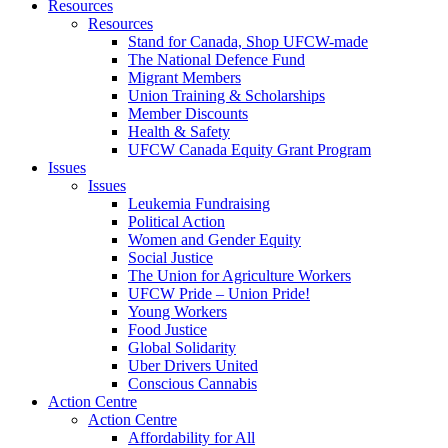
Resources
Resources
Stand for Canada, Shop UFCW-made
The National Defence Fund
Migrant Members
Union Training & Scholarships
Member Discounts
Health & Safety
UFCW Canada Equity Grant Program
Issues
Issues
Leukemia Fundraising
Political Action
Women and Gender Equity
Social Justice
The Union for Agriculture Workers
UFCW Pride – Union Pride!
Young Workers
Food Justice
Global Solidarity
Uber Drivers United
Conscious Cannabis
Action Centre
Action Centre
Affordability for All