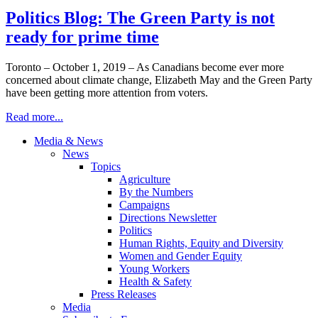
Politics Blog: The Green Party is not
ready for prime time
Toronto – October 1, 2019 – As Canadians become ever more
concerned about climate change, Elizabeth May and the Green Party
have been getting more attention from voters.
Read more...
Media & News
News
Topics
Agriculture
By the Numbers
Campaigns
Directions Newsletter
Politics
Human Rights, Equity and Diversity
Women and Gender Equity
Young Workers
Health & Safety
Press Releases
Media