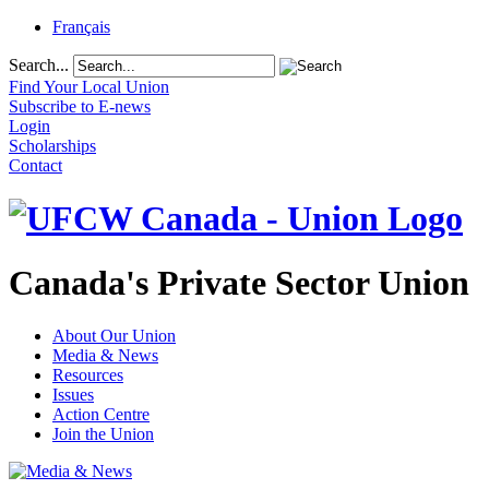
Français
Search...
Find Your Local Union
Subscribe to E-news
Login
Scholarships
Contact
Canada's Private Sector Union
About Our Union
Media & News
Resources
Issues
Action Centre
Join the Union