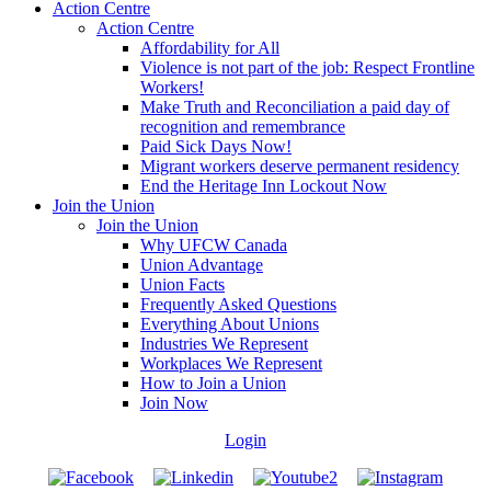
Action Centre
Action Centre
Affordability for All
Violence is not part of the job: Respect Frontline
Workers!
Make Truth and Reconciliation a paid day of
recognition and remembrance
Paid Sick Days Now!
Migrant workers deserve permanent residency
End the Heritage Inn Lockout Now
Join the Union
Join the Union
Why UFCW Canada
Union Advantage
Union Facts
Frequently Asked Questions
Everything About Unions
Industries We Represent
Workplaces We Represent
How to Join a Union
Join Now
Login