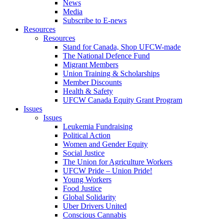
News
Media
Subscribe to E-news
Resources
Resources
Stand for Canada, Shop UFCW-made
The National Defence Fund
Migrant Members
Union Training & Scholarships
Member Discounts
Health & Safety
UFCW Canada Equity Grant Program
Issues
Issues
Leukemia Fundraising
Political Action
Women and Gender Equity
Social Justice
The Union for Agriculture Workers
UFCW Pride – Union Pride!
Young Workers
Food Justice
Global Solidarity
Uber Drivers United
Conscious Cannabis