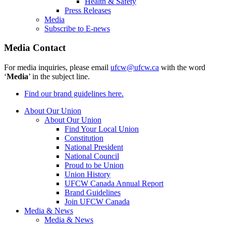
Health & Safety
Press Releases
Media
Subscribe to E-news
Media Contact
For media inquiries, please email
ufcw@ufcw.ca
with the word
‘
Media
’ in the subject line.
Find our brand guidelines here.
About Our Union
About Our Union
Find Your Local Union
Constitution
National President
National Council
Proud to be Union
Union History
UFCW Canada Annual Report
Brand Guidelines
Join UFCW Canada
Media & News
Media & News