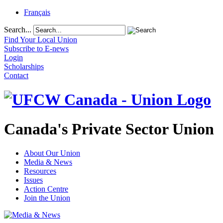
Français
Search...
Find Your Local Union
Subscribe to E-news
Login
Scholarships
Contact
Canada's Private Sector Union
About Our Union
Media & News
Resources
Issues
Action Centre
Join the Union