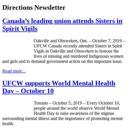
Directions Newsletter
Canada’s leading union attends Sisters in
Spirit Vigils
Oakville and Ohsweken, Ont. – October 7, 2019 –
UFCW Canada recently attended Sisters in Spirit
Vigils in Oakville and Ohsweken to honour the
lives of missing and murdered Indigenous women
and girls and to demand government action on this important issue.
Read more...
UFCW supports World Mental Health
Day – October 10
Toronto – October 5, 2019 – Every October 10,
people around the world observe World Mental
Health Day to raise awareness of the stigmas
surrounding mental illness and the importance of promoting mental
health.