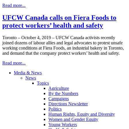
Read more...
UFCW Canada calls on Fiera Foods to
protect workers’ health and safety
Toronto – October 4, 2019 – UFCW Canada activists recently
joined dozens of labour allies and legal advocates to protest unsafe
working conditions at Fiera Foods, an industrial bakery in Toronto,
and demand that the company protect workers’ health and safety.
Read more...
Media & News
News
Topics
Agriculture
By the Numbers
Campaigns
Directions Newsletter
Politics
Human Rights, Equity and Diversity
Women and Gender Equity
Young Workers