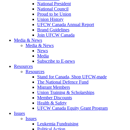
National President
National Council
Proud to be Union
Union History
UFCW Canada Annual Report
Brand Guidelines
Join UFCW Canada
Media & News
Media & News
News
Media
Subscribe to E-news
Resources
Resources
Stand for Canada, Shop UFCW-made
The National Defence Fund
Migrant Members
Union Training & Scholarships
Member Discounts
Health & Safety
UFCW Canada Equity Grant Program
Issues
Issues
Leukemia Fundraising
Political Action