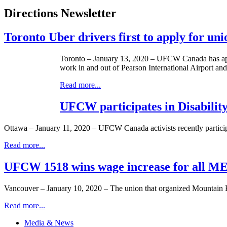
Directions Newsletter
Toronto Uber drivers first to apply for un
Toronto – January 13, 2020 – UFCW Canada has appl
work in and out of Pearson International Airport an
Read more...
UFCW participates in Disabili
Ottawa – January 11, 2020 – UFCW Canada activists recently participa
Read more...
UFCW 1518 wins wage increase for all MEC
Vancouver – January 10, 2020 – The union that organized Mountain
Read more...
Media & News