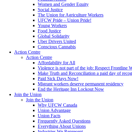
Women and Gender Equity
Social Justice
The Union for Agriculture Workers
UFCW Pride – Union Pride!
Young Workers
Food Justice
Global Solidarity
Uber Drivers United
Conscious Cannabis
Action Centre
Action Centre
Affordability for All
Violence is not part of the job: Respect Frontline 
Make Truth and Reconciliation a paid day of reco
Paid Sick Days Now!
Migrant workers deserve permanent residency
End the Heritage Inn Lockout Now
Join the Union
Join the Union
Why UFCW Canada
Union Advantage
Union Facts
Frequently Asked Questions
Everything About Unions
Industries We Represent