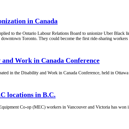
ionization in Canada
ied to the Ontario Labour Relations Board to unionize Uber Black li
d downtown Toronto. They could become the first ride-sharing workers 
ty and Work in Canada Conference
ted in the Disability and Work in Canada Conference, held in Ottawa to
 locations in B.C.
 Equipment Co-op (MEC) workers in Vancouver and Victoria has won i