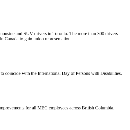
mousine and SUV drivers in Toronto. The more than 300 drivers
in Canada to gain union representation.
 coincide with the International Day of Persons with Disabilities.
mprovements for all MEC employees across British Columbia.