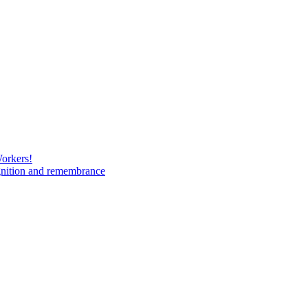
Workers!
gnition and remembrance