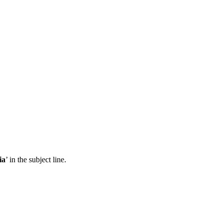
ia
’ in the subject line.