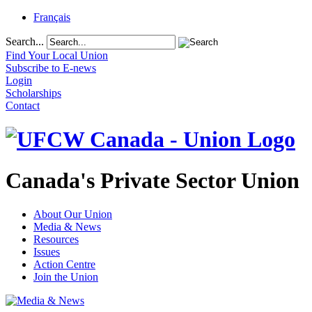
Français
Search...
Find Your Local Union
Subscribe to E-news
Login
Scholarships
Contact
Canada's Private Sector Union
About Our Union
Media & News
Resources
Issues
Action Centre
Join the Union