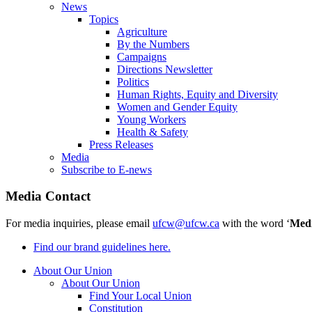
News
Topics
Agriculture
By the Numbers
Campaigns
Directions Newsletter
Politics
Human Rights, Equity and Diversity
Women and Gender Equity
Young Workers
Health & Safety
Press Releases
Media
Subscribe to E-news
Media Contact
For media inquiries, please email
ufcw@ufcw.ca
with the word ‘
Med
Find our brand guidelines here.
About Our Union
About Our Union
Find Your Local Union
Constitution