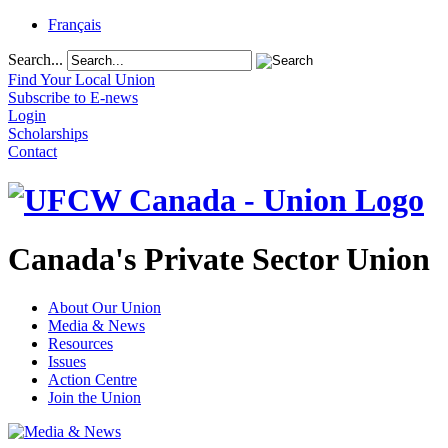
Français
Search...
Find Your Local Union
Subscribe to E-news
Login
Scholarships
Contact
Canada's Private Sector Union
About Our Union
Media & News
Resources
Issues
Action Centre
Join the Union