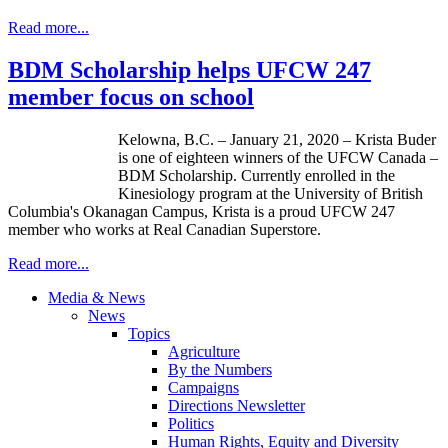
Read more...
BDM Scholarship helps UFCW 247
member focus on school
Kelowna, B.C. – January 21, 2020 – Krista Buder
is one of eighteen winners of the UFCW Canada –
BDM Scholarship. Currently enrolled in the
Kinesiology program at the University of British
Columbia's Okanagan Campus, Krista is a proud UFCW 247
member who works at Real Canadian Superstore.
Read more...
Media & News
News
Topics
Agriculture
By the Numbers
Campaigns
Directions Newsletter
Politics
Human Rights, Equity and Diversity