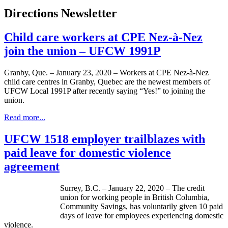
Directions Newsletter
Child care workers at CPE Nez-à-Nez
join the union – UFCW 1991P
Granby, Que. – January 23, 2020 – Workers at CPE Nez-à-Nez
child care centres in Granby, Quebec are the newest members of
UFCW Local 1991P after recently saying “Yes!” to joining the
union.
Read more...
UFCW 1518 employer trailblazes with
paid leave for domestic violence
agreement
Surrey, B.C. – January 22, 2020 – The credit
union for working people in British Columbia,
Community Savings, has voluntarily given 10 paid
days of leave for employees experiencing domestic
violence.