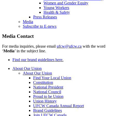
Women and Gender Equity
Young Workers
Health & Safety
Press Releases
Media
Subscribe to E-news
Media Contact
For media inquiries, please email
ufcw@ufcw.ca
with the word
‘
Media
’ in the subject line.
Find our brand guidelines here.
About Our Union
About Our Union
Find Your Local Union
Constitution
National President
National Council
Proud to be Union
Union History
UFCW Canada Annual Report
Brand Guidelines
Join UFCW Canada