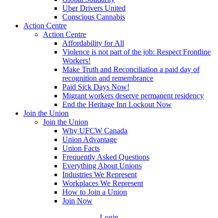
Uber Drivers United
Conscious Cannabis
Action Centre
Action Centre
Affordability for All
Violence is not part of the job: Respect Frontline
Workers!
Make Truth and Reconciliation a paid day of
recognition and remembrance
Paid Sick Days Now!
Migrant workers deserve permanent residency
End the Heritage Inn Lockout Now
Join the Union
Join the Union
Why UFCW Canada
Union Advantage
Union Facts
Frequently Asked Questions
Everything About Unions
Industries We Represent
Workplaces We Represent
How to Join a Union
Join Now
Login