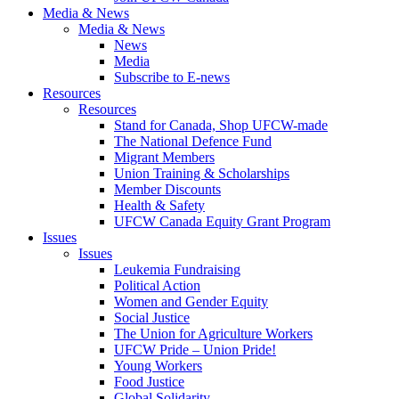
Media & News
Media & News
News
Media
Subscribe to E-news
Resources
Resources
Stand for Canada, Shop UFCW-made
The National Defence Fund
Migrant Members
Union Training & Scholarships
Member Discounts
Health & Safety
UFCW Canada Equity Grant Program
Issues
Issues
Leukemia Fundraising
Political Action
Women and Gender Equity
Social Justice
The Union for Agriculture Workers
UFCW Pride – Union Pride!
Young Workers
Food Justice
Global Solidarity