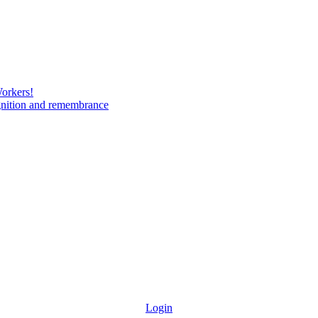
Workers!
gnition and remembrance
Login