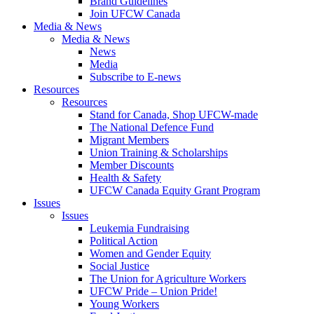
Brand Guidelines
Join UFCW Canada
Media & News
Media & News
News
Media
Subscribe to E-news
Resources
Resources
Stand for Canada, Shop UFCW-made
The National Defence Fund
Migrant Members
Union Training & Scholarships
Member Discounts
Health & Safety
UFCW Canada Equity Grant Program
Issues
Issues
Leukemia Fundraising
Political Action
Women and Gender Equity
Social Justice
The Union for Agriculture Workers
UFCW Pride – Union Pride!
Young Workers