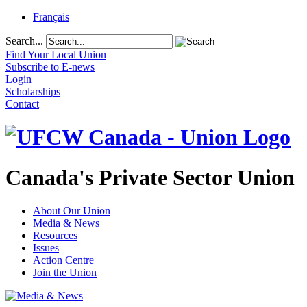
Français
Search...
Find Your Local Union
Subscribe to E-news
Login
Scholarships
Contact
Canada's Private Sector Union
About Our Union
Media & News
Resources
Issues
Action Centre
Join the Union