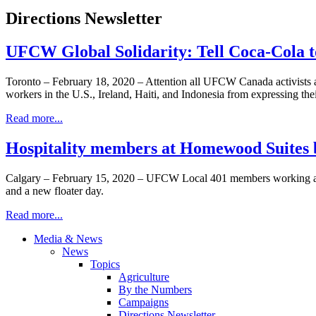
Directions Newsletter
UFCW Global Solidarity: Tell Coca-Cola to
Toronto – February 18, 2020 – Attention all UFCW Canada activists and
workers in the U.S., Ireland, Haiti, and Indonesia from expressing their
Read more...
Hospitality members at Homewood Suites 
Calgary – February 15, 2020 – UFCW Local 401 members working at t
and a new floater day.
Read more...
Media & News
News
Topics
Agriculture
By the Numbers
Campaigns
Directions Newsletter