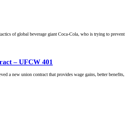
actics of global beverage giant Coca-Cola, who is trying to prevent
ntract – UFCW 401
a new union contract that provides wage gains, better benefits,