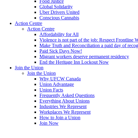
Food Justice
Global Solidarity
Uber Drivers United
Conscious Cannabis
Action Centre
Action Centre
Affordability for All
Violence is not part of the job: Respect Frontline 
Make Truth and Reconciliation a paid day of reco
Paid Sick Days Now!
Migrant workers deserve permanent residency
End the Heritage Inn Lockout Now
Join the Union
Join the Union
Why UFCW Canada
Union Advantage
Union Facts
Frequently Asked Questions
Everything About Unions
Industries We Represent
Workplaces We Represent
How to Join a Union
Join Now