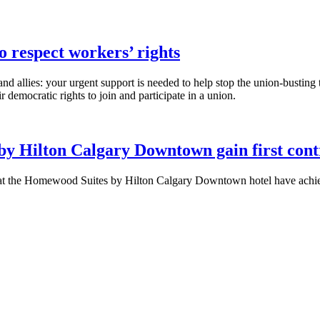
 respect workers’ rights
 allies: your urgent support is needed to help stop the union-busting t
 democratic rights to join and participate in a union.
by Hilton Calgary Downtown gain first co
he Homewood Suites by Hilton Calgary Downtown hotel have achieved 