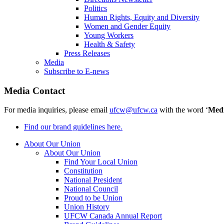
Politics
Human Rights, Equity and Diversity
Women and Gender Equity
Young Workers
Health & Safety
Press Releases
Media
Subscribe to E-news
Media Contact
For media inquiries, please email
ufcw@ufcw.ca
with the word ‘
Med
Find our brand guidelines here.
About Our Union
About Our Union
Find Your Local Union
Constitution
National President
National Council
Proud to be Union
Union History
UFCW Canada Annual Report