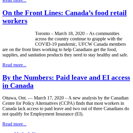
Read more...
On the Front Lines: Canada’s food retail
workers
Toronto – March 18, 2020 – As communities
across the country continue to grapple with the
COVID-19 pandemic, UFCW Canada members
are on the front lines working to help Canadians get the food,
supplies, and sanitation products they need to stay healthy and safe.
Read more...
By the Numbers: Paid leave and EI access
in Canada
Ottawa, Ont. — March 17, 2020 – A new analysis by the Canadian
Centre for Policy Alternatives (CCPA) finds that most workers in
Canada lack access to paid leave and two out of three Canadians do
not qualify for Employment Insurance (EI).
Read more...