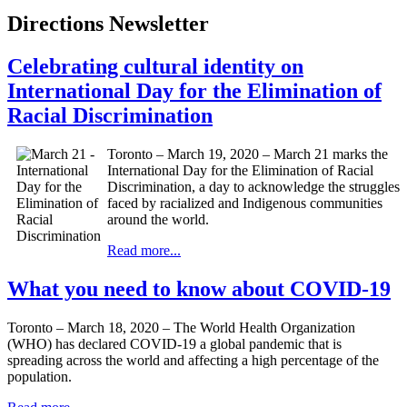
Directions Newsletter
Celebrating cultural identity on
International Day for the Elimination of
Racial Discrimination
Toronto – March 19, 2020 – March 21 marks the
International Day for the Elimination of Racial
Discrimination, a day to acknowledge the struggles
faced by racialized and Indigenous communities
around the world.
Read more...
What you need to know about COVID-19
Toronto – March 18, 2020 – The World Health Organization
(WHO) has declared COVID-19 a global pandemic that is
spreading across the world and affecting a high percentage of the
population.