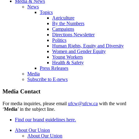
Media & News
News
Topics
Agriculture
By the Numbers
Campaigns
Directions Newsletter
Politics
Human Rights, Equity and Diversity
Women and Gender Equity
Young Workers
Health & Safety
Press Releases
Media
Subscribe to E-news
Media Contact
For media inquiries, please email
ufcw@ufcw.ca
with the word
‘
Media
’ in the subject line.
Find our brand guidelines here.
About Our Union
About Our Union