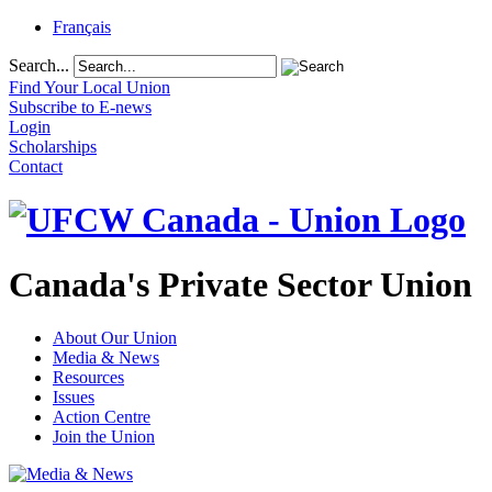
Français
Search...
Find Your Local Union
Subscribe to E-news
Login
Scholarships
Contact
Canada's Private Sector Union
About Our Union
Media & News
Resources
Issues
Action Centre
Join the Union