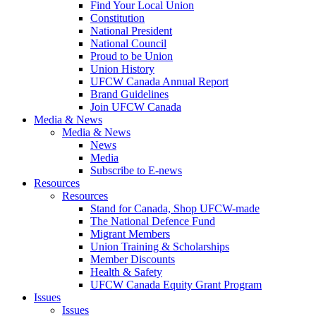
Find Your Local Union
Constitution
National President
National Council
Proud to be Union
Union History
UFCW Canada Annual Report
Brand Guidelines
Join UFCW Canada
Media & News
Media & News
News
Media
Subscribe to E-news
Resources
Resources
Stand for Canada, Shop UFCW-made
The National Defence Fund
Migrant Members
Union Training & Scholarships
Member Discounts
Health & Safety
UFCW Canada Equity Grant Program
Issues
Issues