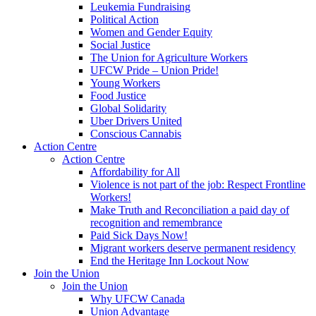
Leukemia Fundraising
Political Action
Women and Gender Equity
Social Justice
The Union for Agriculture Workers
UFCW Pride – Union Pride!
Young Workers
Food Justice
Global Solidarity
Uber Drivers United
Conscious Cannabis
Action Centre
Action Centre
Affordability for All
Violence is not part of the job: Respect Frontline
Workers!
Make Truth and Reconciliation a paid day of
recognition and remembrance
Paid Sick Days Now!
Migrant workers deserve permanent residency
End the Heritage Inn Lockout Now
Join the Union
Join the Union
Why UFCW Canada
Union Advantage