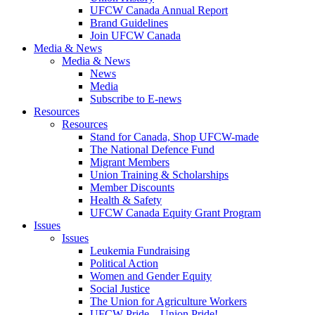
UFCW Canada Annual Report
Brand Guidelines
Join UFCW Canada
Media & News
Media & News
News
Media
Subscribe to E-news
Resources
Resources
Stand for Canada, Shop UFCW-made
The National Defence Fund
Migrant Members
Union Training & Scholarships
Member Discounts
Health & Safety
UFCW Canada Equity Grant Program
Issues
Issues
Leukemia Fundraising
Political Action
Women and Gender Equity
Social Justice
The Union for Agriculture Workers
UFCW Pride – Union Pride!