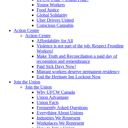
Young Workers
Food Justice
Global Solidarity
Uber Drivers United
Conscious Cannabis
Action Centre
Action Centre
Affordability for All
Violence is not part of the job: Respect Frontline
Workers!
Make Truth and Reconciliation a paid day of
recognition and remembrance
Paid Sick Days Now!
Migrant workers deserve permanent residency
End the Heritage Inn Lockout Now
Join the Union
Join the Union
Why UFCW Canada
Union Advantage
Union Facts
Frequently Asked Questions
Everything About Unions
Industries We Represent
Workplaces We Represent