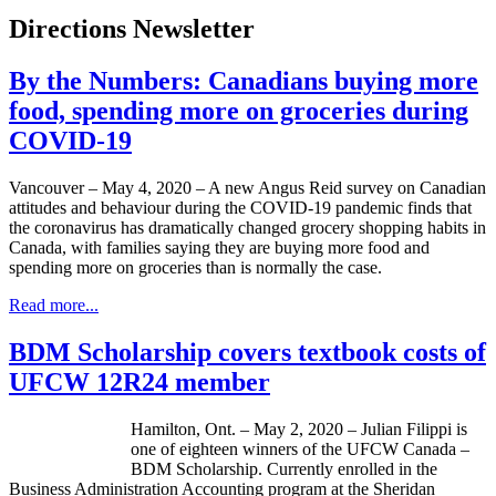
Directions Newsletter
By the Numbers: Canadians buying more
food, spending more on groceries during
COVID-19
Vancouver – May 4, 2020 – A new Angus Reid survey on Canadian
attitudes and behaviour during the COVID-19 pandemic finds that
the coronavirus has dramatically changed grocery shopping habits in
Canada, with families saying they are buying more food and
spending more on groceries than is normally the case.
Read more...
BDM Scholarship covers textbook costs of
UFCW 12R24 member
Hamilton, Ont. – May 2, 2020 – Julian Filippi is
one of eighteen winners of the UFCW Canada –
BDM Scholarship. Currently enrolled in the
Business Administration Accounting program at the Sheridan