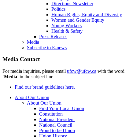
Directions Newsletter
Politics
Human Rights, Equity and Diversity
Women and Gender Equity
Young Workers
Health & Safety
Press Releases
Media
Subscribe to E-news
Media Contact
For media inquiries, please email
ufcw@ufcw.ca
with the word
‘
Media
’ in the subject line.
Find our brand guidelines here.
About Our Union
About Our Union
Find Your Local Union
Constitution
National President
National Council
Proud to be Union
Union History