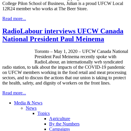
College Pilon School of Business, Julian is a proud UFCW Local
12R24 member who works at The Beer Store.
Read more...
RadioLabour interviews UFCW Canada
National President Paul Meinema
Toronto – May 1, 2020 – UFCW Canada National
President Paul Meinema recently spoke with
RadioLabour, an internationally web syndicated
radio station, to talk about the impacts of the COVID-19 pandemic
on UFCW members working in the food retail and meat processing
sectors, and to discuss the actions that our union is taking to protect
the health, safety, and dignity of workers on the front lines.
Read more...
Media & News
News
Topics
Agriculture
By the Numbers
Campaigns