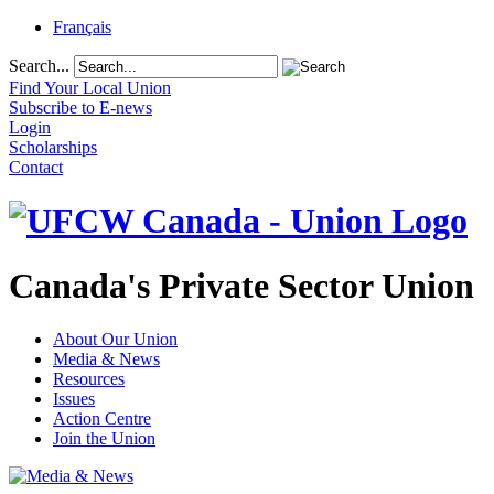
Français
Search...
Find Your Local Union
Subscribe to E-news
Login
Scholarships
Contact
Canada's Private Sector Union
About Our Union
Media & News
Resources
Issues
Action Centre
Join the Union