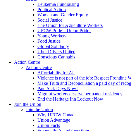
Leukemia Fundraising
Political Action
Women and Gender Equity
Social Justice
The Union for Agriculture Workers
UFCW Pride – Union Pride!
Young Workers
Food Justice
Global Solidarity
Uber Drivers United
Conscious Cannabis
Action Centre
Action Centre
Affordability for All
Violence is not part of the job: Respect Frontline 
Make Truth and Reconciliation a paid day of reco
Paid Sick Days Now!
Migrant workers deserve permanent residency
End the Heritage Inn Lockout Now
Join the Union
Join the Union
Why UFCW Canada
Union Advantage
Union Facts
Frequently Asked Questions