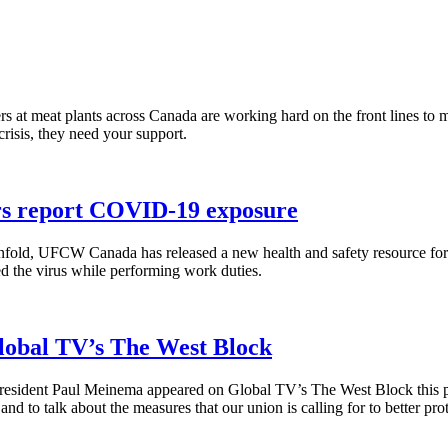
 at meat plants across Canada are working hard on the front lines to m
isis, they need your support.
ers report COVID-19 exposure
fold, UFCW Canada has released a new health and safety resource f
ed the virus while performing work duties.
lobal TV’s The West Block
ident Paul Meinema appeared on Global TV’s The West Block this pa
to talk about the measures that our union is calling for to better prote