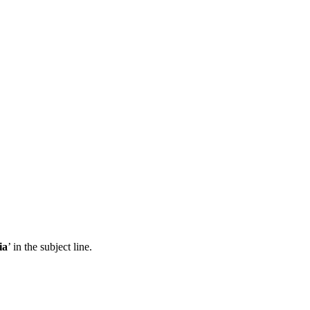
ia
’ in the subject line.