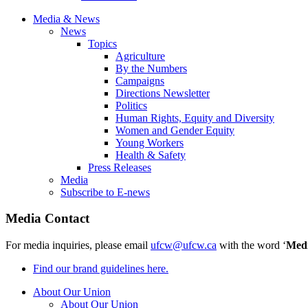
Media & News
News
Topics
Agriculture
By the Numbers
Campaigns
Directions Newsletter
Politics
Human Rights, Equity and Diversity
Women and Gender Equity
Young Workers
Health & Safety
Press Releases
Media
Subscribe to E-news
Media Contact
For media inquiries, please email
ufcw@ufcw.ca
with the word ‘
Med
Find our brand guidelines here.
About Our Union
About Our Union