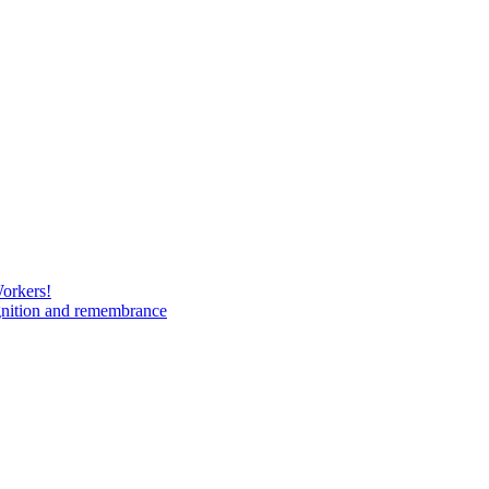
Workers!
gnition and remembrance