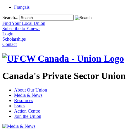
Français
Search...
Find Your Local Union
Subscribe to E-news
Login
Scholarships
Contact
Canada's Private Sector Union
About Our Union
Media & News
Resources
Issues
Action Centre
Join the Union