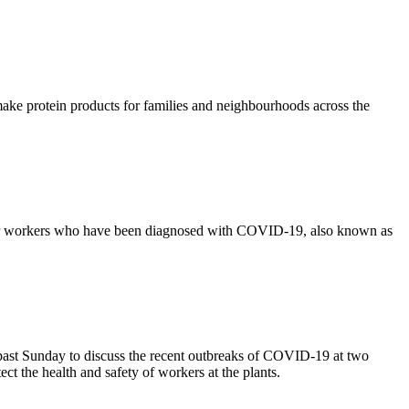
ake protein products for families and neighbourhoods across the
or workers who have been diagnosed with COVID-19, also known as
st Sunday to discuss the recent outbreaks of COVID-19 at two
ct the health and safety of workers at the plants.