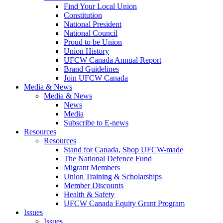
Find Your Local Union
Constitution
National President
National Council
Proud to be Union
Union History
UFCW Canada Annual Report
Brand Guidelines
Join UFCW Canada
Media & News
Media & News
News
Media
Subscribe to E-news
Resources
Resources
Stand for Canada, Shop UFCW-made
The National Defence Fund
Migrant Members
Union Training & Scholarships
Member Discounts
Health & Safety
UFCW Canada Equity Grant Program
Issues
Issues