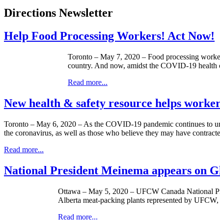
Directions Newsletter
Help Food Processing Workers! Act Now!
Toronto – May 7, 2020 – Food processing workers
country. And now, amidst the COVID-19 health cr
Read more...
New health & safety resource helps work
Toronto – May 6, 2020 – As the COVID-19 pandemic continues to un
the coronavirus, as well as those who believe they may have contract
Read more...
National President Meinema appears on G
Ottawa – May 5, 2020 – UFCW Canada National Pres
Alberta meat-packing plants represented by UFCW, and 
Read more...