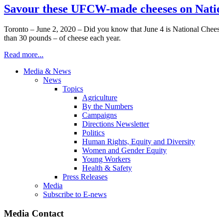
Savour these UFCW-made cheeses on Natio
Toronto – June 2, 2020 – Did you know that June 4 is National Chee
than 30 pounds – of cheese each year.
Read more...
Media & News
News
Topics
Agriculture
By the Numbers
Campaigns
Directions Newsletter
Politics
Human Rights, Equity and Diversity
Women and Gender Equity
Young Workers
Health & Safety
Press Releases
Media
Subscribe to E-news
Media Contact