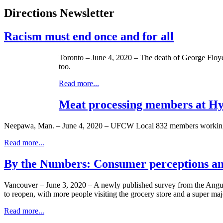
Directions Newsletter
Racism must end once and for all
Toronto – June 4, 2020 – The death of George Floyd i
too.
Read more...
Meat processing members at Hy
Neepawa, Man. – June 4, 2020 – UFCW Local 832 members working at
Read more...
By the Numbers: Consumer perceptions and
Vancouver – June 3, 2020 – A newly published survey from the Angus
to reopen, with more people visiting the grocery store and a super majo
Read more...