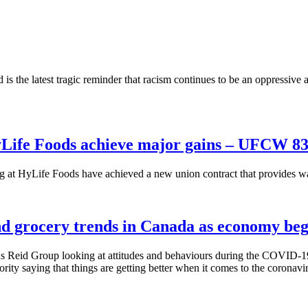
s the latest tragic reminder that racism continues to be an oppressive a
Life Foods achieve major gains – UFCW 8
 HyLife Foods have achieved a new union contract that provides wag
 grocery trends in Canada as economy beg
 Reid Group looking at attitudes and behaviours during the COVID-19 
rity saying that things are getting better when it comes to the coronavi