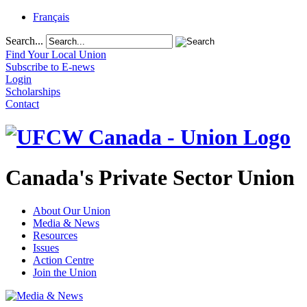
Français
Search...
Find Your Local Union
Subscribe to E-news
Login
Scholarships
Contact
Canada's Private Sector Union
About Our Union
Media & News
Resources
Issues
Action Centre
Join the Union