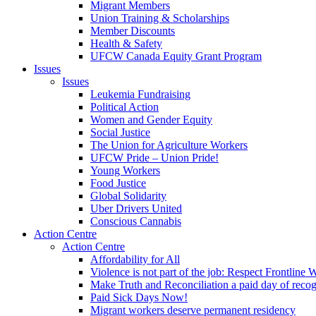
Migrant Members
Union Training & Scholarships
Member Discounts
Health & Safety
UFCW Canada Equity Grant Program
Issues
Issues
Leukemia Fundraising
Political Action
Women and Gender Equity
Social Justice
The Union for Agriculture Workers
UFCW Pride – Union Pride!
Young Workers
Food Justice
Global Solidarity
Uber Drivers United
Conscious Cannabis
Action Centre
Action Centre
Affordability for All
Violence is not part of the job: Respect Frontline 
Make Truth and Reconciliation a paid day of reco
Paid Sick Days Now!
Migrant workers deserve permanent residency