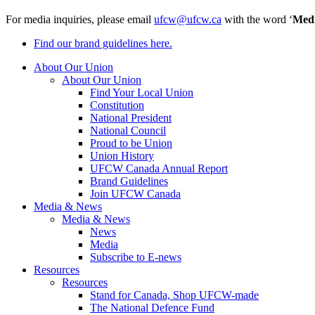
For media inquiries, please email
ufcw@ufcw.ca
with the word ‘
Med
Find our brand guidelines here.
About Our Union
About Our Union
Find Your Local Union
Constitution
National President
National Council
Proud to be Union
Union History
UFCW Canada Annual Report
Brand Guidelines
Join UFCW Canada
Media & News
Media & News
News
Media
Subscribe to E-news
Resources
Resources
Stand for Canada, Shop UFCW-made
The National Defence Fund