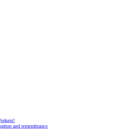
Workers!
gnition and remembrance