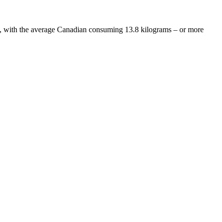
y, with the average Canadian consuming 13.8 kilograms – or more