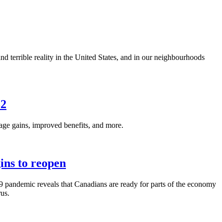
nd terrible reality in the United States, and in our neighbourhoods
32
e gains, improved benefits, and more.
ins to reopen
pandemic reveals that Canadians are ready for parts of the economy
rus.