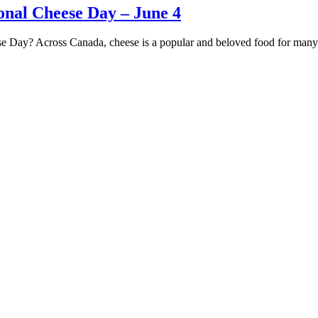
nal Cheese Day – June 4
se Day? Across Canada, cheese is a popular and beloved food for man