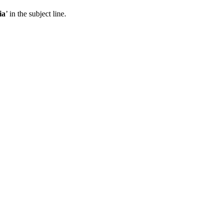
ia
’ in the subject line.