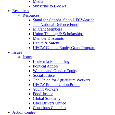
Media
Subscribe to E-news
Resources
Resources
Stand for Canada, Shop UFCW-made
The National Defence Fund
Migrant Members
Union Training & Scholarships
Member Discounts
Health & Safety
UFCW Canada Equity Grant Program
Issues
Issues
Leukemia Fundraising
Political Action
Women and Gender Equity
Social Justice
The Union for Agriculture Workers
UFCW Pride – Union Pride!
Young Workers
Food Justice
Global Solidarity
Uber Drivers United
Conscious Cannabis
Action Centre