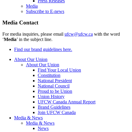
Press Releases
Media
Subscribe to E-news
Media Contact
For media inquiries, please email
ufcw@ufcw.ca
with the word
‘
Media
’ in the subject line.
Find our brand guidelines here.
About Our Union
About Our Union
Find Your Local Union
Constitution
National President
National Council
Proud to be Union
Union History
UFCW Canada Annual Report
Brand Guidelines
Join UFCW Canada
Media & News
Media & News
News