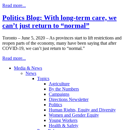
Read more...
Politics Blog: With long-term care, we
can’t just return to “normal”
Toronto – June 5, 2020 – As provinces start to lift restrictions and
reopen parts of the economy, many have been saying that after
COVID-19, we can’t just return to “normal.”
Read more...
Media & News
News
Topics
Agriculture
By the Numbers
Campaigns
Directions Newsletter
Politics
Human Rights, Equity and Diversity
Women and Gender Equity
Young Workers
Health & Safety