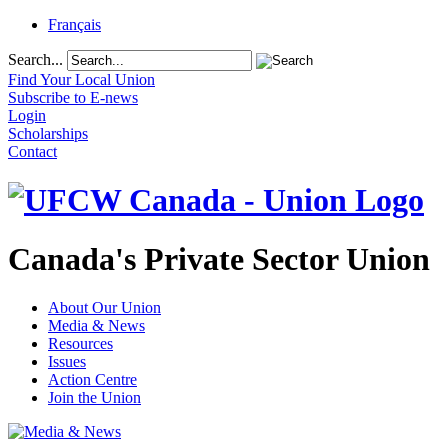
Français
Search...
Find Your Local Union
Subscribe to E-news
Login
Scholarships
Contact
Canada's Private Sector Union
About Our Union
Media & News
Resources
Issues
Action Centre
Join the Union