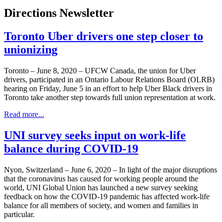
Directions Newsletter
Toronto Uber drivers one step closer to
unionizing
Toronto – June 8, 2020 – UFCW Canada, the union for Uber
drivers, participated in an Ontario Labour Relations Board (OLRB)
hearing on Friday, June 5 in an effort to help Uber Black drivers in
Toronto take another step towards full union representation at work.
Read more...
UNI survey seeks input on work-life
balance during COVID-19
Nyon, Switzerland – June 6, 2020 – In light of the major disruptions
that the coronavirus has caused for working people around the
world, UNI Global Union has launched a new survey seeking
feedback on how the COVID-19 pandemic has affected work-life
balance for all members of society, and women and families in
particular.