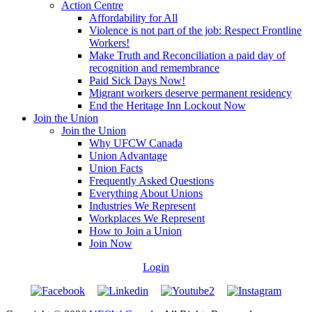
Action Centre
Affordability for All
Violence is not part of the job: Respect Frontline
Workers!
Make Truth and Reconciliation a paid day of
recognition and remembrance
Paid Sick Days Now!
Migrant workers deserve permanent residency
End the Heritage Inn Lockout Now
Join the Union
Join the Union
Why UFCW Canada
Union Advantage
Union Facts
Frequently Asked Questions
Everything About Unions
Industries We Represent
Workplaces We Represent
How to Join a Union
Join Now
Login