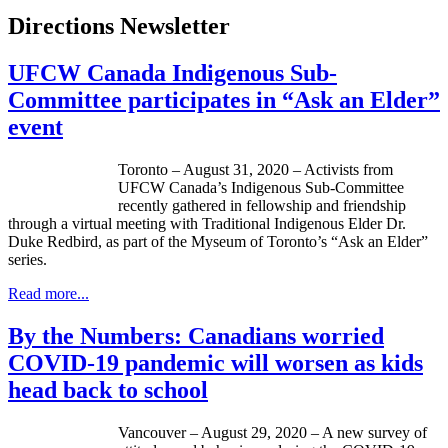
Directions Newsletter
UFCW Canada Indigenous Sub-
Committee participates in “Ask an Elder”
event
Toronto – August 31, 2020 – Activists from
UFCW Canada’s Indigenous Sub-Committee
recently gathered in fellowship and friendship
through a virtual meeting with Traditional Indigenous Elder Dr.
Duke Redbird, as part of the Myseum of Toronto’s “Ask an Elder”
series.
Read more...
By the Numbers: Canadians worried
COVID-19 pandemic will worsen as kids
head back to school
Vancouver – August 29, 2020 – A new survey of