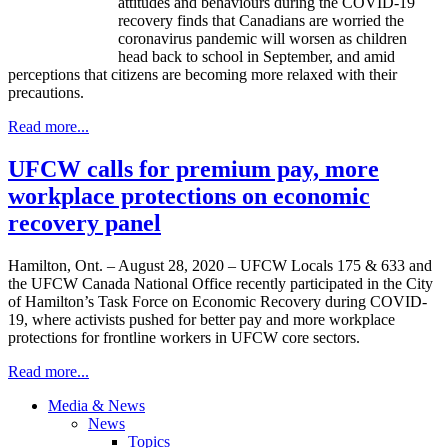
attitudes and behaviours during the COVID-19
recovery finds that Canadians are worried the
coronavirus pandemic will worsen as children
head back to school in September, and amid
perceptions that citizens are becoming more relaxed with their
precautions.
Read more...
UFCW calls for premium pay, more
workplace protections on economic
recovery panel
Hamilton, Ont. – August 28, 2020 – UFCW Locals 175 & 633 and
the UFCW Canada National Office recently participated in the City
of Hamilton’s Task Force on Economic Recovery during COVID-
19, where activists pushed for better pay and more workplace
protections for frontline workers in UFCW core sectors.
Read more...
Media & News
News
Topics