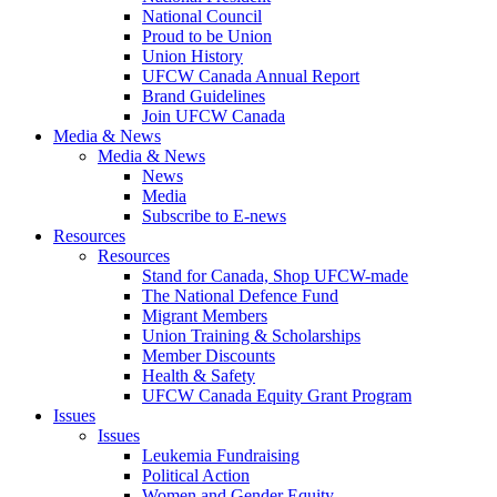
National Council
Proud to be Union
Union History
UFCW Canada Annual Report
Brand Guidelines
Join UFCW Canada
Media & News
Media & News
News
Media
Subscribe to E-news
Resources
Resources
Stand for Canada, Shop UFCW-made
The National Defence Fund
Migrant Members
Union Training & Scholarships
Member Discounts
Health & Safety
UFCW Canada Equity Grant Program
Issues
Issues
Leukemia Fundraising
Political Action
Women and Gender Equity