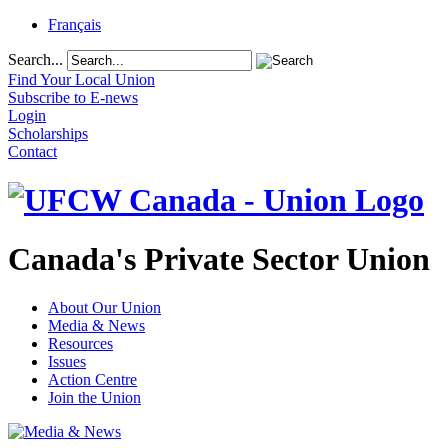
Français
Search...
Find Your Local Union
Subscribe to E-news
Login
Scholarships
Contact
Canada's Private Sector Union
About Our Union
Media & News
Resources
Issues
Action Centre
Join the Union