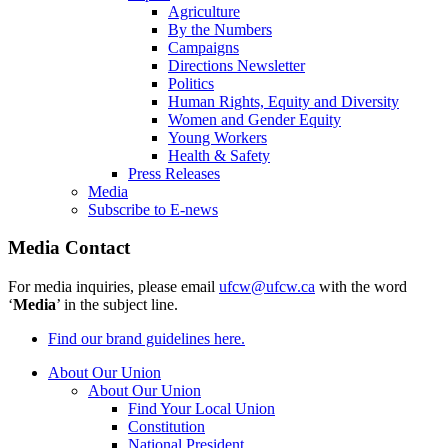
Agriculture
By the Numbers
Campaigns
Directions Newsletter
Politics
Human Rights, Equity and Diversity
Women and Gender Equity
Young Workers
Health & Safety
Press Releases
Media
Subscribe to E-news
Media Contact
For media inquiries, please email
ufcw@ufcw.ca
with the word
‘
Media
’ in the subject line.
Find our brand guidelines here.
About Our Union
About Our Union
Find Your Local Union
Constitution
National President