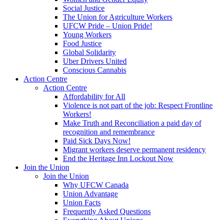
Social Justice
The Union for Agriculture Workers
UFCW Pride – Union Pride!
Young Workers
Food Justice
Global Solidarity
Uber Drivers United
Conscious Cannabis
Action Centre
Action Centre
Affordability for All
Violence is not part of the job: Respect Frontline
Workers!
Make Truth and Reconciliation a paid day of
recognition and remembrance
Paid Sick Days Now!
Migrant workers deserve permanent residency
End the Heritage Inn Lockout Now
Join the Union
Join the Union
Why UFCW Canada
Union Advantage
Union Facts
Frequently Asked Questions