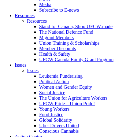
Media
Subscribe to E-news
Resources
Resources
Stand for Canada, Shop UFCW-made
The National Defence Fund
Migrant Members
Union Training & Scholarships
Member Discounts
Health & Safety
UFCW Canada Equity Grant Program
Issues
Issues
Leukemia Fundraising
Political Action
Women and Gender Equity
Social Justice
The Union for Agriculture Workers
UFCW Pride – Union Pride!
Young Workers
Food Justice
Global Solidarity
Uber Drivers United
Conscious Cannabis
Action Centre