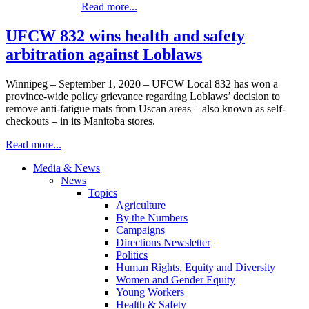
Read more...
UFCW 832 wins health and safety
arbitration against Loblaws
Winnipeg – September 1, 2020 – UFCW Local 832 has won a
province-wide policy grievance regarding Loblaws’ decision to
remove anti-fatigue mats from Uscan areas – also known as self-
checkouts – in its Manitoba stores.
Read more...
Media & News
News
Topics
Agriculture
By the Numbers
Campaigns
Directions Newsletter
Politics
Human Rights, Equity and Diversity
Women and Gender Equity
Young Workers
Health & Safety