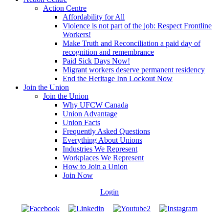
Action Centre
Affordability for All
Violence is not part of the job: Respect Frontline
Workers!
Make Truth and Reconciliation a paid day of
recognition and remembrance
Paid Sick Days Now!
Migrant workers deserve permanent residency
End the Heritage Inn Lockout Now
Join the Union
Join the Union
Why UFCW Canada
Union Advantage
Union Facts
Frequently Asked Questions
Everything About Unions
Industries We Represent
Workplaces We Represent
How to Join a Union
Join Now
Login