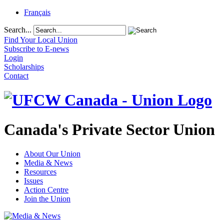
Français
Search...
Find Your Local Union
Subscribe to E-news
Login
Scholarships
Contact
Canada's Private Sector Union
About Our Union
Media & News
Resources
Issues
Action Centre
Join the Union