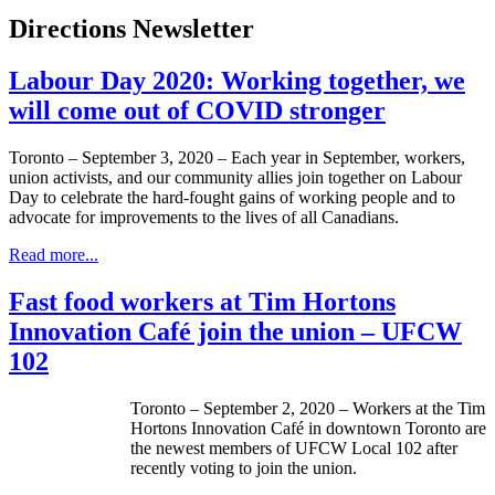
Directions Newsletter
Labour Day 2020: Working together, we
will come out of COVID stronger
Toronto – September 3, 2020 – Each year in September, workers,
union activists, and our community allies join together on Labour
Day to celebrate the hard-fought gains of working people and to
advocate for improvements to the lives of all Canadians.
Read more...
Fast food workers at Tim Hortons
Innovation Café join the union – UFCW
102
Toronto – September 2, 2020 – Workers at the Tim
Hortons Innovation Café in downtown Toronto are
the newest members of UFCW Local 102 after
recently voting to join the union.