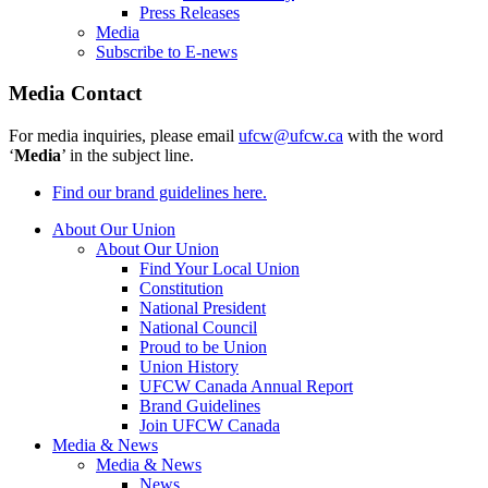
Press Releases
Media
Subscribe to E-news
Media Contact
For media inquiries, please email
ufcw@ufcw.ca
with the word
‘
Media
’ in the subject line.
Find our brand guidelines here.
About Our Union
About Our Union
Find Your Local Union
Constitution
National President
National Council
Proud to be Union
Union History
UFCW Canada Annual Report
Brand Guidelines
Join UFCW Canada
Media & News
Media & News
News