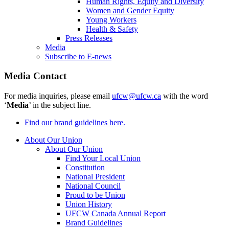
Human Rights, Equity and Diversity
Women and Gender Equity
Young Workers
Health & Safety
Press Releases
Media
Subscribe to E-news
Media Contact
For media inquiries, please email
ufcw@ufcw.ca
with the word
‘
Media
’ in the subject line.
Find our brand guidelines here.
About Our Union
About Our Union
Find Your Local Union
Constitution
National President
National Council
Proud to be Union
Union History
UFCW Canada Annual Report
Brand Guidelines