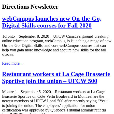
Directions Newsletter
webCampus launches new On-the-Go,
Digital Skills courses for Fall 2020
Toronto – September 8, 2020 – UFCW Canada's ground-breaking
online education program, webCampus, is launching a range of new
On-the-Go, Digital Skills, and core webCampus courses that can
help you gain more knowledge and acquire new skills for the fall
season.
Read more...
Restaurant workers at La Cage Brasserie
Sportive join the union – UFCW 500
Montreal – September 5, 2020 – Restaurant workers at La Cage
Brasserie Sportive on Côte-Vertu Boulevard in Montreal are the
newest members of UFCW Local 500 after recently saying “Yes!”
to joining the union. The employees’ application for union
certification was approved by Quebec’s Tribunal administratif du