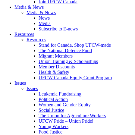
Join UFCW Canada
Media & News
Media & News
News
Media
Subscribe to E-news
Resources
Resources
Stand for Canada, Shop UFCW-made
The National Defence Fund
Migrant Members
Union Training & Scholarships
Member Discounts
Health & Safety
UFCW Canada Equity Grant Program
Issues
Issues
Leukemia Fundraising
Political Action
Women and Gender Equity
Social Justice
The Union for Agriculture Workers
UFCW Pride – Union Pride!
Young Workers
Food Justice