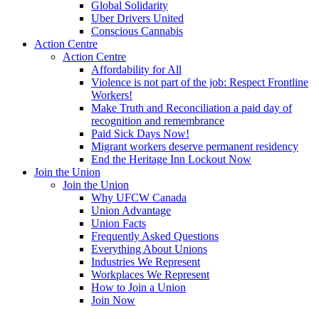
Global Solidarity
Uber Drivers United
Conscious Cannabis
Action Centre
Action Centre
Affordability for All
Violence is not part of the job: Respect Frontline
Workers!
Make Truth and Reconciliation a paid day of
recognition and remembrance
Paid Sick Days Now!
Migrant workers deserve permanent residency
End the Heritage Inn Lockout Now
Join the Union
Join the Union
Why UFCW Canada
Union Advantage
Union Facts
Frequently Asked Questions
Everything About Unions
Industries We Represent
Workplaces We Represent
How to Join a Union
Join Now