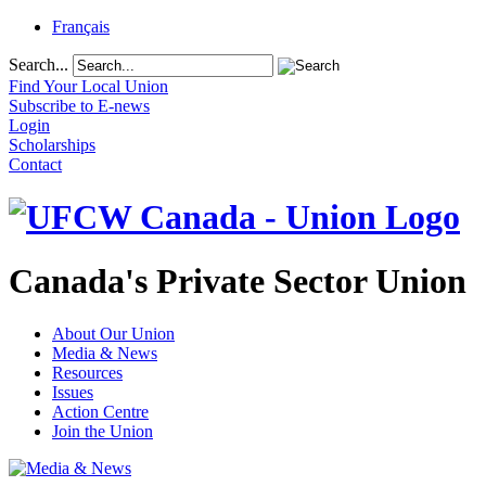
Français
Search...
Find Your Local Union
Subscribe to E-news
Login
Scholarships
Contact
Canada's Private Sector Union
About Our Union
Media & News
Resources
Issues
Action Centre
Join the Union