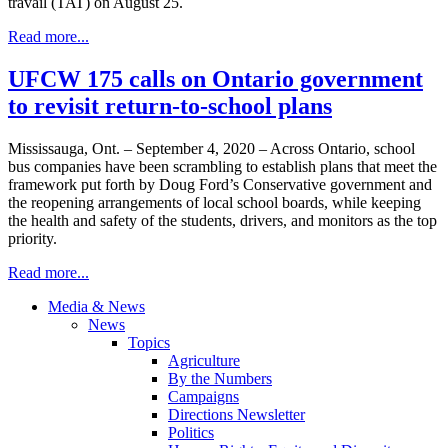
travail (TAT) on August 25.
Read more...
UFCW 175 calls on Ontario government
to revisit return-to-school plans
Mississauga, Ont. – September 4, 2020 – Across Ontario, school
bus companies have been scrambling to establish plans that meet the
framework put forth by Doug Ford’s Conservative government and
the reopening arrangements of local school boards, while keeping
the health and safety of the students, drivers, and monitors as the top
priority.
Read more...
Media & News
News
Topics
Agriculture
By the Numbers
Campaigns
Directions Newsletter
Politics